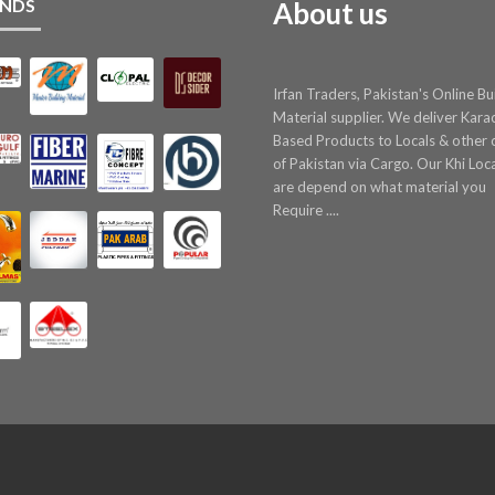
NDS
About us
Irfan Traders, Pakistan's Online Bu
Material supplier. We deliver Kara
Based Products to Locals & other c
of Pakistan via Cargo. Our Khi Loc
are depend on what material you
Require ....