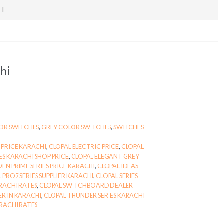
NT
hi
OR SWITCHES
,
GREY COLOR SWITCHES
,
SWITCHES
 PRICE KARACHI
,
CLOPAL ELECTRIC PRICE
,
CLOPAL
ES KARACHI SHOP PRICE
,
CLOPAL ELEGANT GREY
EN PRIME SERIES PRICE KARACHI
,
CLOPAL IDEAS
 PRO7 SERIES SUPPLIER KARACHI
,
CLOPAL SERIES
RACHI RATES
,
CLOPAL SWITCHBOARD DEALER
R IN KARACHI
,
CLOPAL THUNDER SERIES KARACHI
RACHI RATES