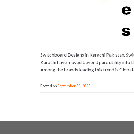
Switchboard Designs in Karachi Pakistan. Swi
Karachi have moved beyond pure utility into th
Among the brands leading this trend is Clopa
Posted on
September 30, 2025