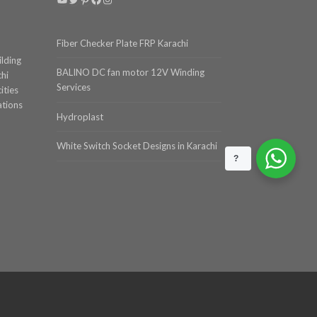
Fiber Checker Plate FRP Karachi
ilding
BALINO DC fan motor 12V Winding
chi
Services
ities
ations
Hydroplast
White Switch Socket Designs in Karachi
?