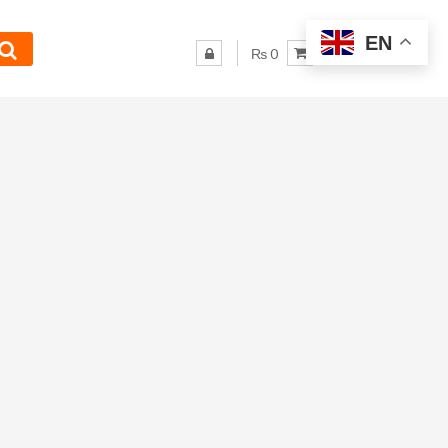
EN
₨ 0