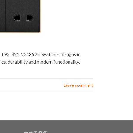
hi +92-321-2248975. Switches designs in
cs, durability and modern functionality.
Leave a comment
YouTube
Twitter
Pinterest
Facebook
Instagram