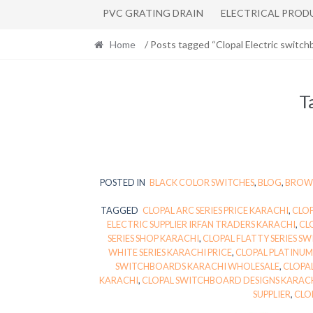
PVC GRATING DRAIN
ELECTRICAL PROD
Home
/ Posts tagged “Clopal Electric switch
T
POSTED IN
BLACK COLOR SWITCHES
,
BLOG
,
BROWN
TAGGED
CLOPAL ARC SERIES PRICE KARACHI
,
CLOP
ELECTRIC SUPPLIER IRFAN TRADERS KARACHI
,
CL
SERIES SHOP KARACHI
,
CLOPAL FLATTY SERIES S
WHITE SERIES KARACHI PRICE
,
CLOPAL PLATINUM
SWITCHBOARDS KARACHI WHOLESALE
,
CLOPAL
KARACHI
,
CLOPAL SWITCHBOARD DESIGNS KARACH
SUPPLIER
,
CLO