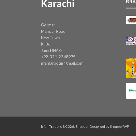
Karachi
BRA
Golimar
Maripur Road
New Town
K.I.A.
Jami DHA-2
+92-321-2248975
irfanfarooqi@gmail.com
Irfan Traders ©2026.
Shopper
Designed by
ShopperWP
.