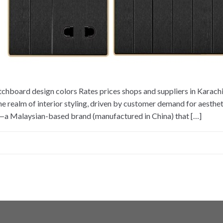
tchboard design colors Rates prices shops and suppliers in Karac
e realm of interior styling, driven by customer demand for aestheti
l—a Malaysian-based brand (manufactured in China) that […]