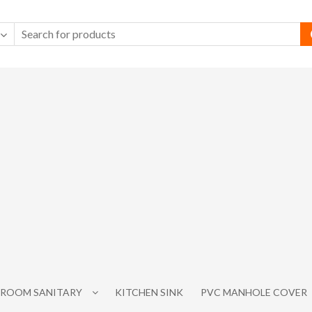
ROOM SANITARY
KITCHEN SINK
PVC MANHOLE COVER