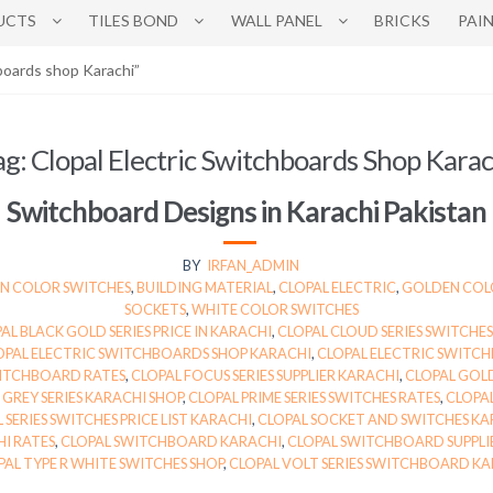
UCTS
TILES BOND
WALL PANEL
BRICKS
PAI
boards shop Karachi”
ag:
Clopal Electric Switchboards Shop Karac
Switchboard Designs in Karachi Pakistan
BY
IRFAN_ADMIN
 COLOR SWITCHES
,
BUILDING MATERIAL
,
CLOPAL ELECTRIC
,
GOLDEN COL
SOCKETS
,
WHITE COLOR SWITCHES
AL BLACK GOLD SERIES PRICE IN KARACHI
,
CLOPAL CLOUD SERIES SWITCHES
OPAL ELECTRIC SWITCHBOARDS SHOP KARACHI
,
CLOPAL ELECTRIC SWITCH
WITCHBOARD RATES
,
CLOPAL FOCUS SERIES SUPPLIER KARACHI
,
CLOPAL GOLD
 GREY SERIES KARACHI SHOP
,
CLOPAL PRIME SERIES SWITCHES RATES
,
CLOPAL
 SERIES SWITCHES PRICE LIST KARACHI
,
CLOPAL SOCKET AND SWITCHES KA
I RATES
,
CLOPAL SWITCHBOARD KARACHI
,
CLOPAL SWITCHBOARD SUPPLIE
PAL TYPE R WHITE SWITCHES SHOP
,
CLOPAL VOLT SERIES SWITCHBOARD KA