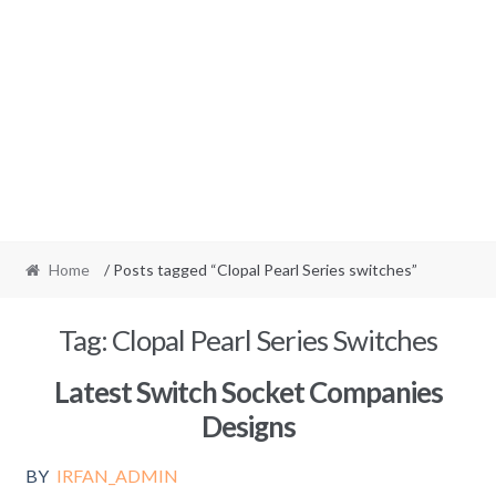
Home
/ Posts tagged “Clopal Pearl Series switches”
Tag:
Clopal Pearl Series Switches
Latest Switch Socket Companies
Designs
BY
IRFAN_ADMIN