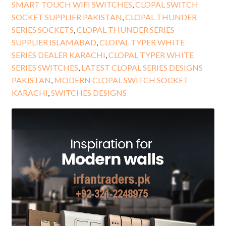
SMART TOUCH WIFI SWITCHES
,
CLOPAL SWITCH
SOCKET SUPPLIER PAKISTAN
,
CLOPAL THUNDER
SERIES SOCKETS
,
CLOPAL THUNDER SERIES
SUPPLIER ISLAMABAD
,
CLOPAL TYPER WHITE
SERIES DEALER KARACHI
,
CLOPAL TYPER WHITE
SERIES SWITCHES
,
LATEST CLOPAL SERIES DESIGNS
PAKISTAN
,
MODERN CLOPAL SWITCH SOCKET
KARACHI
,
SWITCHES DESIGNS