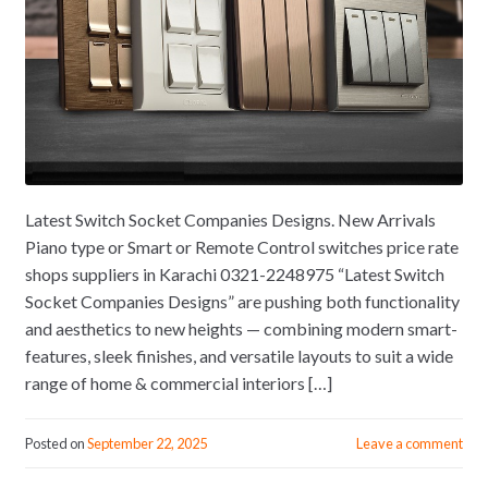
Latest Switch Socket Companies Designs. New Arrivals
Piano type or Smart or Remote Control switches price rate
shops suppliers in Karachi 0321-2248975 “Latest Switch
Socket Companies Designs” are pushing both functionality
and aesthetics to new heights — combining modern smart-
features, sleek finishes, and versatile layouts to suit a wide
range of home & commercial interiors […]
Posted on
September 22, 2025
Leave a comment