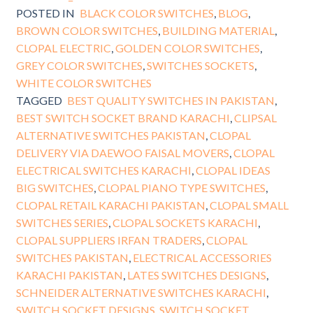
POSTED IN
BLACK COLOR SWITCHES
,
BLOG
,
BROWN COLOR SWITCHES
,
BUILDING MATERIAL
,
CLOPAL ELECTRIC
,
GOLDEN COLOR SWITCHES
,
GREY COLOR SWITCHES
,
SWITCHES SOCKETS
,
WHITE COLOR SWITCHES
TAGGED
BEST QUALITY SWITCHES IN PAKISTAN
,
BEST SWITCH SOCKET BRAND KARACHI
,
CLIPSAL
ALTERNATIVE SWITCHES PAKISTAN
,
CLOPAL
DELIVERY VIA DAEWOO FAISAL MOVERS
,
CLOPAL
ELECTRICAL SWITCHES KARACHI
,
CLOPAL IDEAS
BIG SWITCHES
,
CLOPAL PIANO TYPE SWITCHES
,
CLOPAL RETAIL KARACHI PAKISTAN
,
CLOPAL SMALL
SWITCHES SERIES
,
CLOPAL SOCKETS KARACHI
,
CLOPAL SUPPLIERS IRFAN TRADERS
,
CLOPAL
SWITCHES PAKISTAN
,
ELECTRICAL ACCESSORIES
KARACHI PAKISTAN
,
LATES SWITCHES DESIGNS
,
SCHNEIDER ALTERNATIVE SWITCHES KARACHI
,
SWITCH SOCKET DESIGNS
,
SWITCH SOCKET