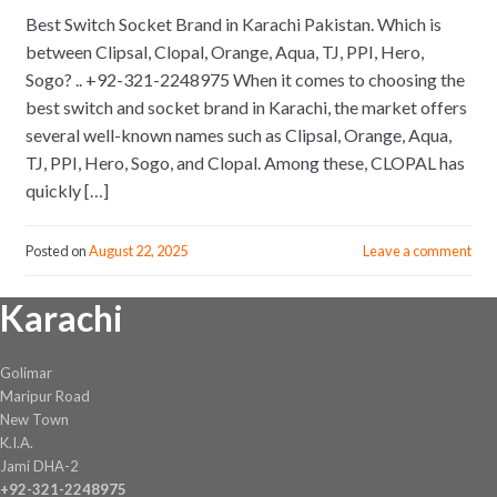
Best Switch Socket Brand in Karachi Pakistan. Which is
between Clipsal, Clopal, Orange, Aqua, TJ, PPI, Hero,
Sogo? .. +92-321-2248975 When it comes to choosing the
best switch and socket brand in Karachi, the market offers
several well-known names such as Clipsal, Orange, Aqua,
TJ, PPI, Hero, Sogo, and Clopal. Among these, CLOPAL has
quickly […]
Posted on
August 22, 2025
Leave a comment
Karachi
Golimar
Maripur Road
New Town
K.I.A.
Jami DHA-2
+92-321-2248975