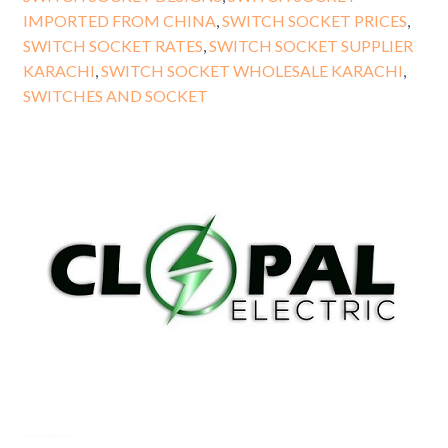
IMPORTED FROM CHINA
,
SWITCH SOCKET PRICES
,
SWITCH SOCKET RATES
,
SWITCH SOCKET SUPPLIER
KARACHI
,
SWITCH SOCKET WHOLESALE KARACHI
,
SWITCHES AND SOCKET