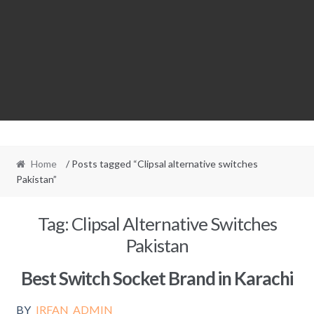
Home
/ Posts tagged “Clipsal alternative switches
Pakistan”
Tag:
Clipsal Alternative Switches
Pakistan
Best Switch Socket Brand in Karachi
BY
IRFAN_ADMIN