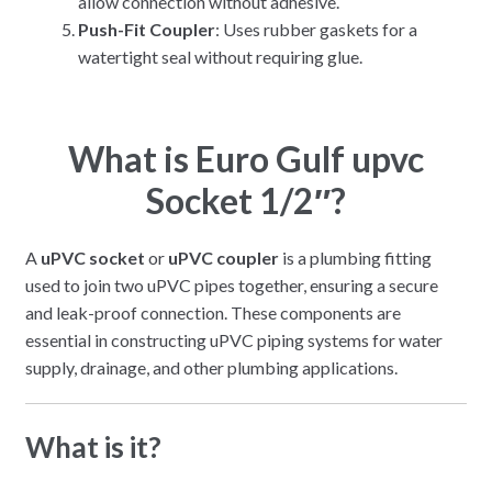
allow connection without adhesive.
Push-Fit Coupler
: Uses rubber gaskets for a
watertight seal without requiring glue.
What is Euro Gulf upvc
Socket 1/2″?
A
uPVC socket
or
uPVC coupler
is a plumbing fitting
used to join two uPVC pipes together, ensuring a secure
and leak-proof connection. These components are
essential in constructing uPVC piping systems for water
supply, drainage, and other plumbing applications.
What is it?