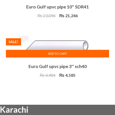
Euro Gulf upvc pipe 10″ SDR41
Original
Current
₨
23,094
₨
21,246
price
price
was:
is:
₨ 23,094.
₨ 21,246.
SALE!
ADD TO CART
Euro Gulf upvc pipe 3″ sch40
Original
Current
₨
4,984
₨
4,585
price
price
was:
is:
₨ 4,984.
₨ 4,585.
Karachi