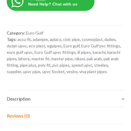
Socket
Need Help? Chat with us
1/2"
quantity
Category:
Euro Gulf
Tags:
accu fit
,
adamjee
,
aplaco
,
civic pipe
,
cosmoplast
,
dadex
,
dyzan upvc
,
eco plast
,
egpipes
,
Euro gulf
,
Euro Gulf pvc fittings
,
euro gulf upvc
,
Euro Gulf upvc fittings
,
iil pipes
,
karachi
,
karachi
pipes
,
lahore
,
master fit
,
master pipe
,
nikasi
,
pak arab
,
pak arab
fitting
,
pipe plus
,
poly fit
,
pvc pipes
,
speed upvc
,
steelex
,
supplier
,
upvc pipe
,
upvc Socket
,
vesbo
,
viva plast pipes
Description
Reviews (0)