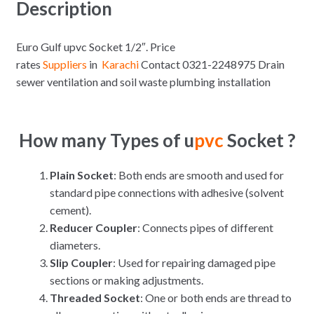
Description
Euro Gulf upvc Socket 1/2″. Price
rates
Suppliers
in
Karachi
Contact 0321-2248975 Drain
sewer ventilation and soil waste plumbing installation
How many Types of u
pvc
Socket ?
Plain Socket
: Both ends are smooth and used for
standard pipe connections with adhesive (solvent
cement).
Reducer Coupler
: Connects pipes of different
diameters.
Slip Coupler
: Used for repairing damaged pipe
sections or making adjustments.
Threaded Socket
: One or both ends are thread to