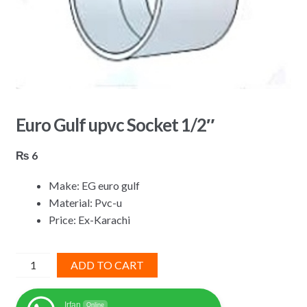
Euro Gulf upvc Socket 1/2″
₨
6
Make: EG euro gulf
Material: Pvc-u
Price: Ex-Karachi
Euro
ADD TO CART
Gulf
upvc
Irfan
Online