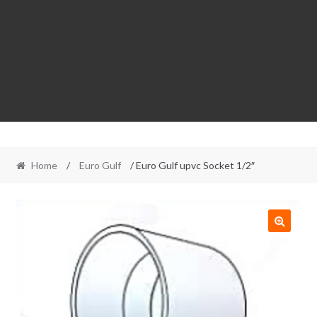
Home
/
Euro Gulf
/ Euro Gulf upvc Socket 1/2″