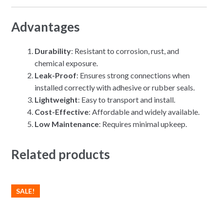
Advantages
Durability
: Resistant to corrosion, rust, and
chemical exposure.
Leak-Proof
: Ensures strong connections when
installed correctly with adhesive or rubber seals.
Lightweight
: Easy to transport and install.
Cost-Effective
: Affordable and widely available.
Low Maintenance
: Requires minimal upkeep.
Related products
SALE!