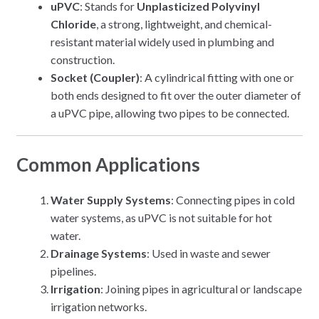
uPVC
: Stands for
Unplasticized Polyvinyl
Chloride
, a strong, lightweight, and chemical-
resistant material widely used in plumbing and
construction.
Socket (Coupler)
: A cylindrical fitting with one or
both ends designed to fit over the outer diameter of
a uPVC pipe, allowing two pipes to be connected.
Common Applications
Water Supply Systems
: Connecting pipes in cold
water systems, as uPVC is not suitable for hot
water.
Drainage Systems
: Used in waste and sewer
pipelines.
Irrigation
: Joining pipes in agricultural or landscape
irrigation networks.