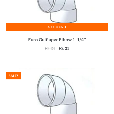
on
the
product
page
ADD TO CART
Euro Gulf upvc Elbow 1-1/4″
Original
Current
₨
34
₨
31
price
price
was:
is:
₨ 34.
₨ 31.
SALE!