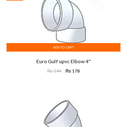
ADD TO CART
Euro Gulf upvc Elbow 4″
Original
Current
₨
194
₨
178
price
price
was:
is:
₨ 194.
₨ 178.