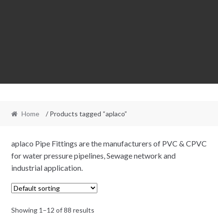
Home
/ Products tagged “aplaco”
aplaco Pipe Fittings are the manufacturers of PVC & CPVC
for water pressure pipelines, Sewage network and
industrial application.
Showing 1–12 of 88 results