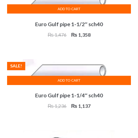
ADD TO CART
Euro Gulf pipe 1-1/2″ sch40
Original
Current
₨
1,476
₨
1,358
price
price
was:
is:
₨ 1,476.
₨ 1,358.
SALE!
ADD TO CART
Euro Gulf pipe 1-1/4″ sch40
Original
Current
₨
1,236
₨
1,137
price
price
was:
is:
₨ 1,236.
₨ 1,137.