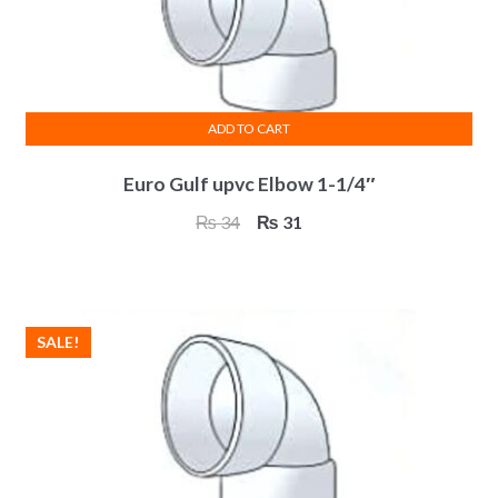
on
the
product
page
ADD TO CART
Euro Gulf upvc Elbow 1-1/4″
Original
Current
₨
34
₨
31
price
price
was:
is:
₨ 34.
₨ 31.
SALE!