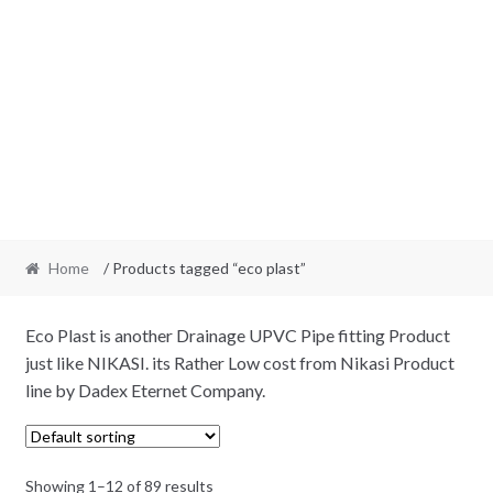
Home
/ Products tagged “eco plast”
Eco Plast is another Drainage UPVC Pipe fitting Product
just like NIKASI. its Rather Low cost from Nikasi Product
line by Dadex Eternet Company.
Showing 1–12 of 89 results