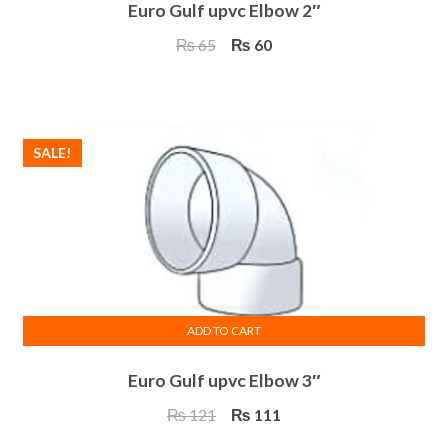
Euro Gulf upvc Elbow 2″
Original
Current
₨
65
₨
60
price
price
was:
is:
₨ 65.
₨ 60.
SALE!
ADD TO CART
Euro Gulf upvc Elbow 3″
Original
Current
₨
121
₨
111
price
price