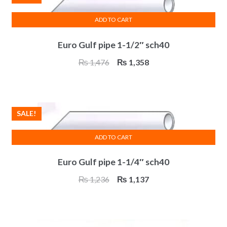
ADD TO CART
Euro Gulf pipe 1-1/2″ sch40
Original
Current
₨
1,476
₨
1,358
price
price
was:
is:
₨ 1,476.
₨ 1,358.
SALE!
ADD TO CART
Euro Gulf pipe 1-1/4″ sch40
Original
Current
₨
1,236
₨
1,137
price
price
was:
is:
₨ 1,236.
₨ 1,137.