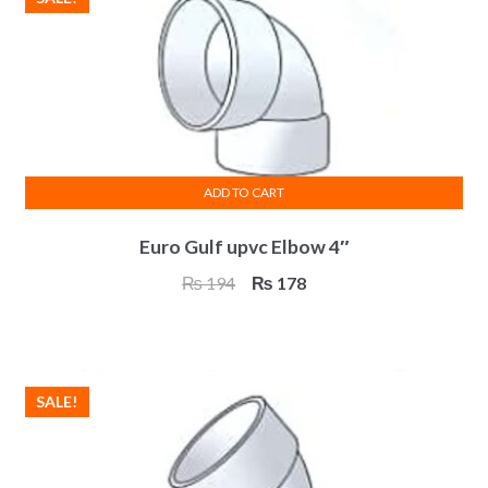
ADD TO CART
Euro Gulf upvc Elbow 4″
Original
Current
₨
194
₨
178
price
price
was:
is:
₨ 194.
₨ 178.
SALE!