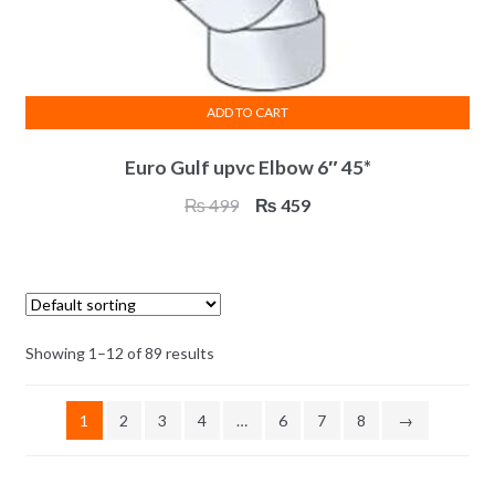
ADD TO CART
Euro Gulf upvc Elbow 6″ 45*
Original
Current
₨
499
₨
459
price
price
was:
is:
₨ 499.
₨ 459.
Showing 1–12 of 89 results
1
2
3
4
…
6
7
8
→