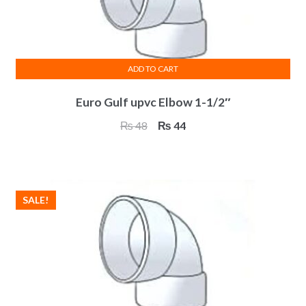
on
the
product
page
ADD TO CART
Euro Gulf upvc Elbow 1-1/2″
Original
Current
₨
48
₨
44
price
price
was:
is:
₨ 48.
₨ 44.
SALE!