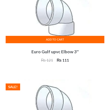
ADD TO CART
Euro Gulf upvc Elbow 3″
Original
Current
₨
121
₨
111
price
price
was:
is:
₨ 121.
₨ 111.
SALE!