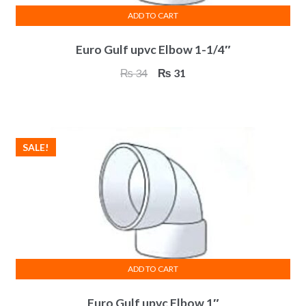
ADD TO CART
Euro Gulf upvc Elbow 1-1/4″
Original
Current
₨
34
₨
31
price
price
was:
is:
₨ 34.
₨ 31.
SALE!
ADD TO CART
Euro Gulf upvc Elbow 1″