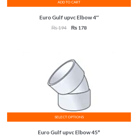
ADD TO CART
Euro Gulf upvc Elbow 4″
Original
Current
₨
194
₨
178
price
price
was:
is:
₨ 194.
₨ 178.
SELECT OPTIONS
This
Euro Gulf upvc Elbow 45°
product