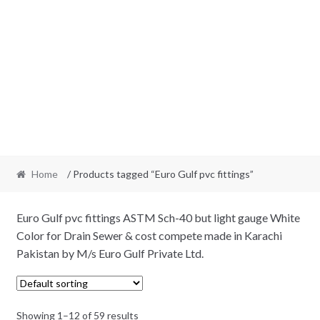
Home
/ Products tagged “Euro Gulf pvc fittings”
Euro Gulf pvc fittings ASTM Sch-40 but light gauge White
Color for Drain Sewer & cost compete made in Karachi
Pakistan by M/s Euro Gulf Private Ltd.
Showing 1–12 of 59 results