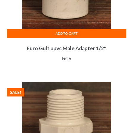
ADD TO CART
Euro Gulf upvc Male Adapter 1/2″
₨
6
SALE!