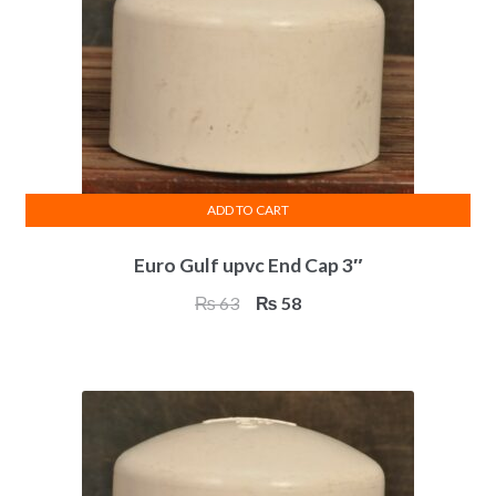
ADD TO CART
Euro Gulf upvc End Cap 3″
Original
Current
₨
63
₨
58
price
price
was:
is:
₨ 63.
₨ 58.