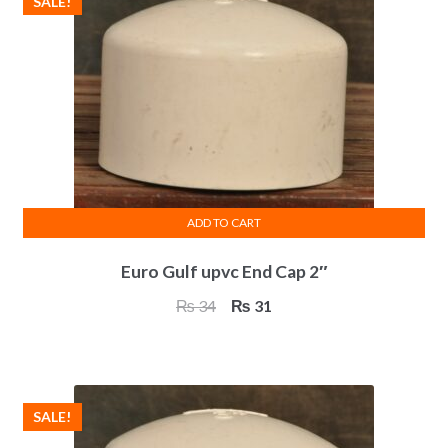
SALE!
ADD TO CART
Euro Gulf upvc End Cap 2″
Original
Current
₨
34
₨
31
price
price
was:
is:
₨ 34.
₨ 31.
SALE!