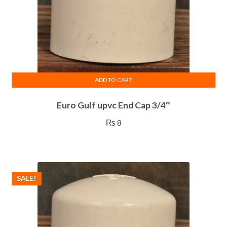
ADD TO CART
Euro Gulf upvc End Cap 3/4″
₨
8
SALE!