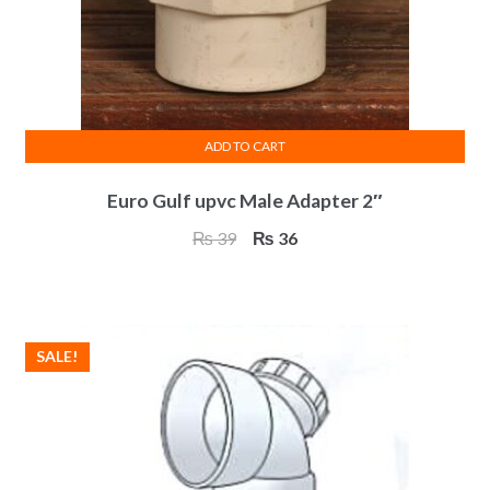
ADD TO CART
Euro Gulf upvc Male Adapter 2″
Original
Current
₨
39
₨
36
price
price
was:
is:
₨ 39.
₨ 36.
SALE!