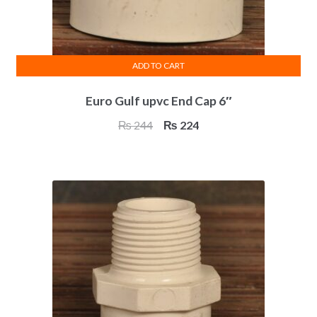
ADD TO CART
Euro Gulf upvc End Cap 6″
Original
Current
₨
244
₨
224
price
price
was:
is:
₨ 244.
₨ 224.