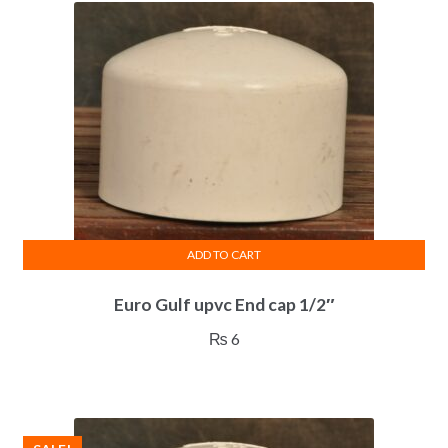
ADD TO CART
Euro Gulf upvc End cap 1/2″
₨
6