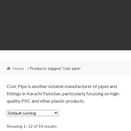
Home
/ Products tagged “civic pipe”
Civic Pipe is another notable manufacturer of pipes and
fittings in Karachi Pakistan, particularly focusing on high-
quality PVC and other plastic products.
Showing 1–12 of 14 results