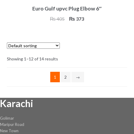
Euro Gulf upvc Plug Elbow 6″
Original
Current
₨
405
₨
373
price
price
was:
is:
₨ 405.
₨ 373.
Showing 1–12 of 14 results
1
2
→
Karachi
Golimar
Maripur Road
New Town