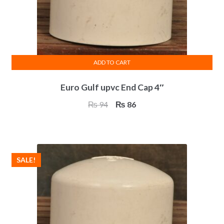
ADD TO CART
Euro Gulf upvc End Cap 4″
Original
Current
₨
94
₨
86
price
price
was:
is:
₨ 94.
₨ 86.
SALE!