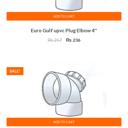
ADD TO CART
Euro Gulf upvc Plug Elbow 4″
Original
Current
₨
257
₨
236
price
price
was:
is:
₨ 257.
₨ 236.
SALE!
ADD TO CART