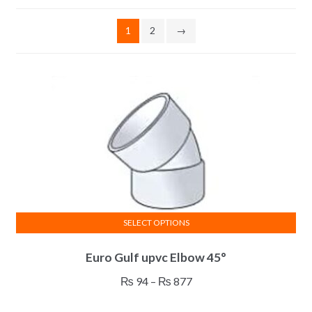
1
2
→
SELECT OPTIONS
This
Euro Gulf upvc Elbow 45°
product
has
Price
₨
94
–
₨
877
multiple
range:
variants.