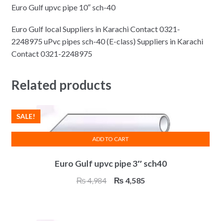
Euro Gulf upvc pipe 10″ sch-40
Euro Gulf local Suppliers in Karachi Contact 0321-
2248975 uPvc pipes sch-40 (E-class) Suppliers in Karachi
Contact 0321-2248975
Related products
SALE!
ADD TO CART
Euro Gulf upvc pipe 3″ sch40
Original
Current
₨
4,984
₨
4,585
price
price
was:
is:
₨ 4,984.
₨ 4,585.