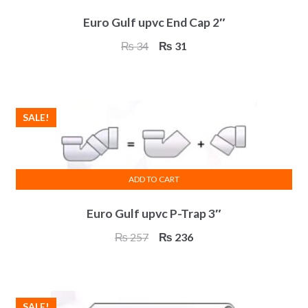
Euro Gulf upvc End Cap 2″
Original
Current
₨
34
₨
31
price
price
was:
is:
₨ 34.
₨ 31.
SALE!
ADD TO CART
Euro Gulf upvc P-Trap 3″
Original
Current
₨
257
₨
236
price
price
was:
is:
₨ 257.
₨ 236.
SALE!