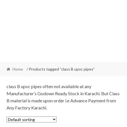
Home
/ Products tagged “class B upvc pipes”
class B upvc pipes often not available at any
Manufacturer’s Godown Ready Stock in Karachi. But Class
B material is made upon order i.e Advance Payment from
Any Factory Karachi.