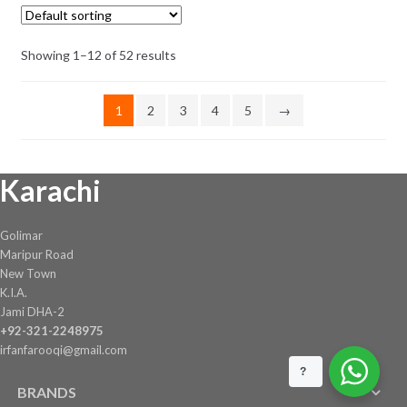
₨ 2,503.
₨ 2,303.
Showing 1–12 of 52 results
1
2
3
4
5
→
Karachi
Golimar
Maripur Road
New Town
K.I.A.
Jami DHA-2
+92-321-2248975
irfanfarooqi@gmail.com
?
BRANDS