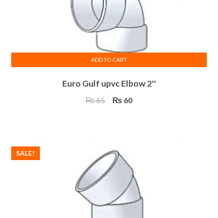
ADD TO CART
Euro Gulf upvc Elbow 2″
Original
Current
₨
65
₨
60
price
price
was:
is:
₨ 65.
₨ 60.
SALE!