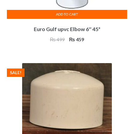
ADD TO CART
Euro Gulf upvc Elbow 6″ 45*
Original
Current
₨
499
₨
459
price
price
was:
is:
₨ 499.
₨ 459.
SALE!