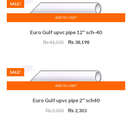
SALE!
ADD TO CART
Euro Gulf upvc pipe 12″ sch-40
Original
Current
₨
41,520
₨
38,198
price
price
was:
is:
₨ 41,520.
₨ 38,198.
SALE!
ADD TO CART
Euro Gulf upvc pipe 2″ sch40
Original
Current
₨
2,503
₨
2,303
price
price
was:
is: