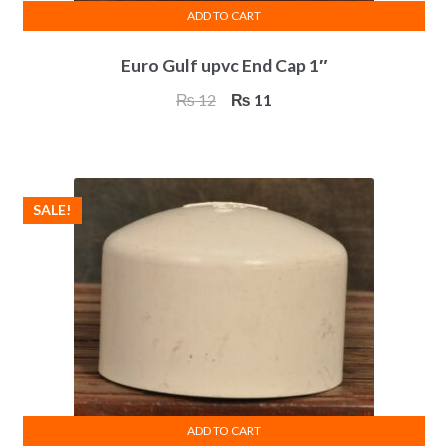
ADD TO CART
Euro Gulf upvc End Cap 1″
Original
Current
₨
12
₨
11
price
price
was:
is:
₨ 12.
₨ 11.
SALE!
ADD TO CART