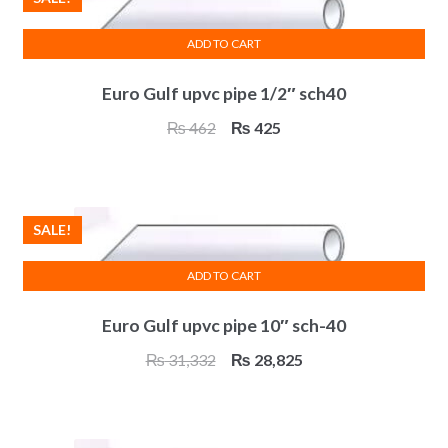
ADD TO CART
Euro Gulf upvc pipe 1/2″ sch40
Original
Current
₨
462
₨
425
price
price
was:
is:
₨ 462.
₨ 425.
SALE!
ADD TO CART
Euro Gulf upvc pipe 10″ sch-40
Original
Current
₨
31,332
₨
28,825
price
price
was:
is:
₨ 31,332.
₨ 28,825.