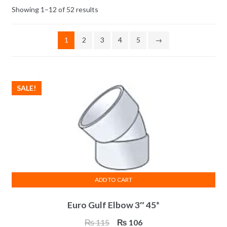
Showing 1–12 of 52 results
1
2
3
4
5
→
SALE!
ADD TO CART
Euro Gulf Elbow 3″ 45*
Original
Current
₨
115
₨
106