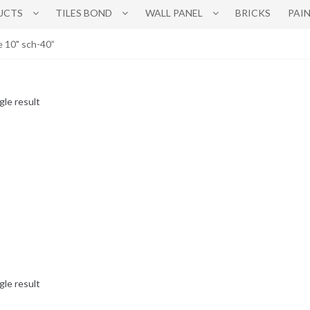
UCTS
TILES BOND
WALL PANEL
BRICKS
PAI
e 10" sch-40”
gle result
gle result