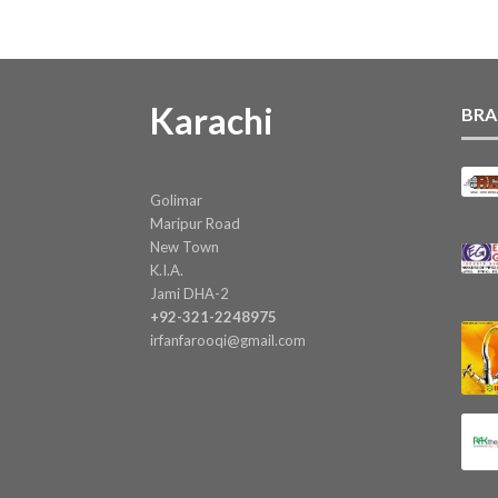
Karachi
BRA
Golimar
Maripur Road
New Town
K.I.A.
Jami DHA-2
+92-321-2248975
irfanfarooqi@gmail.com