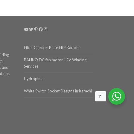
YouTube
Twitter
Pinterest
Facebook
Instagram
Fiber Checker Plate FRP Karachi
ilding
BALINO DC fan motor 12V Winding
chi
Services
ities
ations
Hydroplast
White Switch Socket Designs in Karachi
?