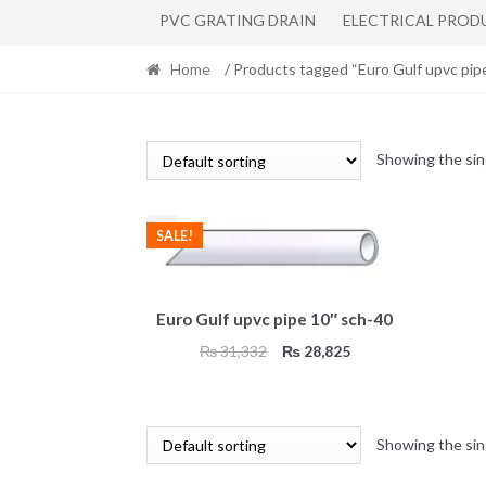
PVC GRATING DRAIN
ELECTRICAL PROD
Home
/ Products tagged “Euro Gulf upvc pip
Showing the sin
SALE!
Euro Gulf upvc pipe 10″ sch-40
Original
Current
₨
31,332
₨
28,825
price
price
was:
is:
₨ 31,332.
₨ 28,825.
Showing the sin