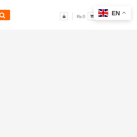
EN
₨ 0