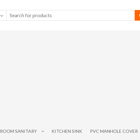
ROOM SANITARY
KITCHEN SINK
PVC MANHOLE COVER