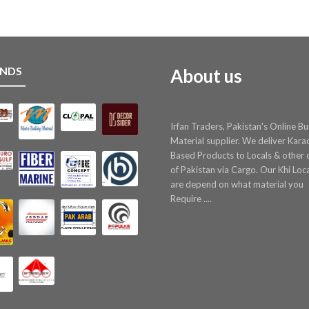
NDS
About us
Irfan Traders, Pakistan's Online Bu
Material supplier. We deliver Kara
Based Products to Locals & other c
of Pakistan via Cargo. Our Khi Loc
are depend on what material you
Require ....