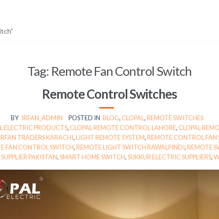
itch”
Tag:
Remote Fan Control Switch
Remote Control Switches
BY
IRFAN_ADMIN
POSTED IN
BLOG
,
CLOPAL
,
REMOTE SWITCHES
L ELECTRIC PRODUCTS
,
CLOPAL REMOTE CONTROL LAHORE
,
CLOPAL REMO
IRFAN TRADERS KARACHI
,
LIGHT REMOTE SYSTEM
,
REMOTE CONTROL FAN
E FAN CONTROL SWITCH
,
REMOTE LIGHT SWITCH RAWALPINDI
,
REMOTE S
SUPPLIER PAKISTAN
,
SMART HOME SWITCH
,
SUKKUR ELECTRIC SUPPLIERS
,
W