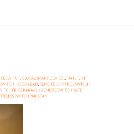
TE SWITCH
,
CLOPAL SMART DEVICES
,
FAN LIGHT
 SWITCH HYDERABAD
,
REMOTE CONTROL SWITCH
WITCH PRICE KARACHI
,
REMOTE SWITCH RATE
IRELESS SWITCH PAKISTAN