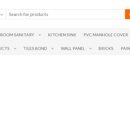
ROOM SANITARY
KITCHEN SINK
PVC MANHOLE COVER
UCTS
TILES BOND
WALL PANEL
BRICKS
PAI