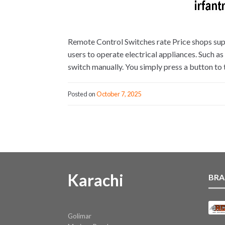
Remote Control Switches rate Price shops sup
users to operate electrical appliances. Such as
switch manually. You simply press a button to 
Posted on
October 7, 2025
Karachi
BRA
Golimar