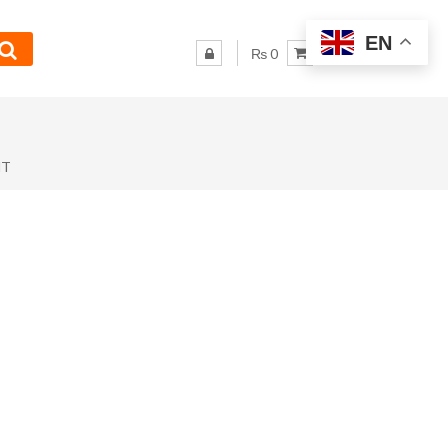
EN
₨ 0
NT