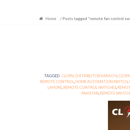
Home
/ Posts tagged “remote fan control sw
TAGGED
CLOPAL DISTRIBUTOR KARACHI
,
CLOPA
REMOTE CONTROL
,
HOME AUTOMATION SWITCH
,
LAHORE
,
REMOTE CONTROL SWITCHES
,
REMOT
PAKISTAN
,
REMOTE SWITCH 