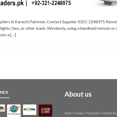
pliers in Karachi Pakistan. Contact Supplier 0321-2248975 Remote
 lights, fans, or other loads. Wirelessly, using a handheld remote or
turn a […]
NDS
About us
Irfan Traders, Pakistan's Online Bu