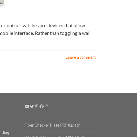
 control switches are devices that allow
 mobile interface. Rather than toggling a wall
Leave a comment
YouTube
Twitter
Pinterest
Facebook
Instagram
Fiber Checker Plate FRP Karachi
ilding