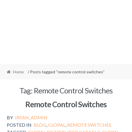
Home
/ Posts tagged “remote control switches”
Tag:
Remote Control Switches
Remote Control Switches
BY
IRFAN_ADMIN
POSTED IN
BLOG
,
CLOPAL
,
REMOTE SWITCHES