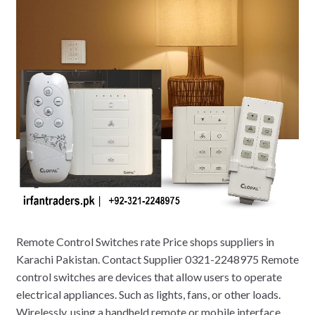
Remote Control Switches rate Price shops suppliers in
Karachi Pakistan. Contact Supplier 0321-2248975 Remote
control switches are devices that allow users to operate
electrical appliances. Such as lights, fans, or other loads.
Wirelessly, using a handheld remote or mobile interface.