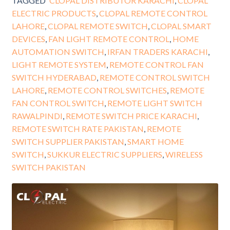
TAGGED
CLOPAL DISTRIBUTOR KARACHI
,
CLOPAL
ELECTRIC PRODUCTS
,
CLOPAL REMOTE CONTROL
LAHORE
,
CLOPAL REMOTE SWITCH
,
CLOPAL SMART
DEVICES
,
FAN LIGHT REMOTE CONTROL
,
HOME
AUTOMATION SWITCH
,
IRFAN TRADERS KARACHI
,
LIGHT REMOTE SYSTEM
,
REMOTE CONTROL FAN
SWITCH HYDERABAD
,
REMOTE CONTROL SWITCH
LAHORE
,
REMOTE CONTROL SWITCHES
,
REMOTE
FAN CONTROL SWITCH
,
REMOTE LIGHT SWITCH
RAWALPINDI
,
REMOTE SWITCH PRICE KARACHI
,
REMOTE SWITCH RATE PAKISTAN
,
REMOTE
SWITCH SUPPLIER PAKISTAN
,
SMART HOME
SWITCH
,
SUKKUR ELECTRIC SUPPLIERS
,
WIRELESS
SWITCH PAKISTAN