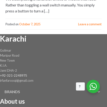
Rather than toggling a wall switch manually. You simply
press a button to turn a […]
Posted on
October 7, 2025
Leave a comment
Karachi
Golimar
Maripur Road
New Town
K.I.A.
Jami DHA-2
+92-321-2248975
irfanfarooqi@gmail.com
?
BRANDS
About us