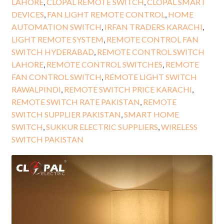
LAHORE
,
CLOPAL REMOTE SWITCH
,
CLOPAL SMART
DEVICES
,
FAN LIGHT REMOTE CONTROL
,
HOME
AUTOMATION SWITCH
,
IRFAN TRADERS KARACHI
,
LIGHT REMOTE SYSTEM
,
REMOTE CONTROL FAN
SWITCH HYDERABAD
,
REMOTE CONTROL SWITCH
LAHORE
,
REMOTE CONTROL SWITCHES
,
REMOTE
FAN CONTROL SWITCH
,
REMOTE LIGHT SWITCH
RAWALPINDI
,
REMOTE SWITCH PRICE KARACHI
,
REMOTE SWITCH RATE PAKISTAN
,
REMOTE
SWITCH SUPPLIER PAKISTAN
,
SMART HOME
SWITCH
,
SUKKUR ELECTRIC SUPPLIERS
,
WIRELESS
SWITCH PAKISTAN