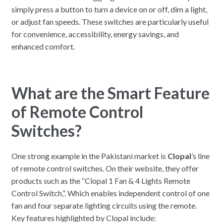
simply press a button to turn a device on or off, dim a light,
or adjust fan speeds. These switches are particularly useful
for convenience, accessibility, energy savings, and
enhanced comfort.
What are the Smart Feature
of Remote Control
Switches?
One strong example in the Pakistani market is
Clopal
’s line
of remote control switches. On their website, they offer
products such as the “Clopal 1 Fan & 4 Lights Remote
Control Switch,”. Which enables independent control of one
fan and four separate lighting circuits using the remote.
Key features highlighted by Clopal include: