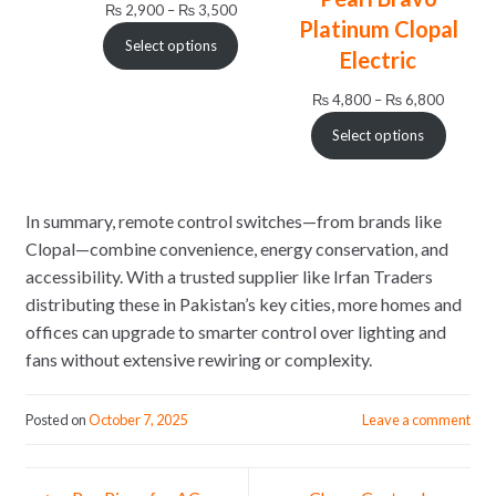
Price
₨
2,900
–
₨
3,500
Platinum Clopal
range:
Select options
₨ 2,900
Electric
through
Price
₨
4,800
–
₨
6,800
₨ 3,500
range:
Select options
₨ 4,80
through
₨ 6,80
In summary, remote control switches—from brands like
Clopal—combine convenience, energy conservation, and
accessibility. With a trusted supplier like Irfan Traders
distributing these in Pakistan’s key cities, more homes and
offices can upgrade to smarter control over lighting and
fans without extensive rewiring or complexity.
Posted on
October 7, 2025
Leave a comment
Post