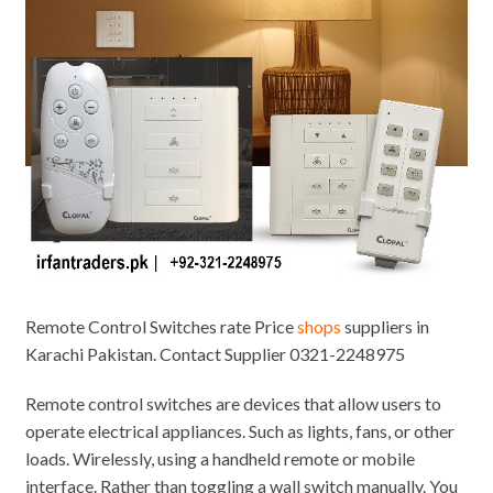
Remote Control Switches rate Price
shops
suppliers in
Karachi Pakistan. Contact Supplier 0321-2248975
Remote control switches are devices that allow users to
operate electrical appliances. Such as lights, fans, or other
loads. Wirelessly, using a handheld remote or mobile
interface. Rather than toggling a wall switch manually. You