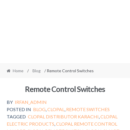
Home
/
Blog
/ Remote Control Switches
Remote Control Switches
BY
IRFAN_ADMIN
POSTED IN
BLOG
,
CLOPAL
,
REMOTE SWITCHES
TAGGED
CLOPAL DISTRIBUTOR KARACHI
,
CLOPAL
ELECTRIC PRODUCTS
,
CLOPAL REMOTE CONTROL