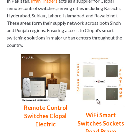
In Pakistan,
Irfan Traders
acts as a supplier for Clopal
remote control switches, serving cities including Karachi,
Hyderabad, Sukkur, Lahore, Islamabad, and Rawalpindi.
These areas form their supply network across both Sindh
and Punjab regions. Ensuring access to Clopal’s smart
switching solutions in major urban centers throughout the
country.
Remote Control
WiFi Smart
Switches Clopal
Switches Sockets
Electric
Pearl Bravo