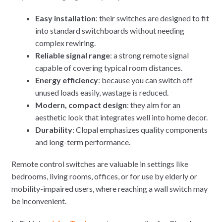
Easy installation
: their switches are designed to fit
into standard switchboards without needing
complex rewiring.
Reliable signal range
: a strong remote signal
capable of covering typical room distances.
Energy efficiency
: because you can switch off
unused loads easily, wastage is reduced.
Modern, compact design
: they aim for an
aesthetic look that integrates well into home decor.
Durability
: Clopal emphasizes quality components
and long-term performance.
Remote control switches are valuable in settings like
bedrooms, living rooms, offices, or for use by elderly or
mobility-impaired users, where reaching a wall switch may
be inconvenient.