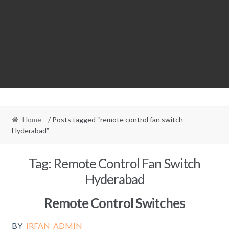
Home
/ Posts tagged “remote control fan switch
Hyderabad”
Tag:
Remote Control Fan Switch
Hyderabad
Remote Control Switches
BY
IRFAN_ADMIN