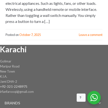
electrical appliances. Such as lights, fans, or other loads.
Wirelessly, using a handheld remote or mobile interface.
Rather than toggling a wall switch manually. You simply
press a button to turn a […]
Posted on
October 7, 2025
Leave a comment
Karachi
Golimar
Maripur Road
New Town
K.I.A.
Jami DHA-2
+92-321-2248975
irfanfarooqi@gmail.com
?
BRANDS