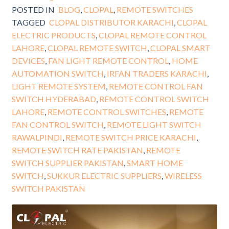
POSTED IN
BLOG
,
CLOPAL
,
REMOTE SWITCHES
TAGGED
CLOPAL DISTRIBUTOR KARACHI
,
CLOPAL
ELECTRIC PRODUCTS
,
CLOPAL REMOTE CONTROL
LAHORE
,
CLOPAL REMOTE SWITCH
,
CLOPAL SMART
DEVICES
,
FAN LIGHT REMOTE CONTROL
,
HOME
AUTOMATION SWITCH
,
IRFAN TRADERS KARACHI
,
LIGHT REMOTE SYSTEM
,
REMOTE CONTROL FAN
SWITCH HYDERABAD
,
REMOTE CONTROL SWITCH
LAHORE
,
REMOTE CONTROL SWITCHES
,
REMOTE
FAN CONTROL SWITCH
,
REMOTE LIGHT SWITCH
RAWALPINDI
,
REMOTE SWITCH PRICE KARACHI
,
REMOTE SWITCH RATE PAKISTAN
,
REMOTE
SWITCH SUPPLIER PAKISTAN
,
SMART HOME
SWITCH
,
SUKKUR ELECTRIC SUPPLIERS
,
WIRELESS
SWITCH PAKISTAN