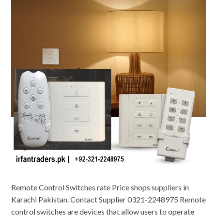
Remote Control Switches rate Price shops suppliers in
Karachi Pakistan. Contact Supplier 0321-2248975 Remote
control switches are devices that allow users to operate