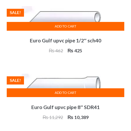
₨ 4,926.
₨ 4,532.
SALE!
ADD TO CART
Euro Gulf upvc pipe 1/2″ sch40
Original
Current
₨
462
₨
425
price
price
was:
is:
₨ 462.
₨ 425.
SALE!
ADD TO CART
Euro Gulf upvc pipe 8″ SDR41
Original
Current
₨
11,292
₨
10,389
price
price