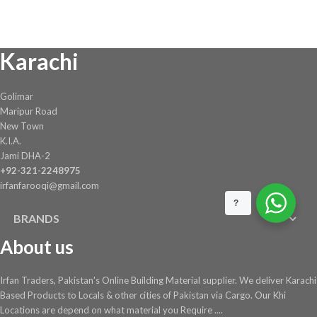
was:
is:
₨ 11,292.
₨ 10,389.
Karachi
Golimar
Maripur Road
New Town
K.I.A.
Jami DHA-2
+92-321-2248975
irfanfarooqi@gmail.com
?
BRANDS
About us
Irfan Traders, Pakistan's Online Building Material supplier. We deliver Karachi
Based Products to Locals & other cities of Pakistan via Cargo. Our Khi
Locations are depend on what material you Require ....