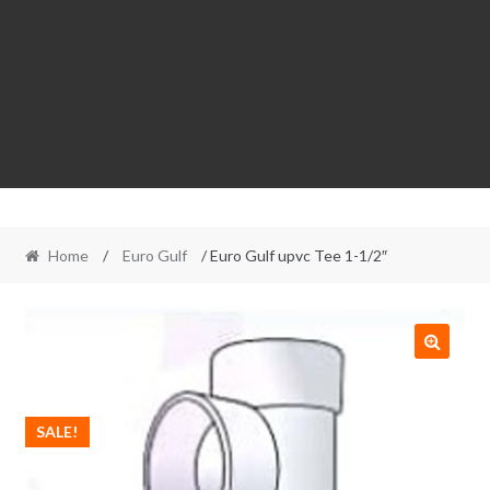
Home
/
Euro Gulf
/ Euro Gulf upvc Tee 1-1/2″
SALE!