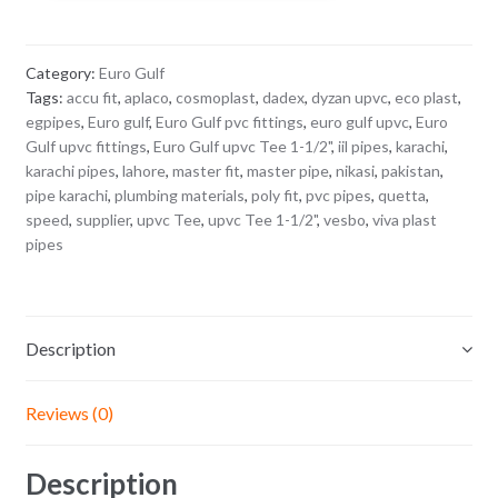
1/2"
quantity
Category:
Euro Gulf
Tags:
accu fit
,
aplaco
,
cosmoplast
,
dadex
,
dyzan upvc
,
eco plast
,
egpipes
,
Euro gulf
,
Euro Gulf pvc fittings
,
euro gulf upvc
,
Euro
Gulf upvc fittings
,
Euro Gulf upvc Tee 1-1/2"
,
iil pipes
,
karachi
,
karachi pipes
,
lahore
,
master fit
,
master pipe
,
nikasi
,
pakistan
,
pipe karachi
,
plumbing materials
,
poly fit
,
pvc pipes
,
quetta
,
speed
,
supplier
,
upvc Tee
,
upvc Tee 1-1/2"
,
vesbo
,
viva plast
pipes
Description
Reviews (0)
Description