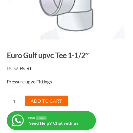
Euro Gulf upvc Tee 1-1/2″
Original
Current
₨
66
₨
61
price
price
Pressure upvc Fittings
was:
is:
₨ 66.
₨ 61.
Euro
ADD TO CART
Gulf
upvc
Irfan
Online
Tee
Need Help? Chat with us
1-