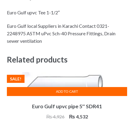
Euro Gulf upvc Tee 1-1/2″
Euro Gulf local Suppliers in Karachi Contact 0321-
2248975 ASTM uPvc Sch-40 Pressure Fittings, Drain
sewer ventilation
Related products
SALE!
ADD TO CART
Euro Gulf upvc pipe 5″ SDR41
Original
Current
₨
4,926
₨
4,532
price
price
was:
is: