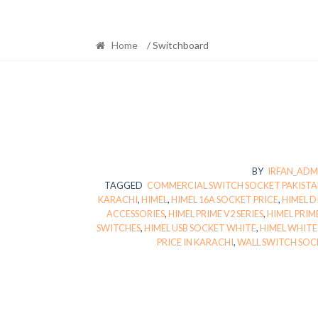
Home
/ Switchboard
BY
IRFAN_ADM
TAGGED
COMMERCIAL SWITCH SOCKET PAKIST
KARACHI
,
HIMEL
,
HIMEL 16A SOCKET PRICE
,
HIMEL D
ACCESSORIES
,
HIMEL PRIME V2 SERIES
,
HIMEL PRIM
SWITCHES
,
HIMEL USB SOCKET WHITE
,
HIMEL WHITE
PRICE IN KARACHI
,
WALL SWITCH SOC