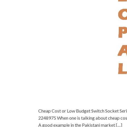
Cheap Cost or Low Budget Switch Socket Serie
2248975 When one is talking about cheap cost o
A good example in the Pakistani market […]