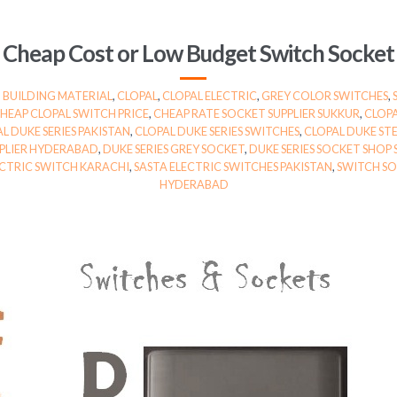
Cheap Cost or Low Budget Switch Socket
,
BUILDING MATERIAL
,
CLOPAL
,
CLOPAL ELECTRIC
,
GREY COLOR SWITCHES
,
HEAP CLOPAL SWITCH PRICE
,
CHEAP RATE SOCKET SUPPLIER SUKKUR
,
CLOPA
L DUKE SERIES PAKISTAN
,
CLOPAL DUKE SERIES SWITCHES
,
CLOPAL DUKE STE
PPLIER HYDERABAD
,
DUKE SERIES GREY SOCKET
,
DUKE SERIES SOCKET SHOP
ECTRIC SWITCH KARACHI
,
SASTA ELECTRIC SWITCHES PAKISTAN
,
SWITCH SO
HYDERABAD