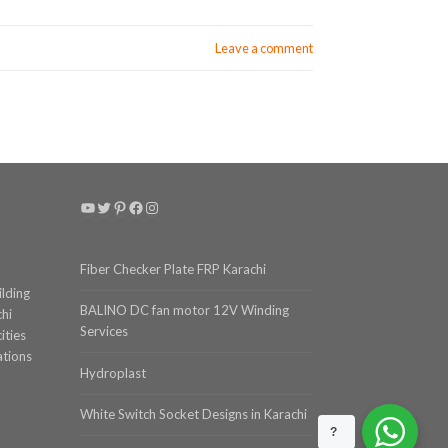
Leave a comment
YouTube
Twitter
Pinterest
Facebook
Instagram
Fiber Checker Plate FRP Karachi
ilding
BALINO DC fan motor 12V Winding
chi
Services
ities
ations
Hydroplast
White Switch Socket Designs in Karachi
?