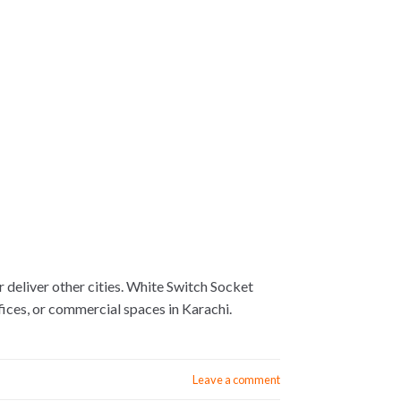
deliver other cities. White Switch Socket
ices, or commercial spaces in Karachi.
Leave a comment