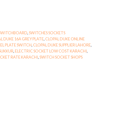
SWITCHBOARD
,
SWITCHES SOCKETS
L DUKE 16A GREY PLATE
,
CLOPAL DUKE ONLINE
EL PLATE SWITCH
,
CLOPAL DUKE SUPPLIER LAHORE
,
 SUKKUR
,
ELECTRIC SOCKET LOW COST KARACHI
,
CKET RATE KARACHI
,
SWITCH SOCKET SHOPS