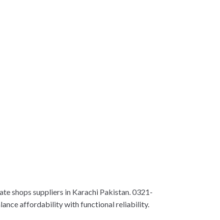
te shops suppliers in Karachi Pakistan. 0321-
nce affordability with functional reliability.