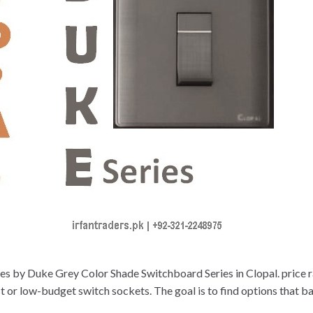
s by Duke Grey Color Shade Switchboard Series in Clopal. price ra
r low-budget switch sockets. The goal is to find options that bala