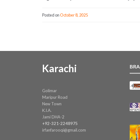
Posted on
October 8, 2025
Karachi
BRA
Golimar
Maripur Road
New Town
K.I.A.
Jami DHA-2
+92-321-2248975
irfanfarooqi@gmail.com