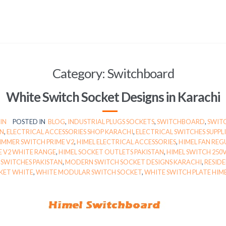
Category:
Switchboard
White Switch Socket Designs in Karachi
IN
POSTED IN
BLOG
,
INDUSTRIAL PLUGS SOCKETS
,
SWITCHBOARD
,
SWIT
AN
,
ELECTRICAL ACCESSORIES SHOP KARACHI
,
ELECTRICAL SWITCHES SUPPL
IMMER SWITCH PRIME V2
,
HIMEL ELECTRICAL ACCESSORIES
,
HIMEL FAN REG
E V2 WHITE RANGE
,
HIMEL SOCKET OUTLETS PAKISTAN
,
HIMEL SWITCH 250
 SWITCHES PAKISTAN
,
MODERN SWITCH SOCKET DESIGNS KARACHI
,
RESID
KET WHITE
,
WHITE MODULAR SWITCH SOCKET
,
WHITE SWITCH PLATE HIM