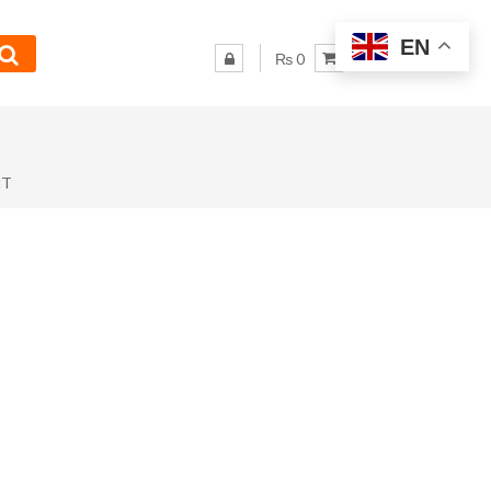
EN
₨ 0
NT