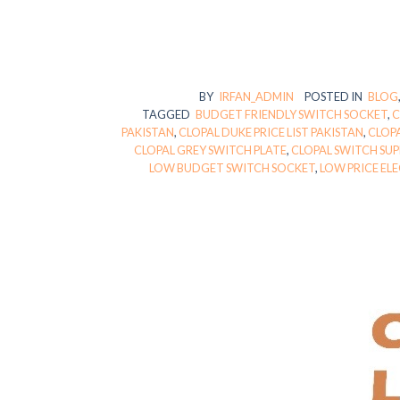
BY
IRFAN_ADMIN
POSTED IN
BLOG
TAGGED
BUDGET FRIENDLY SWITCH SOCKET
,
C
PAKISTAN
,
CLOPAL DUKE PRICE LIST PAKISTAN
,
CLOPA
CLOPAL GREY SWITCH PLATE
,
CLOPAL SWITCH SU
LOW BUDGET SWITCH SOCKET
,
LOW PRICE EL