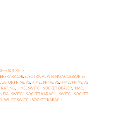
CHES SOCKETS
IERS KARACHI
,
ELECTRICAL WIRING ACCESSORIES
ULATOR PRIME V2
,
HIMEL PRIME V2
,
HIMEL PRIME V2
V RATING
,
HIMEL SWITCH SOCKET DEALER
,
HIMEL
ENTIAL SWITCH SOCKET KARACHI
,
SWITCH SOCKET
EL
,
WHITE SWITCH SOCKET KARACHI