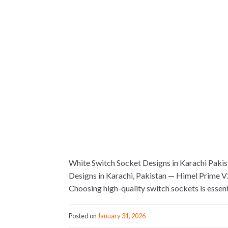
White Switch Socket Designs in Karachi Pakist
Designs in Karachi, Pakistan — Himel Prime V2
Choosing high-quality switch sockets is essent
Posted on
January 31, 2026