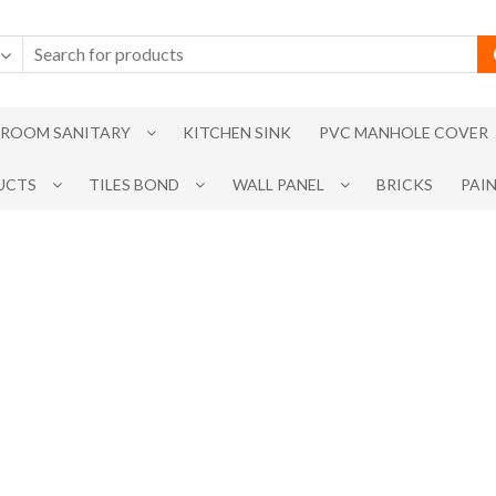
ROOM SANITARY
KITCHEN SINK
PVC MANHOLE COVER
UCTS
TILES BOND
WALL PANEL
BRICKS
PAI