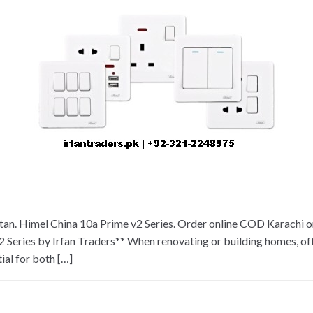
an. Himel China 10a Prime v2 Series. Order online COD Karachi or 
 Series by Irfan Traders** When renovating or building homes, off
ial for both […]