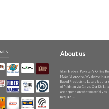
NDS
About us
Irfan Traders, Pakistan's Online Bu
Material supplier. We deliver Kara
Based Products to Locals & other c
of Pakistan via Cargo. Our Khi Loc
are depend on what material you
Require ....