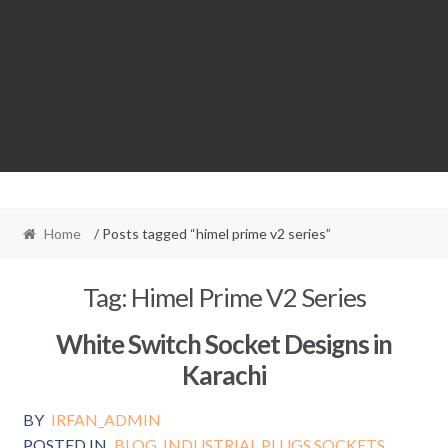
Home
/ Posts tagged “himel prime v2 series”
Tag:
Himel Prime V2 Series
White Switch Socket Designs in
Karachi
BY
IRFAN_ADMIN
POSTED IN
BLOG
,
INDUSTRIAL PLUGS SOCKETS
,