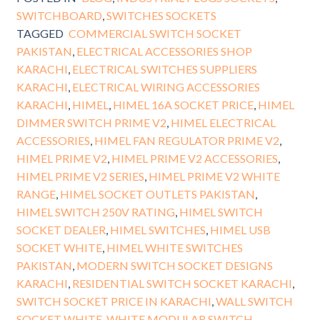
SWITCHBOARD
,
SWITCHES SOCKETS
TAGGED
COMMERCIAL SWITCH SOCKET
PAKISTAN
,
ELECTRICAL ACCESSORIES SHOP
KARACHI
,
ELECTRICAL SWITCHES SUPPLIERS
KARACHI
,
ELECTRICAL WIRING ACCESSORIES
KARACHI
,
HIMEL
,
HIMEL 16A SOCKET PRICE
,
HIMEL
DIMMER SWITCH PRIME V2
,
HIMEL ELECTRICAL
ACCESSORIES
,
HIMEL FAN REGULATOR PRIME V2
,
HIMEL PRIME V2
,
HIMEL PRIME V2 ACCESSORIES
,
HIMEL PRIME V2 SERIES
,
HIMEL PRIME V2 WHITE
RANGE
,
HIMEL SOCKET OUTLETS PAKISTAN
,
HIMEL SWITCH 250V RATING
,
HIMEL SWITCH
SOCKET DEALER
,
HIMEL SWITCHES
,
HIMEL USB
SOCKET WHITE
,
HIMEL WHITE SWITCHES
PAKISTAN
,
MODERN SWITCH SOCKET DESIGNS
KARACHI
,
RESIDENTIAL SWITCH SOCKET KARACHI
,
SWITCH SOCKET PRICE IN KARACHI
,
WALL SWITCH
SOCKET WHITE
,
WHITE MODULAR SWITCH