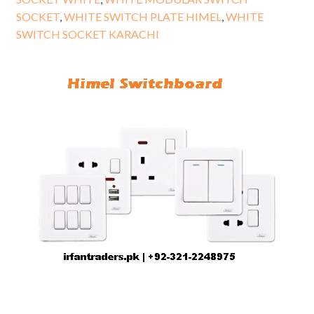
SOCKET
,
WHITE SWITCH PLATE HIMEL
,
WHITE
SWITCH SOCKET KARACHI