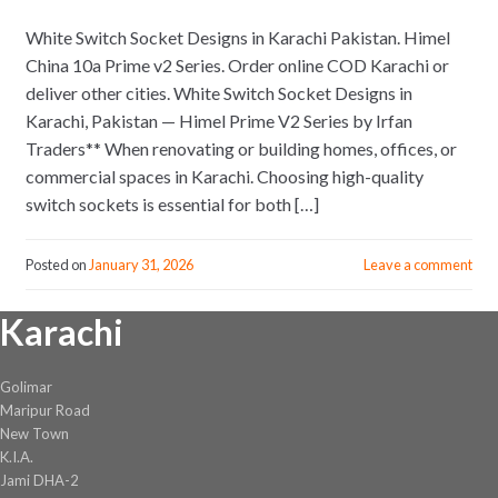
White Switch Socket Designs in Karachi Pakistan. Himel
China 10a Prime v2 Series. Order online COD Karachi or
deliver other cities. White Switch Socket Designs in
Karachi, Pakistan — Himel Prime V2 Series by Irfan
Traders** When renovating or building homes, offices, or
commercial spaces in Karachi. Choosing high-quality
switch sockets is essential for both […]
Posted on
January 31, 2026
Leave a comment
Karachi
Golimar
Maripur Road
New Town
K.I.A.
Jami DHA-2