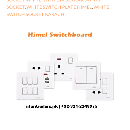
SOCKET
,
WHITE SWITCH PLATE HIMEL
,
WHITE
SWITCH SOCKET KARACHI