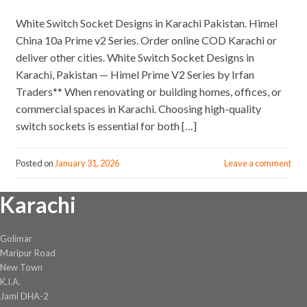
White Switch Socket Designs in Karachi Pakistan. Himel
China 10a Prime v2 Series. Order online COD Karachi or
deliver other cities. White Switch Socket Designs in
Karachi, Pakistan — Himel Prime V2 Series by Irfan
Traders** When renovating or building homes, offices, or
commercial spaces in Karachi. Choosing high-quality
switch sockets is essential for both […]
Posted on
January 31, 2026
Leave a comment
Karachi
Golimar
Maripur Road
New Town
K.I.A.
Jami DHA-2