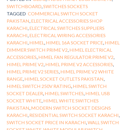
SWITCHBOARD
,
SWITCHES SOCKETS
TAGGED
COMMERCIAL SWITCH SOCKET
PAKISTAN
,
ELECTRICAL ACCESSORIES SHOP
KARACHI
,
ELECTRICAL SWITCHES SUPPLIERS
KARACHI
,
ELECTRICAL WIRING ACCESSORIES
KARACHI
,
HIMEL
,
HIMEL 16A SOCKET PRICE
,
HIMEL
DIMMER SWITCH PRIME V2
,
HIMEL ELECTRICAL
ACCESSORIES
,
HIMEL FAN REGULATOR PRIME V2
,
HIMEL PRIME V2
,
HIMEL PRIME V2 ACCESSORIES
,
HIMEL PRIME V2 SERIES
,
HIMEL PRIME V2 WHITE
RANGE
,
HIMEL SOCKET OUTLETS PAKISTAN
,
HIMEL SWITCH 250V RATING
,
HIMEL SWITCH
SOCKET DEALER
,
HIMEL SWITCHES
,
HIMEL USB
SOCKET WHITE
,
HIMEL WHITE SWITCHES
PAKISTAN
,
MODERN SWITCH SOCKET DESIGNS
KARACHI
,
RESIDENTIAL SWITCH SOCKET KARACHI
,
SWITCH SOCKET PRICE IN KARACHI
,
WALL SWITCH
SOCKET WHITE
,
WHITE MODULAR SWITCH