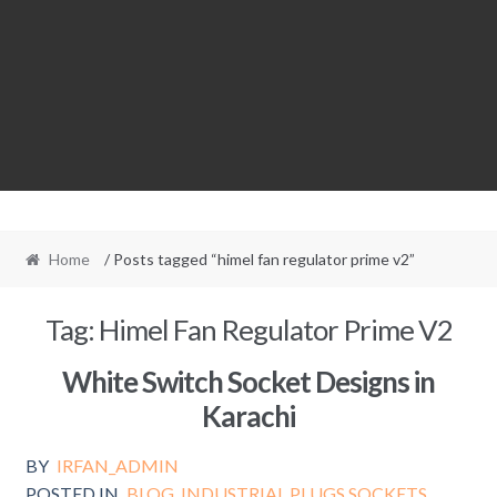
Home
/ Posts tagged “himel fan regulator prime v2”
Tag:
Himel Fan Regulator Prime V2
White Switch Socket Designs in
Karachi
BY
IRFAN_ADMIN
POSTED IN
BLOG
,
INDUSTRIAL PLUGS SOCKETS
,