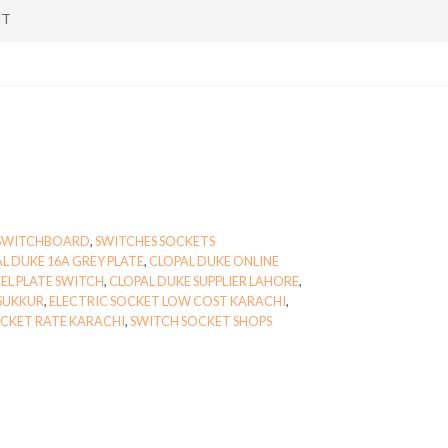
NT
SWITCHBOARD
,
SWITCHES SOCKETS
L DUKE 16A GREY PLATE
,
CLOPAL DUKE ONLINE
EL PLATE SWITCH
,
CLOPAL DUKE SUPPLIER LAHORE
,
 SUKKUR
,
ELECTRIC SOCKET LOW COST KARACHI
,
CKET RATE KARACHI
,
SWITCH SOCKET SHOPS