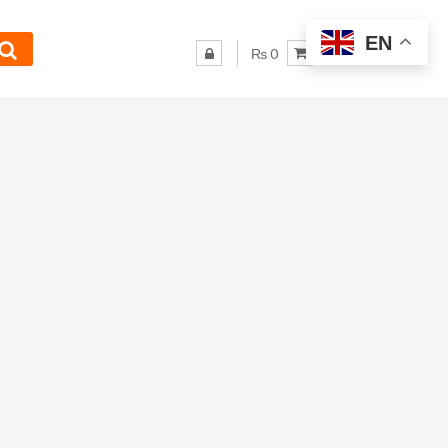
EN
₨ 0