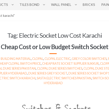
UCTS
TILES BOND
WALL PANEL
BRICKS
PAI
t karachi”
Tag:
Electric Socket Low Cost Karachi
Cheap Cost or Low Budget Switch Socket
,
BUILDING MATERIAL
,
CLOPAL
,
CLOPAL ELECTRIC
,
GREY COLOR SWITCHES
,
HEAP CLOPAL SWITCH PRICE
,
CHEAP RATE SOCKET SUPPLIER SUKKUR
,
CLOPA
L DUKE SERIES PAKISTAN
,
CLOPAL DUKE SERIES SWITCHES
,
CLOPAL DUKE STE
PPLIER HYDERABAD
,
DUKE SERIES GREY SOCKET
,
DUKE SERIES SOCKET SHOP
ECTRIC SWITCH KARACHI
,
SASTA ELECTRIC SWITCHES PAKISTAN
,
SWITCH SO
HYDERABAD