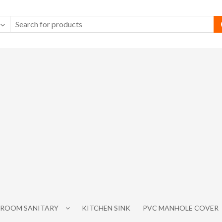
ROOM SANITARY
KITCHEN SINK
PVC MANHOLE COVER