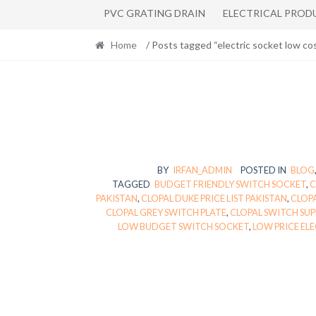
PVC GRATING DRAIN
ELECTRICAL PROD
Home
/ Posts tagged “electric socket low cos
BY
IRFAN_ADMIN
POSTED IN
BLOG
TAGGED
BUDGET FRIENDLY SWITCH SOCKET
,
C
PAKISTAN
,
CLOPAL DUKE PRICE LIST PAKISTAN
,
CLOPA
CLOPAL GREY SWITCH PLATE
,
CLOPAL SWITCH SU
LOW BUDGET SWITCH SOCKET
,
LOW PRICE EL