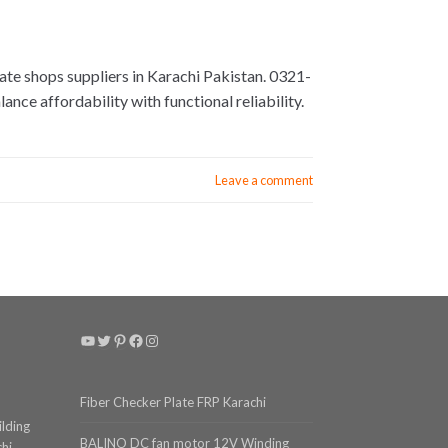
te shops suppliers in Karachi Pakistan. 0321-
nce affordability with functional reliability.
Leave a comment
YouTube
Twitter
Pinterest
Facebook
Instagram
Fiber Checker Plate FRP Karachi
ilding
BALINO DC fan motor 12V Winding
chi