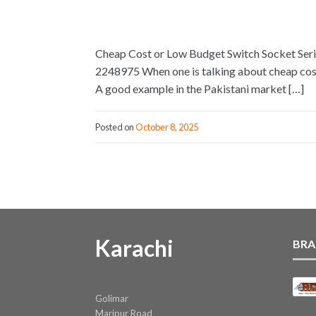
Cheap Cost or Low Budget Switch Socket Serie
2248975 When one is talking about cheap cost o
A good example in the Pakistani market […]
Posted on
October 8, 2025
Karachi
BRA
Golimar
Maripur Road