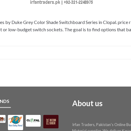
s by Duke Grey Color Shade Switchboard Series in Clopal. price ra
r low-budget switch sockets. The goal is to find options that bala
NDS
About us
Irfan Traders, Pakistan's Online Bu
Material supplier. We deliver Kara