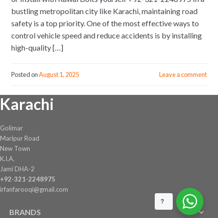
bustling metropolitan city like Karachi, maintaining road
safety is a top priority. One of the most effective ways to
control vehicle speed and reduce accidents is by installing
high-quality […]
Posted on
August 1, 2025
Leave a comment
Karachi
Golimar
Maripur Road
New Town
K.I.A.
Jami DHA-2
+92-321-2248975
irfanfarooqi@gmail.com
?
BRANDS