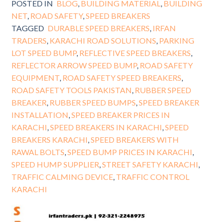
POSTED IN
BLOG
,
BUILDING MATERIAL
,
BUILDING
NET
,
ROAD SAFETY
,
SPEED BREAKERS
TAGGED
DURABLE SPEED BREAKERS
,
IRFAN
TRADERS
,
KARACHI ROAD SOLUTIONS
,
PARKING
LOT SPEED BUMP
,
REFLECTIVE SPEED BREAKERS
,
REFLECTOR ARROW SPEED BUMP
,
ROAD SAFETY
EQUIPMENT
,
ROAD SAFETY SPEED BREAKERS
,
ROAD SAFETY TOOLS PAKISTAN
,
RUBBER SPEED
BREAKER
,
RUBBER SPEED BUMPS
,
SPEED BREAKER
INSTALLATION
,
SPEED BREAKER PRICES IN
KARACHI
,
SPEED BREAKERS IN KARACHI
,
SPEED
BREAKERS KARACHI
,
SPEED BREAKERS WITH
RAWAL BOLTS
,
SPEED BUMP PRICES IN KARACHI
,
SPEED HUMP SUPPLIER
,
STREET SAFETY KARACHI
,
TRAFFIC CALMING DEVICE
,
TRAFFIC CONTROL
KARACHI