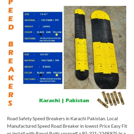
Road Safety Speed Breakers in Karachi Pakistan. Local
Manufactured Speed Road Breaker in lowest Price Easy Fit
or Install with Rawal Bolts yourself +92-321-2248975 In a