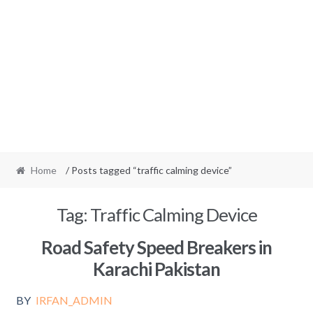
Home
/ Posts tagged “traffic calming device”
Tag:
Traffic Calming Device
Road Safety Speed Breakers in
Karachi Pakistan
BY
IRFAN_ADMIN