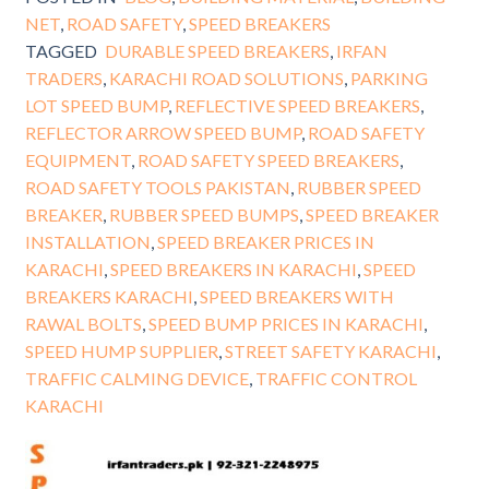
NET
,
ROAD SAFETY
,
SPEED BREAKERS
TAGGED
DURABLE SPEED BREAKERS
,
IRFAN
TRADERS
,
KARACHI ROAD SOLUTIONS
,
PARKING
LOT SPEED BUMP
,
REFLECTIVE SPEED BREAKERS
,
REFLECTOR ARROW SPEED BUMP
,
ROAD SAFETY
EQUIPMENT
,
ROAD SAFETY SPEED BREAKERS
,
ROAD SAFETY TOOLS PAKISTAN
,
RUBBER SPEED
BREAKER
,
RUBBER SPEED BUMPS
,
SPEED BREAKER
INSTALLATION
,
SPEED BREAKER PRICES IN
KARACHI
,
SPEED BREAKERS IN KARACHI
,
SPEED
BREAKERS KARACHI
,
SPEED BREAKERS WITH
RAWAL BOLTS
,
SPEED BUMP PRICES IN KARACHI
,
SPEED HUMP SUPPLIER
,
STREET SAFETY KARACHI
,
TRAFFIC CALMING DEVICE
,
TRAFFIC CONTROL
KARACHI