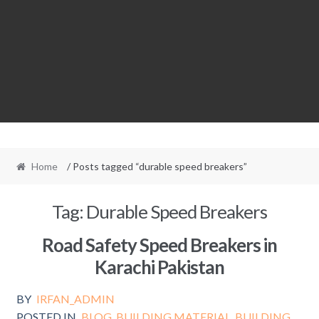
Home
/ Posts tagged “durable speed breakers”
Tag:
Durable Speed Breakers
Road Safety Speed Breakers in
Karachi Pakistan
BY
IRFAN_ADMIN
POSTED IN
BLOG
,
BUILDING MATERIAL
,
BUILDING