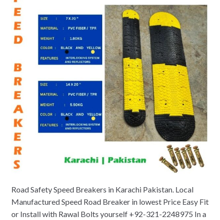
Road Safety Speed Breakers in Karachi Pakistan. Local
Manufactured Speed Road Breaker in lowest Price Easy Fit
or Install with Rawal Bolts yourself +92-321-2248975 In a