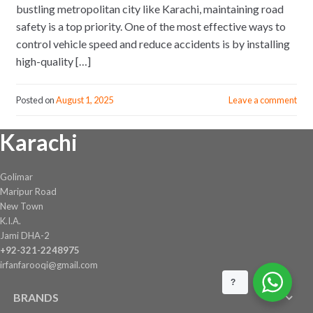
bustling metropolitan city like Karachi, maintaining road
safety is a top priority. One of the most effective ways to
control vehicle speed and reduce accidents is by installing
high-quality […]
Posted on
August 1, 2025
Leave a comment
Karachi
Golimar
Maripur Road
New Town
K.I.A.
Jami DHA-2
+92-321-2248975
irfanfarooqi@gmail.com
?
BRANDS