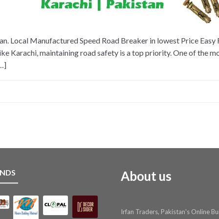
n. Local Manufactured Speed Road Breaker in lowest Price Easy Fi
ke Karachi, maintaining road safety is a top priority. One of the m
…]
NDS
About us
Irfan Traders, Pakistan's Online Bu