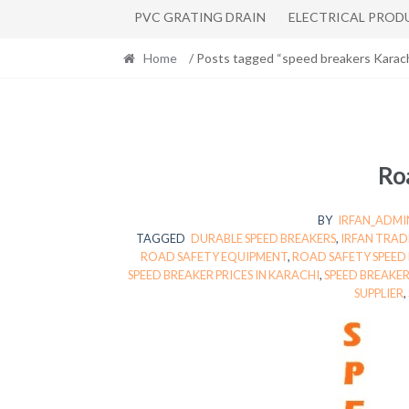
PVC GRATING DRAIN
ELECTRICAL PROD
Home
/ Posts tagged “speed breakers Karach
Roa
BY
IRFAN_ADMI
TAGGED
DURABLE SPEED BREAKERS
,
IRFAN TRAD
ROAD SAFETY EQUIPMENT
,
ROAD SAFETY SPEED
SPEED BREAKER PRICES IN KARACHI
,
SPEED BREAKER
SUPPLIER
,