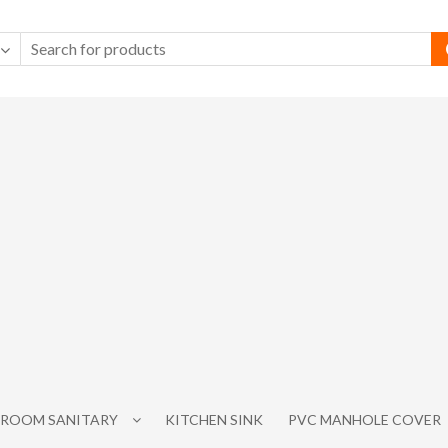
ROOM SANITARY
KITCHEN SINK
PVC MANHOLE COVER