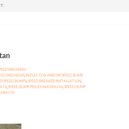
NT
stan
PEED BREAKERS
PEED BREAKERS
,
REFLECTOR ARROW SPEED BUMP
,
R SPEED BUMPS
,
SPEED BREAKER INSTALLATION
,
OLTS
,
SPEED BUMP PRICES IN KARACHI
,
SPEED HUMP
KARACHI