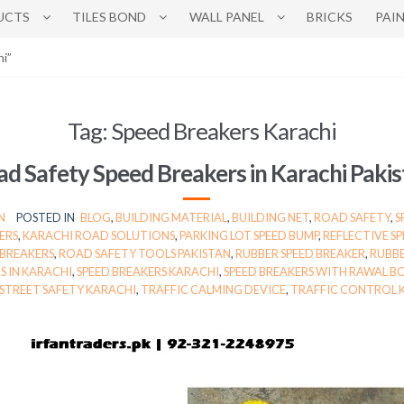
UCTS
TILES BOND
WALL PANEL
BRICKS
PAI
i”
Tag:
Speed Breakers Karachi
d Safety Speed Breakers in Karachi Paki
N
POSTED IN
BLOG
,
BUILDING MATERIAL
,
BUILDING NET
,
ROAD SAFETY
,
S
ERS
,
KARACHI ROAD SOLUTIONS
,
PARKING LOT SPEED BUMP
,
REFLECTIVE S
 BREAKERS
,
ROAD SAFETY TOOLS PAKISTAN
,
RUBBER SPEED BREAKER
,
RUBBE
S IN KARACHI
,
SPEED BREAKERS KARACHI
,
SPEED BREAKERS WITH RAWAL B
STREET SAFETY KARACHI
,
TRAFFIC CALMING DEVICE
,
TRAFFIC CONTROL 