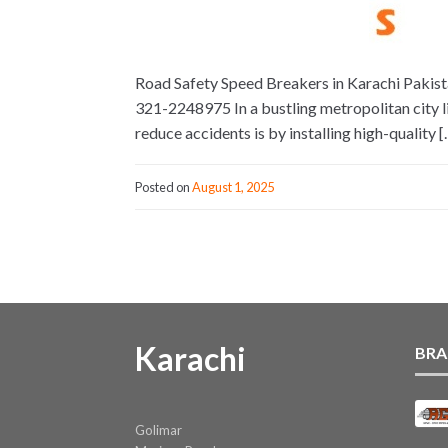
Road Safety Speed Breakers in Karachi Pakista
321-2248975 In a bustling metropolitan city li
reduce accidents is by installing high-quality [
Posted on
August 1, 2025
Karachi
BRA
Golimar