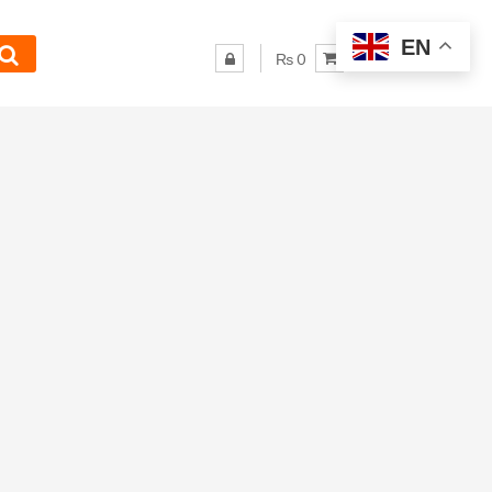
EN
₨ 0