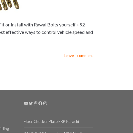
t or Install with Rawal Bolts yourself +92-
ost effective ways to control vehicle speed and
Leave a comment
YouTube
Twitter
Pinterest
Facebook
Instagram
Fiber Checker Plate FRP Karachi
ilding