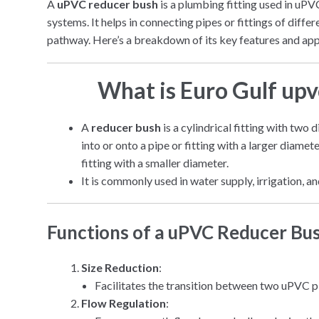
A
uPVC reducer bush
is a plumbing fitting used in uPV
systems. It helps in connecting pipes or fittings of diffe
pathway. Here’s a breakdown of its key features and app
What is Euro Gulf up
A
reducer bush
is a cylindrical fitting with two 
into or onto a pipe or fitting with a larger diamet
fitting with a smaller diameter.
It is commonly used in water supply, irrigation,
Functions of a uPVC Reducer Bu
Size Reduction
:
Facilitates the transition between two uPVC pip
Flow Regulation
: