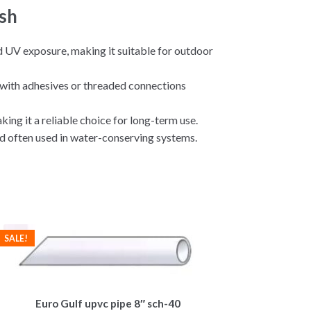
sh
nd UV exposure, making it suitable for outdoor
t with adhesives or threaded connections
ing it a reliable choice for long-term use.
d often used in water-conserving systems.
SALE!
Euro Gulf upvc pipe 8″ sch-40