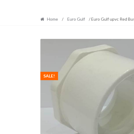
Home
/
Euro Gulf
/ Euro Gulf upvc Red Bu
SALE!