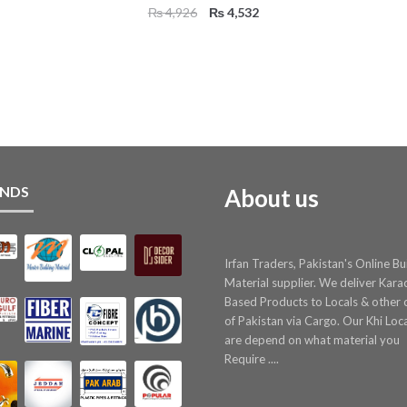
Original
Current
₨
4,926
₨
4,532
price
price
was:
is:
₨ 4,926.
₨ 4,532.
NDS
About us
Irfan Traders, Pakistan's Online Bu
Material supplier. We deliver Kara
Based Products to Locals & other c
of Pakistan via Cargo. Our Khi Loc
are depend on what material you
Require ....