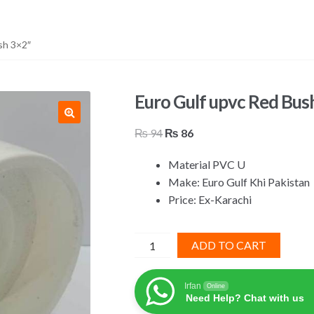
sh 3×2″
Euro Gulf upvc Red Bus
Original
Current
₨
94
₨
86
price
price
Material PVC U
was:
is:
Make: Euro Gulf Khi Pakistan
₨ 94.
₨ 86.
Price: Ex-Karachi
Euro
ADD TO CART
Gulf
upvc
Irfan
Online
Red
Need Help? Chat with us
Bush