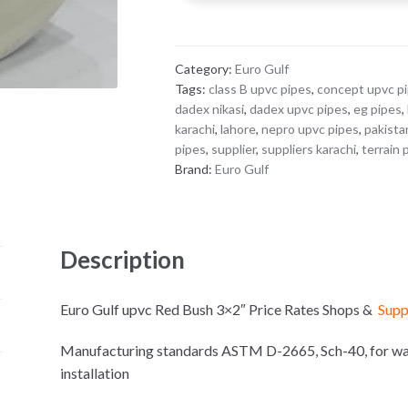
3x2"
quantity
Category:
Euro Gulf
Tags:
class B upvc pipes
,
concept upvc p
dadex nikasi
,
dadex upvc pipes
,
eg pipes
,
karachi
,
lahore
,
nepro upvc pipes
,
pakista
pipes
,
supplier
,
suppliers karachi
,
terrain 
Brand:
Euro Gulf
Description
Euro Gulf upvc Red Bush 3×2″ Price Rates Shops &
Supp
Manufacturing standards ASTM D-2665, Sch-40, for wate
installation