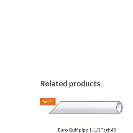
Related products
SALE!
Euro Gulf pipe 1-1/2″ sch40