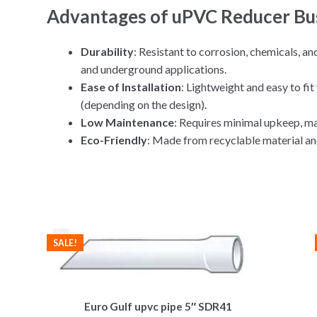
Advantages of uPVC Reducer Bu
Durability
: Resistant to corrosion, chemicals, a
and underground applications.
Ease of Installation
: Lightweight and easy to fi
(depending on the design).
Low Maintenance
: Requires minimal upkeep, mak
Eco-Friendly
: Made from recyclable material an
SALE!
Euro Gulf upvc pipe 5″ SDR41