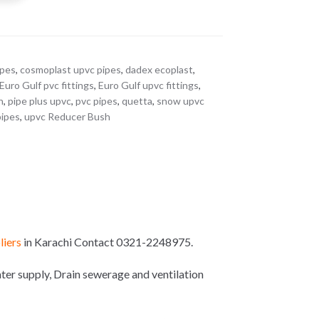
ipes
,
cosmoplast upvc pipes
,
dadex ecoplast
,
Euro Gulf pvc fittings
,
Euro Gulf upvc fittings
,
n
,
pipe plus upvc
,
pvc pipes
,
quetta
,
snow upvc
pipes
,
upvc Reducer Bush
liers
in Karachi Contact 0321-2248975.
r supply, Drain sewerage and ventilation