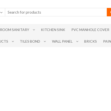
ROOM SANITARY
KITCHEN SINK
PVC MANHOLE COVER
UCTS
TILES BOND
WALL PANEL
BRICKS
PAI