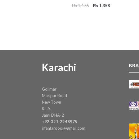
Original
Current
₨
1,476
₨
1,358
price
price
was:
is:
₨ 1,476.
₨ 1,358.
Karachi
BRA
Golimar
Maripur Road
New Town
K.I.A.
Jami DHA-2
+92-321-2248975
irfanfarooqi@gmail.com