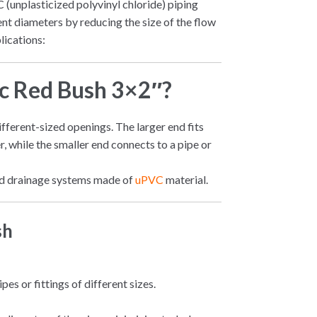
C (unplasticized polyvinyl chloride) piping
rent diameters by reducing the size of the flow
lications:
vc Red Bush 3×2″?
different-sized openings. The larger end fits
er, while the smaller end connects to a pipe or
 and drainage systems made of
uPVC
material.
sh
es or fittings of different sizes.