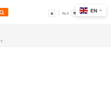
EN
₨ 0
NT