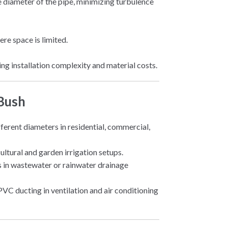
 diameter of the pipe, minimizing turbulence
re space is limited.
cing installation complexity and material costs.
 Bush
fferent diameters in residential, commercial,
cultural and garden irrigation setups.
zes in wastewater or rainwater drainage
PVC ducting in ventilation and air conditioning