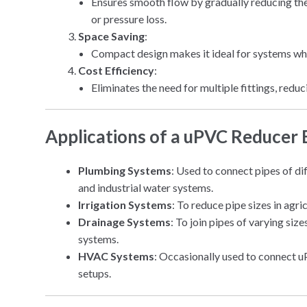
Ensures smooth flow by gradually reducing the
or pressure loss.
Space Saving
:
Compact design makes it ideal for systems whe
Cost Efficiency
:
Eliminates the need for multiple fittings, redu
Applications of a uPVC Reducer
Plumbing Systems
: Used to connect pipes of di
and industrial water systems.
Irrigation Systems
: To reduce pipe sizes in agri
Drainage Systems
: To join pipes of varying si
systems.
HVAC Systems
: Occasionally used to connect u
setups.