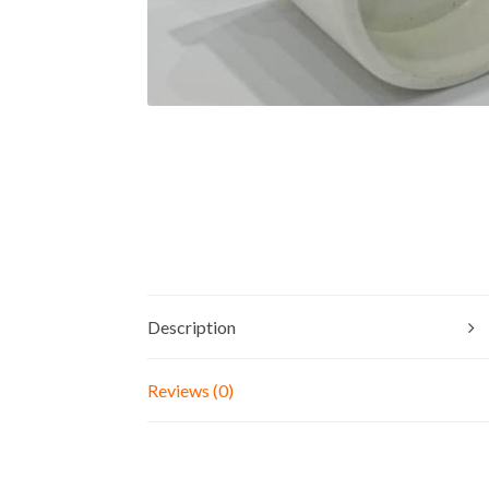
Description
Reviews (0)