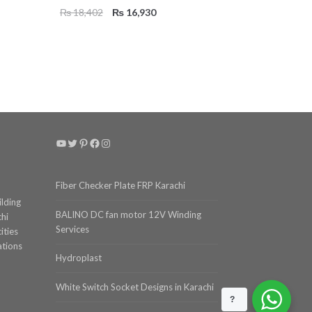
Original
Current
₨
18,402
₨
16,930
price
price
was:
is:
₨ 18,402.
₨ 16,930.
YouTube
Twitter
Pinterest
Facebook
Instagram
Fiber Checker Plate FRP Karachi
ilding
BALINO DC fan motor 12V Winding
chi
Services
ities
ations
Hydroplast
White Switch Socket Designs in Karachi
?