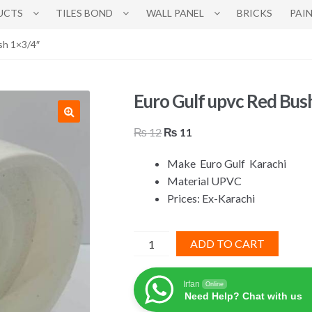
UCTS
TILES BOND
WALL PANEL
BRICKS
PAI
sh 1×3/4″
Euro Gulf upvc Red Bus
Original
Current
₨
12
₨
11
price
price
Make
Euro Gulf
Karachi
was:
is:
Material UPVC
₨ 12.
₨ 11.
Prices: Ex-Karachi
Euro
ADD TO CART
Gulf
upvc
Irfan
Online
Red
Need Help? Chat with us
Bush