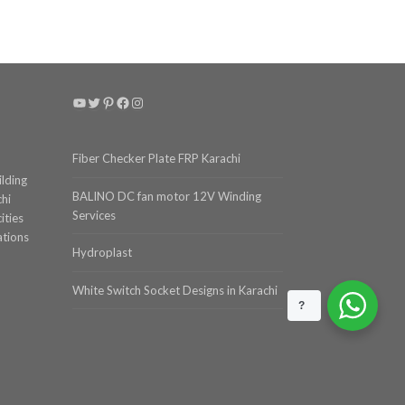
YouTube
Twitter
Pinterest
Facebook
Instagram
Fiber Checker Plate FRP Karachi
ilding
BALINO DC fan motor 12V Winding
chi
Services
ities
ations
Hydroplast
White Switch Socket Designs in Karachi
?