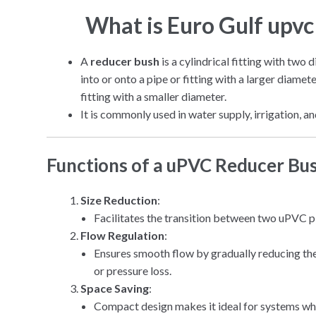
What is Euro Gulf upv
A
reducer bush
is a cylindrical fitting with two 
into or onto a pipe or fitting with a larger diamet
fitting with a smaller diameter.
It is commonly used in water supply, irrigation,
Functions of a uPVC Reducer Bu
Size Reduction
:
Facilitates the transition between two uPVC pip
Flow Regulation
:
Ensures smooth flow by gradually reducing the
or pressure loss.
Space Saving
:
Compact design makes it ideal for systems whe