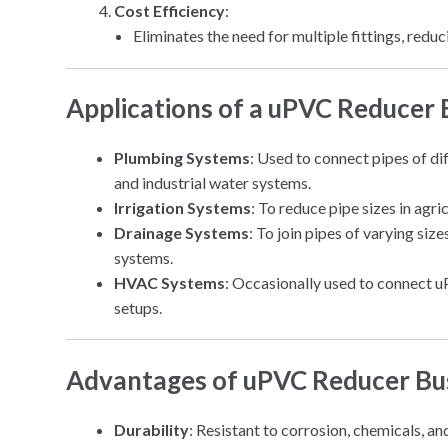
Cost Efficiency
:
Eliminates the need for multiple fittings, redu
Applications of a uPVC Reducer
Plumbing Systems
: Used to connect pipes of di
and industrial water systems.
Irrigation Systems
: To reduce pipe sizes in agri
Drainage Systems
: To join pipes of varying si
systems.
HVAC Systems
: Occasionally used to connect u
setups.
Advantages of uPVC Reducer Bu
Durability
: Resistant to corrosion, chemicals, a