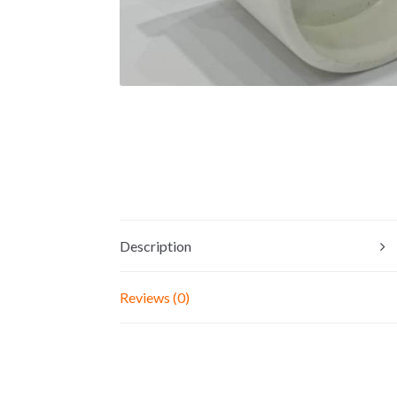
Description
Reviews (0)