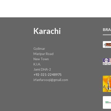
Karachi
BRA
Golimar
Maripur Road
New Town
K.I.A.
Jami DHA-2
+92-321-2248975
irfanfarooqi@gmail.com