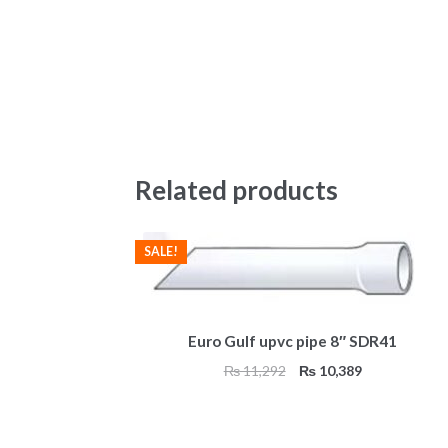
Related products
SALE!
Euro Gulf upvc pipe 8″ SDR41
Original
Current
₨
11,292
₨
10,389
price
price
was:
is:
₨ 11,292.
₨ 10,389.