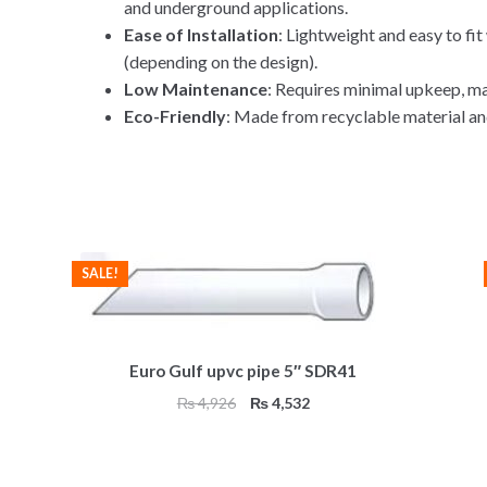
and underground applications.
Ease of Installation
: Lightweight and easy to fi
(depending on the design).
Low Maintenance
: Requires minimal upkeep, mak
Eco-Friendly
: Made from recyclable material an
SALE!
Euro Gulf upvc pipe 5″ SDR41
Original
Current
₨
4,926
₨
4,532
price
price
was:
is:
₨ 4,926.
₨ 4,532.