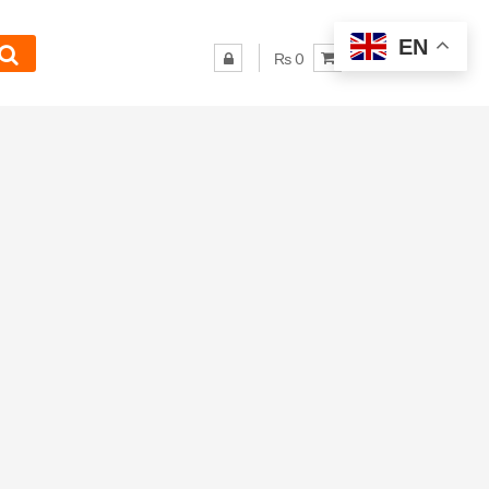
EN
₨ 0