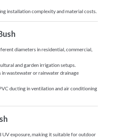
cing installation complexity and material costs.
 Bush
fferent diameters in residential, commercial,
cultural and garden irrigation setups.
zes in wastewater or rainwater drainage
PVC ducting in ventilation and air conditioning
sh
nd UV exposure, making it suitable for outdoor