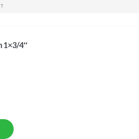
NT
h 1×3/4″