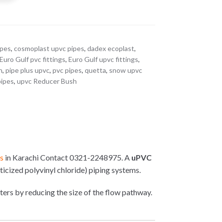
ipes
,
cosmoplast upvc pipes
,
dadex ecoplast
,
Euro Gulf pvc fittings
,
Euro Gulf upvc fittings
,
n
,
pipe plus upvc
,
pvc pipes
,
quetta
,
snow upvc
pipes
,
upvc Reducer Bush
rs
in Karachi Contact 0321-2248975. A
uPVC
ticized polyvinyl chloride) piping systems.
eters by reducing the size of the flow pathway.
: