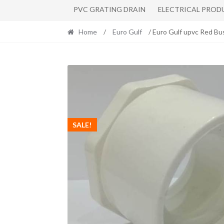
PVC GRATING DRAIN
ELECTRICAL PROD
Home
/
Euro Gulf
/ Euro Gulf upvc Red Bu
SALE!