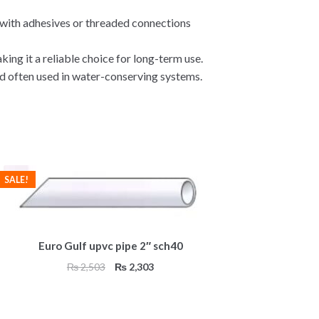
t with adhesives or threaded connections
ing it a reliable choice for long-term use.
d often used in water-conserving systems.
SALE!
Euro Gulf upvc pipe 2″ sch40
Original
Current
₨
2,503
₨
2,303
price
price
was:
is:
₨ 2,503.
₨ 2,303.