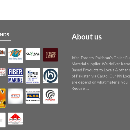
NDS
About us
Irfan Traders, Pakistan's Online Bu
Material supplier. We deliver Kara
Based Products to Locals & other c
of Pakistan via Cargo. Our Khi Loc
are depend on what material you
Require ....