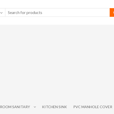
ROOM SANITARY
KITCHEN SINK
PVC MANHOLE COVER