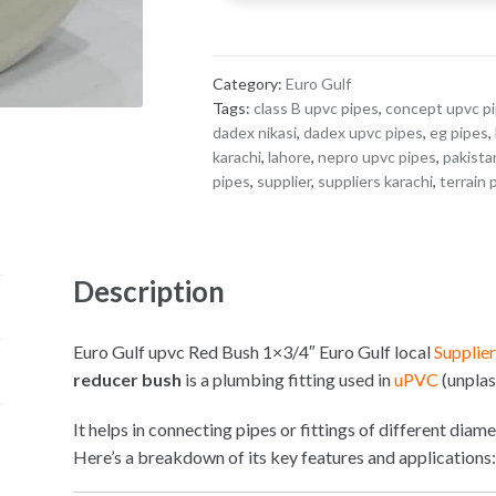
1x3/4"
quantity
Category:
Euro Gulf
Tags:
class B upvc pipes
,
concept upvc p
dadex nikasi
,
dadex upvc pipes
,
eg pipes
,
karachi
,
lahore
,
nepro upvc pipes
,
pakista
pipes
,
supplier
,
suppliers karachi
,
terrain 
Description
Euro Gulf upvc Red Bush 1×3/4″ Euro Gulf local
Supplie
reducer bush
is a plumbing fitting used in
uPVC
(unplas
It helps in connecting pipes or fittings of different diam
Here’s a breakdown of its key features and applications