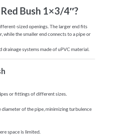
c Red Bush 1×3/4″?
different-sized openings. The larger end fits
er, while the smaller end connects to a pipe or
 and drainage systems made of uPVC material.
sh
es or fittings of different sizes.
 diameter of the pipe, minimizing turbulence
re space is limited.