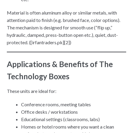
Material is often aluminum alloy or similar metals, with
attention paid to finish (e.g. brushed face, color options).
The mechanism is designed for smooth use (“flip up,”
hydraulic, damped, press-button open etc.), quiet, dust-
protected. ([irfantraders.pk][2])
Applications & Benefits
of The
Technology Boxes
These units are ideal for:
Conference rooms, meeting tables
Office desks / workstations
Educational settings (classrooms, labs)
Homes or hotel rooms where you want a clean