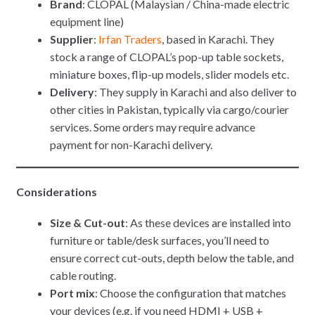
Brand
: CLOPAL (Malaysian / China-made electric
equipment line)
Supplier
:
Irfan Traders
, based in Karachi. They
stock a range of CLOPAL’s pop-up table sockets,
miniature boxes, flip-up models, slider models etc.
Delivery
: They supply in Karachi and also deliver to
other cities in Pakistan, typically via cargo/courier
services. Some orders may require advance
payment for non-Karachi delivery.
Considerations
Size & Cut-out
: As these devices are installed into
furniture or table/desk surfaces, you’ll need to
ensure correct cut-outs, depth below the table, and
cable routing.
Port mix
: Choose the configuration that matches
your devices (e.g. if you need HDMI + USB +