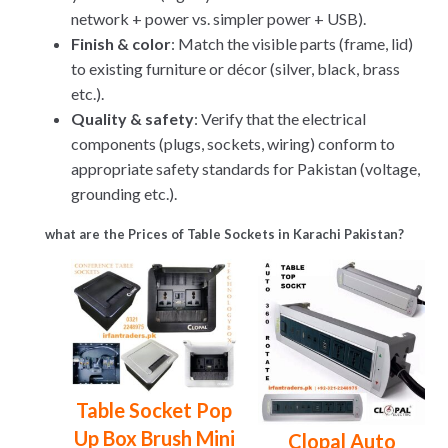
network + power vs. simpler power + USB).
Finish & color
: Match the visible parts (frame, lid)
to existing furniture or décor (silver, black, brass
etc.).
Quality & safety
: Verify that the electrical
components (plugs, sockets, wiring) conform to
appropriate safety standards for Pakistan (voltage,
grounding etc.).
what are the Prices of Table Sockets in Karachi Pakistan?
Table Socket Pop
Up Box Brush Mini
Clopal Auto