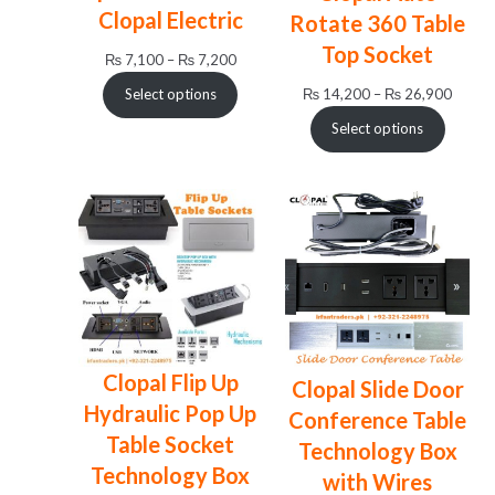
Clopal Electric
Rotate 360 Table
Top Socket
Price
₨
7,100
–
₨
7,200
range:
Price
₨
14,200
–
₨
26,900
Select options
₨ 7,100
range:
through
Select options
₨ 14,
₨ 7,200
throug
₨ 26,
Clopal Flip Up
Clopal Slide Door
Hydraulic Pop Up
Conference Table
Table Socket
Technology Box
Technology Box
with Wires