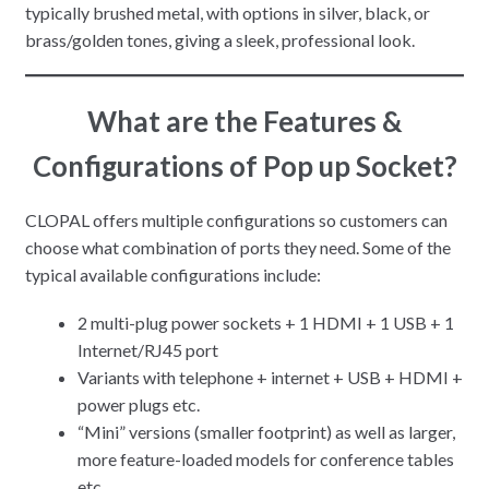
typically brushed metal, with options in silver, black, or
brass/golden tones, giving a sleek, professional look.
What are the
Features &
Configurations
of Pop up Socket?
CLOPAL offers multiple configurations so customers can
choose what combination of ports they need. Some of the
typical available configurations include:
2 multi-plug power sockets + 1 HDMI + 1 USB + 1
Internet/RJ45 port
Variants with telephone + internet + USB + HDMI +
power plugs etc.
“Mini” versions (smaller footprint) as well as larger,
more feature-loaded models for conference tables
etc.