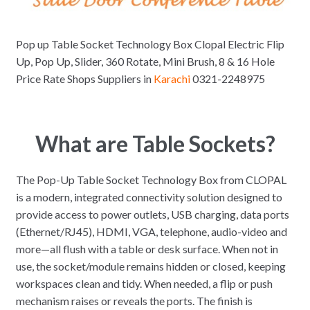
Pop up Table Socket Technology Box Clopal Electric Flip
Up, Pop Up, Slider, 360 Rotate, Mini Brush, 8 & 16 Hole
Price Rate Shops Suppliers in
Karachi
0321-2248975
What are Table Sockets?
The Pop-Up Table Socket Technology Box from CLOPAL
is a modern, integrated connectivity solution designed to
provide access to power outlets, USB charging, data ports
(Ethernet/RJ45), HDMI, VGA, telephone, audio-video and
more—all flush with a table or desk surface. When not in
use, the socket/module remains hidden or closed, keeping
workspaces clean and tidy. When needed, a flip or push
mechanism raises or reveals the ports. The finish is