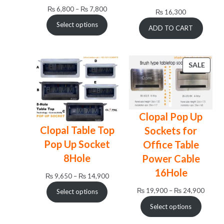
Price
₨
6,800
–
₨
7,800
₨
16,300
range:
Select options
ADD TO CART
₨ 6,800
through
₨ 7,800
PRO
SALE
ON
SALE
Clopal Pop Up
Clopal Table Top
Sockets for
Pop Up Socket
Office Table
8Hole
Power Cable
16Hole
Price
₨
9,650
–
₨
14,900
range:
Price
₨
19,900
–
₨
24,900
Select options
₨ 9,650
range:
Select options
through
₨ 19,
₨ 14,900
throug