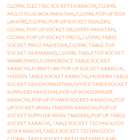
CLOPAL ELECTRIC SOCKETS KARACHI
,
CLOPAL
MULTI PLUG BOX PAKISTAN
,
CLOPAL POP UP BOX
LAHORE
,
CLOPAL POP UP SOCKET DEALERS
,
CLOPAL POP UP SOCKET DELIVERY PAKISTAN
,
CLOPAL POP UP SOCKET PRICE
,
CLOPAL TABLE
SOCKET PRICE PAKISTAN
,
CLOPAL TABLE TOP
SOCKET ISLAMABAD
,
CLOPAL TABLETOP SOCKET
RAWALPINDI
,
CONFERENCE TABLE SOCKET
KARACHI
,
FURNITURE POP UP SOCKET KARACHI
,
HIDDEN TABLE SOCKET KARACHI
,
MODERN TABLE
SOCKET DESIGN PAKISTAN
,
OFFICE TABLE SOCKET
SUPPLIERS PAKISTAN
,
POP UP BOX SUPPLIER
KARACHI
,
POP UP POWER SOCKET KARACHI
,
POP
UP SOCKET IRFAN TRADERS KARACHI
,
POP UP
SOCKET SUPPLIER IRFAN TRADERS
,
POP UP TABLE
SOCKET KARACHI
,
TABLE SOCKET TECHNOLOGY
BOX KARACHI
,
TABLE SOCKET TECHNOLOGY
CLOPAL
,
TABLE SOCKET WITH INTERNET RJ45
,