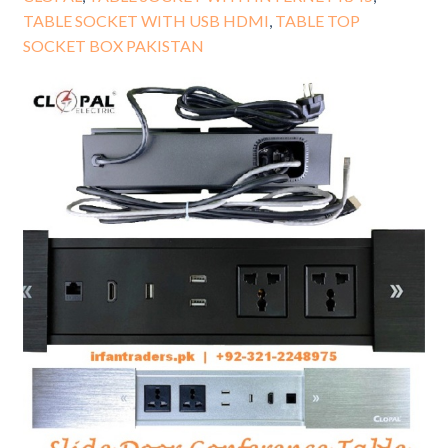
TABLE SOCKET WITH USB HDMI
,
TABLE TOP
SOCKET BOX PAKISTAN