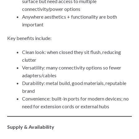
surface but need access to multiple
connectivity/power options
Anywhere aesthetics + functionality are both
important
Key benefits include:
Clean look: when closed they sit flush, reducing
clutter
Versatility: many connectivity options so fewer
adapters/cables
Durability: metal build, good materials, reputable
brand
Convenience: built-in ports for modern devices; no
need for extension cords or external hubs
Supply & Availability