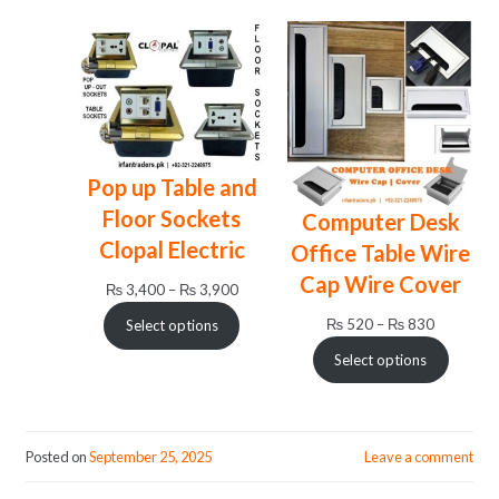
₨ 24,
Pop up Table and
Floor Sockets
Computer Desk
Clopal Electric
Office Table Wire
Cap Wire Cover
Price
₨
3,400
–
₨
3,900
range:
Price
₨
520
–
₨
830
Select options
₨ 3,400
range:
through
Select options
₨ 520
₨ 3,900
through
₨ 830
Posted on
September 25, 2025
Leave a comment