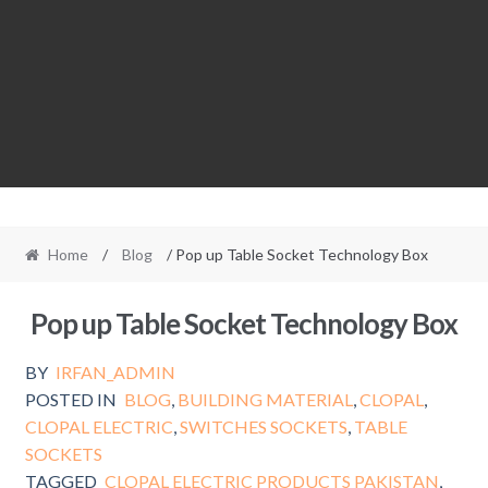
Home
/
Blog
/ Pop up Table Socket Technology Box
Pop up Table Socket Technology Box
BY
IRFAN_ADMIN
POSTED IN
BLOG
,
BUILDING MATERIAL
,
CLOPAL
,
CLOPAL ELECTRIC
,
SWITCHES SOCKETS
,
TABLE
SOCKETS
TAGGED
CLOPAL ELECTRIC PRODUCTS PAKISTAN
,