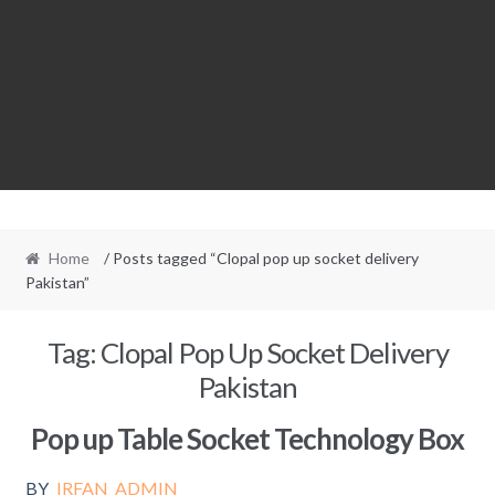
Home
/ Posts tagged “Clopal pop up socket delivery
Pakistan”
Tag:
Clopal Pop Up Socket Delivery
Pakistan
Pop up Table Socket Technology Box
BY
IRFAN_ADMIN