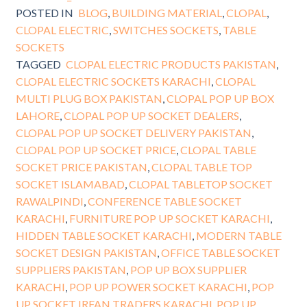
POSTED IN
BLOG
,
BUILDING MATERIAL
,
CLOPAL
,
CLOPAL ELECTRIC
,
SWITCHES SOCKETS
,
TABLE
SOCKETS
TAGGED
CLOPAL ELECTRIC PRODUCTS PAKISTAN
,
CLOPAL ELECTRIC SOCKETS KARACHI
,
CLOPAL
MULTI PLUG BOX PAKISTAN
,
CLOPAL POP UP BOX
LAHORE
,
CLOPAL POP UP SOCKET DEALERS
,
CLOPAL POP UP SOCKET DELIVERY PAKISTAN
,
CLOPAL POP UP SOCKET PRICE
,
CLOPAL TABLE
SOCKET PRICE PAKISTAN
,
CLOPAL TABLE TOP
SOCKET ISLAMABAD
,
CLOPAL TABLETOP SOCKET
RAWALPINDI
,
CONFERENCE TABLE SOCKET
KARACHI
,
FURNITURE POP UP SOCKET KARACHI
,
HIDDEN TABLE SOCKET KARACHI
,
MODERN TABLE
SOCKET DESIGN PAKISTAN
,
OFFICE TABLE SOCKET
SUPPLIERS PAKISTAN
,
POP UP BOX SUPPLIER
KARACHI
,
POP UP POWER SOCKET KARACHI
,
POP
UP SOCKET IRFAN TRADERS KARACHI
,
POP UP