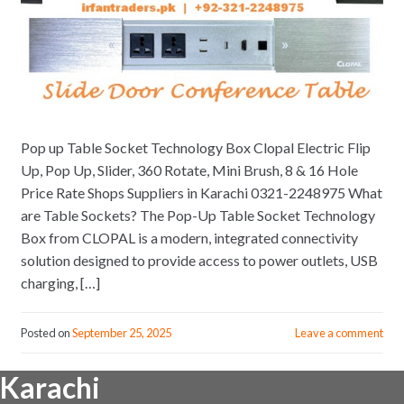
Pop up Table Socket Technology Box Clopal Electric Flip
Up, Pop Up, Slider, 360 Rotate, Mini Brush, 8 & 16 Hole
Price Rate Shops Suppliers in Karachi 0321-2248975 What
are Table Sockets? The Pop-Up Table Socket Technology
Box from CLOPAL is a modern, integrated connectivity
solution designed to provide access to power outlets, USB
charging, […]
Posted on
September 25, 2025
Leave a comment
Karachi