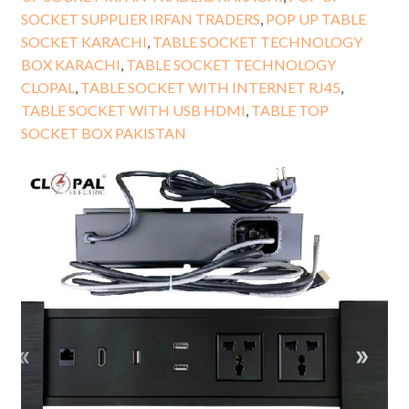
SOCKET SUPPLIER IRFAN TRADERS
,
POP UP TABLE
SOCKET KARACHI
,
TABLE SOCKET TECHNOLOGY
BOX KARACHI
,
TABLE SOCKET TECHNOLOGY
CLOPAL
,
TABLE SOCKET WITH INTERNET RJ45
,
TABLE SOCKET WITH USB HDMI
,
TABLE TOP
SOCKET BOX PAKISTAN