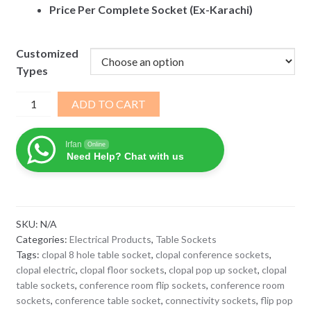
Price Per Complete Socket (Ex-Karachi)
Customized
Types
Clopal
ADD TO CART
Table
Top
Irfan
Online
Pop
Need Help? Chat with us
Up
Socket
8Hole
quantity
SKU:
N/A
Categories:
Electrical Products
,
Table Sockets
Tags:
clopal 8 hole table socket
,
clopal conference sockets
,
clopal electric
,
clopal floor sockets
,
clopal pop up socket
,
clopal
table sockets
,
conference room flip sockets
,
conference room
sockets
,
conference table socket
,
connectivity sockets
,
flip pop