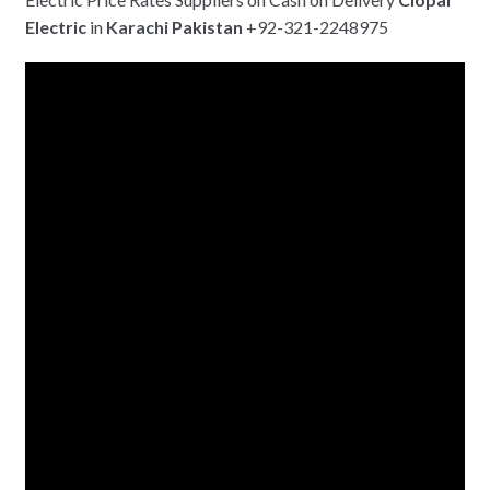
Electric
in
Karachi
Pakistan
+92-321-2248975