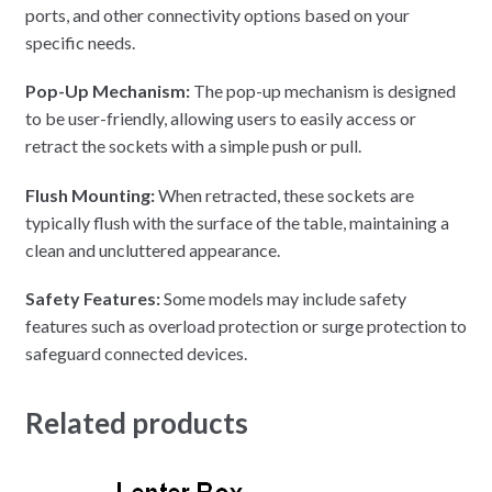
ports, and other connectivity options based on your
specific needs.
Pop-Up Mechanism:
The pop-up mechanism is designed
to be user-friendly, allowing users to easily access or
retract the sockets with a simple push or pull.
Flush Mounting:
When retracted, these sockets are
typically flush with the surface of the table, maintaining a
clean and uncluttered appearance.
Safety Features:
Some models may include safety
features such as overload protection or surge protection to
safeguard connected devices.
Related products