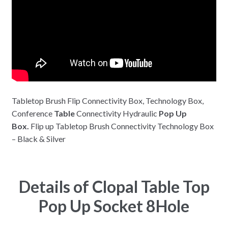
Tabletop Brush Flip Connectivity Box, Technology Box,
Conference
Table
Connectivity Hydraulic
Pop Up
Box.
Flip up Tabletop Brush Connectivity Technology Box
– Black & Silver
Details of Clopal Table Top
Pop Up Socket 8Hole