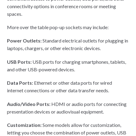
connectivity options in conference rooms or meeting
spaces.
More over the table pop-up sockets may include:
Power Outlets:
Standard electrical outlets for plugging in
laptops, chargers, or other electronic devices.
USB Ports:
USB ports for charging smartphones, tablets,
and other USB-powered devices.
Data Ports:
Ethernet or other data ports for wired
internet connections or other data transfer needs.
Audio/Video Ports:
HDMI or audio ports for connecting
presentation devices or audiovisual equipment.
Customization:
Some models allow for customization,
letting you choose the combination of power outlets, USB