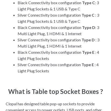
Black Connectivity box configuration
Type C
: 3
Light Plug Sockets & 1 USB & Type C
Silver Connectivity box configuration
Type C
: 3
Light Plug Sockets & 1 USB & Type C
Black Connectivity box configuration
Type D
: 3
Multi Light Plug, 1 HDMI & 1 Internet
Silver Connectivity box configuration
Type D
: 3
Multi Light Plug, 1 HDMI & 1 Internet
Black Connectivity box configuration
Type E
: 4
Light Plug Sockets
Silver Connectivity box configuration
Type E
: 4
Light Plug Sockets
What is Table top Socket Boxes ?
Clopal has designed table pop-up sockets to provide
convenient access to power outlets, USB ports, and other