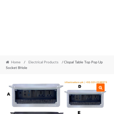
Home
/
Electrical Products
/ Clopal Table Top Pop Up
Socket 8Hole