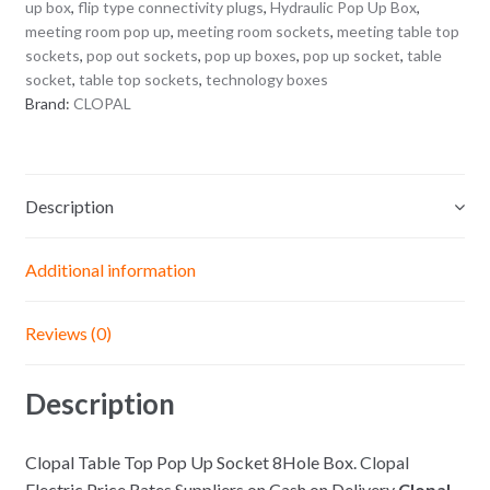
up box
,
flip type connectivity plugs
,
Hydraulic Pop Up Box
,
meeting room pop up
,
meeting room sockets
,
meeting table top
sockets
,
pop out sockets
,
pop up boxes
,
pop up socket
,
table
socket
,
table top sockets
,
technology boxes
Brand:
CLOPAL
Description
Additional information
Reviews (0)
Description
Clopal Table Top Pop Up Socket 8Hole Box.
Clopal
Electric Price Rates Suppliers on Cash on Delivery
Clopal