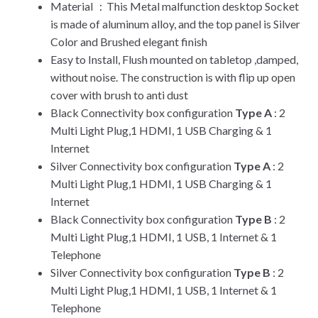
Material ：This Metal malfunction desktop Socket
is made of aluminum alloy, and the top panel is Silver
Color and Brushed elegant finish
Easy to Install, Flush mounted on tabletop ,damped,
without noise. The construction is with flip up open
cover with brush to anti dust
Black Connectivity box configuration
Type A
: 2
Multi Light Plug,1 HDMI, 1 USB Charging & 1
Internet
Silver Connectivity box configuration
Type A
: 2
Multi Light Plug,1 HDMI, 1 USB Charging & 1
Internet
Black Connectivity box configuration
Type B
: 2
Multi Light Plug,1 HDMI, 1 USB, 1 Internet & 1
Telephone
Silver Connectivity box configuration
Type B
: 2
Multi Light Plug,1 HDMI, 1 USB, 1 Internet & 1
Telephone