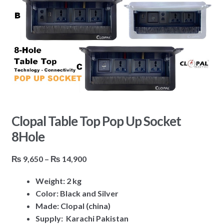
Clopal Table Top Pop Up Socket
8Hole
Price
₨
9,650
–
₨
14,900
range:
Weight: 2 kg
₨ 9,650
Color: Black and Silver
through
Made: Clopal (china)
₨ 14,900
Supply: Karachi Pakistan