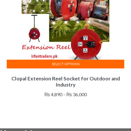
chosen
on
the
product
page
SELECT OPTIONS
This
Clopal Extension Reel Socket for Outdoor and
product
Industry
has
multiple
Price
₨
4,890
–
₨
36,000
variants.
range:
The
₨ 4,890
options
through
may
₨ 36,000
be