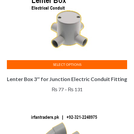
SELECT OPTIONS
This
Lenter Box 3″ for Junction Electric Conduit Fitting
product
has
Price
₨
77
–
₨
131
multiple
range:
variants.
₨ 77
The
through
options
₨ 131
may
be