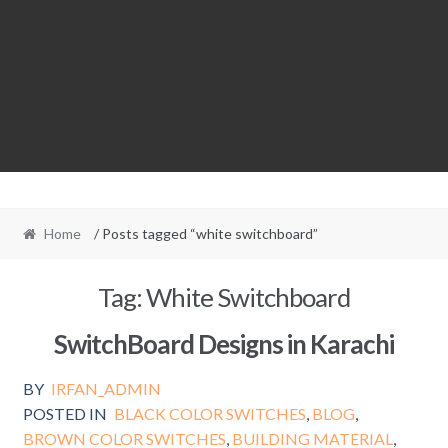
Home
/ Posts tagged “white switchboard”
Tag:
White Switchboard
SwitchBoard Designs in Karachi
BY
IRFAN_ADMIN
POSTED IN
BLACK COLOR SWITCHES
,
BLOG
,
BROWN COLOR SWITCHES
,
BUILDING MATERIAL
,