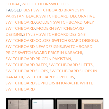
CLOPAL
,
WHITE COLOR SWITCHES
TAGGED
BEST SWITCHBOARD BRANDS IN
PAKISTAN
,
BLACK SWITCHBOARD
,
DECORATIVE
SWITCHBOARD
,
GOLDEN SWITCHBOARD
,
GREY
SWITCHBOARD
,
MODERN SWITCHBOARD
DESIGNS
,
STYLISH SWITCHBOARD DESIGNS
,
SWITCHBOARD COLORS
,
SWITCHBOARD DESIGNS
,
SWITCHBOARD NEW DESIGNS
,
SWITCHBOARD
PRICE
,
SWITCHBOARD PRICE IN KARACHI
,
SWITCHBOARD PRICE IN PAKISTAN
,
SWITCHBOARD RATES
,
SWITCHBOARD SHEETS
,
SWITCHBOARD SHOPS
,
SWITCHBOARD SHOPS IN
KARACHI
,
SWITCHBOARD SUPPLIERS
,
SWITCHBOARD SUPPLIERS IN KARACHI
,
WHITE
SWITCHBOARD