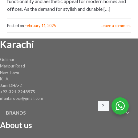
functionality and aesthetic appeal for modern homes and
offices. As the demand for stylish and durable […]
Posted on
February 11, 2025
Leave a comment
Karachi
Golimar
Maripur Road
New Town
K.I.A.
Jami DHA-2
+92-321-2248975
irfanfarooqi@gmail.com
?
BRANDS
About us