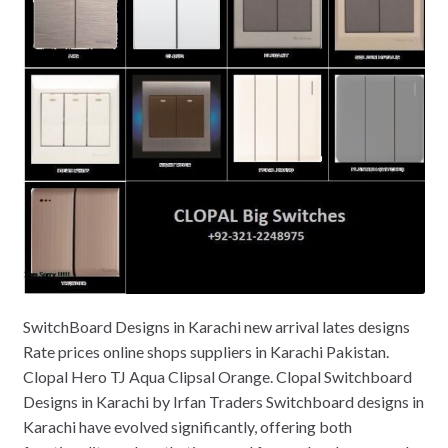
SwitchBoard Designs in Karachi new arrival lates designs
Rate prices online shops suppliers in Karachi Pakistan.
Clopal Hero TJ Aqua Clipsal Orange. Clopal Switchboard
Designs in Karachi by Irfan Traders Switchboard designs in
Karachi have evolved significantly, offering both