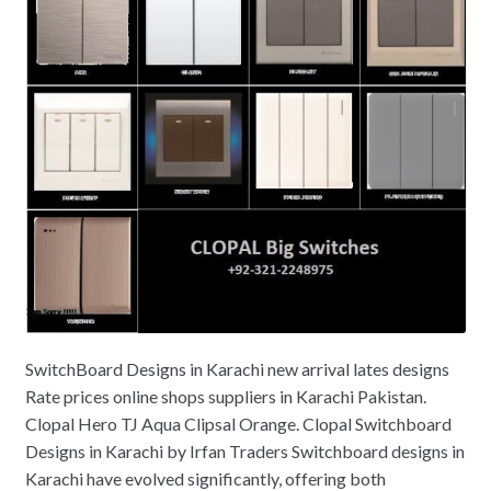
SwitchBoard Designs in Karachi new arrival lates designs
Rate prices online shops suppliers in Karachi Pakistan.
Clopal Hero TJ Aqua Clipsal Orange. Clopal Switchboard
Designs in Karachi by Irfan Traders Switchboard designs in
Karachi have evolved significantly, offering both