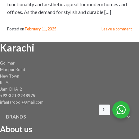
functionality and aesthetic appeal for modern homes and
offices. As the demand for stylish and durable […]
Posted on
February 11, 2025
Leave a comment
Karachi
Golimar
Maripur Road
New Town
K.I.A.
Jami DHA-2
+92-321-2248975
irfanfarooqi@gmail.com
?
BRANDS
About us