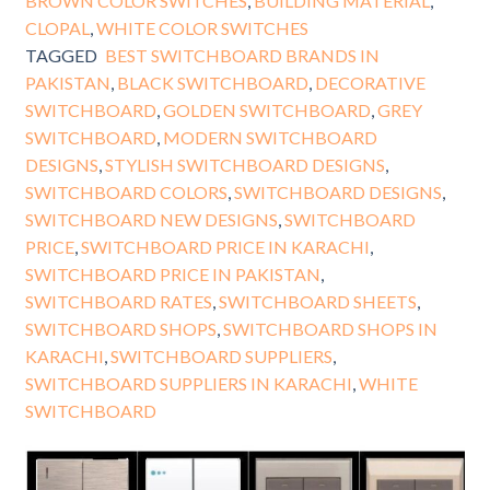
BROWN COLOR SWITCHES
,
BUILDING MATERIAL
,
CLOPAL
,
WHITE COLOR SWITCHES
TAGGED
BEST SWITCHBOARD BRANDS IN
PAKISTAN
,
BLACK SWITCHBOARD
,
DECORATIVE
SWITCHBOARD
,
GOLDEN SWITCHBOARD
,
GREY
SWITCHBOARD
,
MODERN SWITCHBOARD
DESIGNS
,
STYLISH SWITCHBOARD DESIGNS
,
SWITCHBOARD COLORS
,
SWITCHBOARD DESIGNS
,
SWITCHBOARD NEW DESIGNS
,
SWITCHBOARD
PRICE
,
SWITCHBOARD PRICE IN KARACHI
,
SWITCHBOARD PRICE IN PAKISTAN
,
SWITCHBOARD RATES
,
SWITCHBOARD SHEETS
,
SWITCHBOARD SHOPS
,
SWITCHBOARD SHOPS IN
KARACHI
,
SWITCHBOARD SUPPLIERS
,
SWITCHBOARD SUPPLIERS IN KARACHI
,
WHITE
SWITCHBOARD