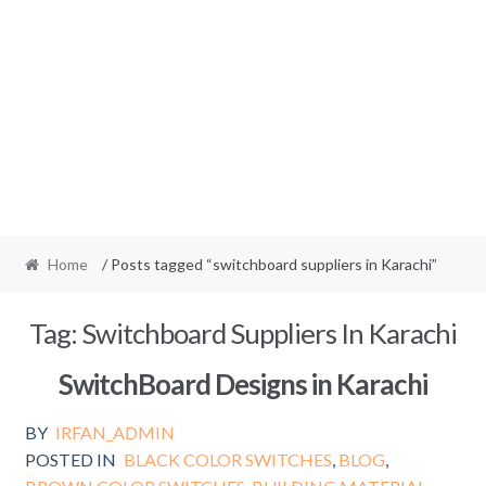
Home
/ Posts tagged “switchboard suppliers in Karachi”
Tag:
Switchboard Suppliers In Karachi
SwitchBoard Designs in Karachi
BY
IRFAN_ADMIN
POSTED IN
BLACK COLOR SWITCHES
,
BLOG
,