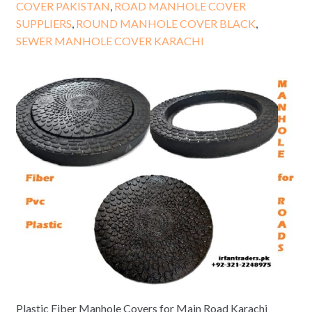
COVER PAKISTAN
,
ROAD MANHOLE COVER
SUPPLIERS
,
ROUND MANHOLE COVER BLACK
,
SEWER MANHOLE COVER KARACHI
Plastic Fiber Manhole Covers for Main Road Karachi