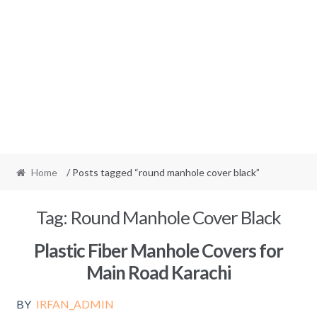
Home
/ Posts tagged “round manhole cover black”
Tag:
Round Manhole Cover Black
Plastic Fiber Manhole Covers for
Main Road Karachi
BY
IRFAN_ADMIN