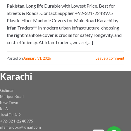
Pakistan. Long life Durable with Lowest Price, Best for
Streets & Roads. Contact Supplier +92-321-2248975
Plastic Fiber Manhole Covers for Main Road Karachi by
Irfan Traders** In modern urban infrastructure, choosing
the right manhole cover is crucial for safety, longevity, and
cost-efficiency. At Irfan Traders, we are […]
Posted on
January 31, 2026
Leave a comment
Karachi
Golimar
Maripur Road
New Town
K.I.A.
Jami DHA-2
+92-321-2248975
irfanfarooqi@gmail.com