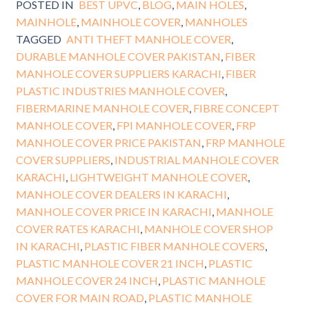
POSTED IN
BEST UPVC
,
BLOG
,
MAIN HOLES
,
MAINHOLE
,
MAINHOLE COVER
,
MANHOLES
TAGGED
ANTI THEFT MANHOLE COVER
,
DURABLE MANHOLE COVER PAKISTAN
,
FIBER
MANHOLE COVER SUPPLIERS KARACHI
,
FIBER
PLASTIC INDUSTRIES MANHOLE COVER
,
FIBERMARINE MANHOLE COVER
,
FIBRE CONCEPT
MANHOLE COVER
,
FPI MANHOLE COVER
,
FRP
MANHOLE COVER PRICE PAKISTAN
,
FRP MANHOLE
COVER SUPPLIERS
,
INDUSTRIAL MANHOLE COVER
KARACHI
,
LIGHTWEIGHT MANHOLE COVER
,
MANHOLE COVER DEALERS IN KARACHI
,
MANHOLE COVER PRICE IN KARACHI
,
MANHOLE
COVER RATES KARACHI
,
MANHOLE COVER SHOP
IN KARACHI
,
PLASTIC FIBER MANHOLE COVERS
,
PLASTIC MANHOLE COVER 21 INCH
,
PLASTIC
MANHOLE COVER 24 INCH
,
PLASTIC MANHOLE
COVER FOR MAIN ROAD
,
PLASTIC MANHOLE