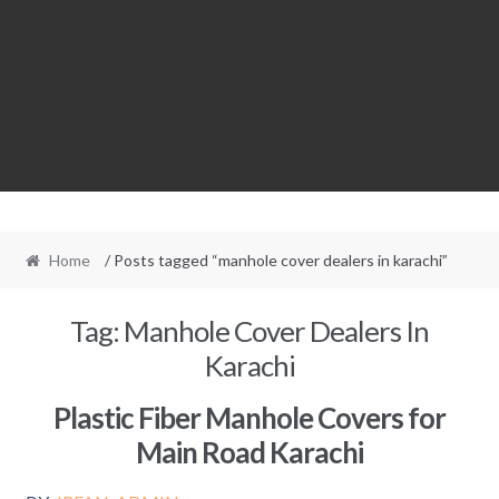
Home
/ Posts tagged “manhole cover dealers in karachi”
Tag:
Manhole Cover Dealers In
Karachi
Plastic Fiber Manhole Covers for
Main Road Karachi