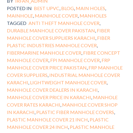
BY
IRFAN_ADMIN
POSTED IN
BEST UPVC
,
BLOG
,
MAIN HOLES
,
MAINHOLE
,
MAINHOLE COVER
,
MANHOLES
TAGGED
ANTI THEFT MANHOLE COVER
,
DURABLE MANHOLE COVER PAKISTAN
,
FIBER
MANHOLE COVER SUPPLIERS KARACHI
,
FIBER
PLASTIC INDUSTRIES MANHOLE COVER
,
FIBERMARINE MANHOLE COVER
,
FIBRE CONCEPT
MANHOLE COVER
,
FPI MANHOLE COVER
,
FRP
MANHOLE COVER PRICE PAKISTAN
,
FRP MANHOLE
COVER SUPPLIERS
,
INDUSTRIAL MANHOLE COVER
KARACHI
,
LIGHTWEIGHT MANHOLE COVER
,
MANHOLE COVER DEALERS IN KARACHI
,
MANHOLE COVER PRICE IN KARACHI
,
MANHOLE
COVER RATES KARACHI
,
MANHOLE COVER SHOP
IN KARACHI
,
PLASTIC FIBER MANHOLE COVERS
,
PLASTIC MANHOLE COVER 21 INCH
,
PLASTIC
MANHOLE COVER 24 INCH
,
PLASTIC MANHOLE