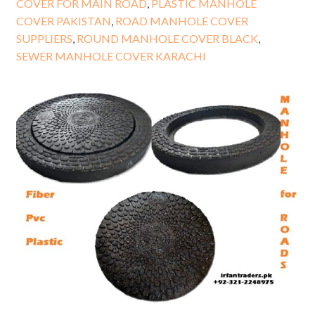
COVER FOR MAIN ROAD
,
PLASTIC MANHOLE
COVER PAKISTAN
,
ROAD MANHOLE COVER
SUPPLIERS
,
ROUND MANHOLE COVER BLACK
,
SEWER MANHOLE COVER KARACHI