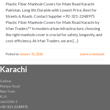
Plastic Fiber Manhole Covers for Main Road Karachi
Pakistan. Long life Durable with Lowest Price, Best for
Streets & Roads. Contact Supplier +92-321-2248975
Plastic Fiber Manhole Covers for Main Road Karachi by
Irfan Traders** In modern urban infrastructure, choosing
the right manhole cover is crucial for safety, longevity, and
cost-efficiency. At Irfan Traders, we are […]
Posted on
January 31, 2026
Leave a comment
Karachi
Golimar
Maripur Road
New Town
K.I.A.
Jami DHA-2
+92-321-2248975