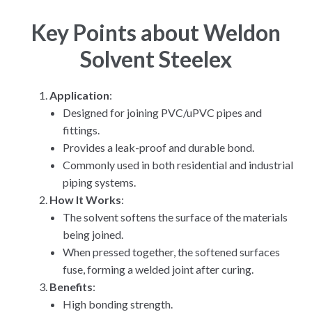
Key Points about Weldon
Solvent Steelex
Application
:
Designed for joining PVC/uPVC pipes and
fittings.
Provides a leak-proof and durable bond.
Commonly used in both residential and industrial
piping systems.
How It Works
:
The solvent softens the surface of the materials
being joined.
When pressed together, the softened surfaces
fuse, forming a welded joint after curing.
Benefits
:
High bonding strength.