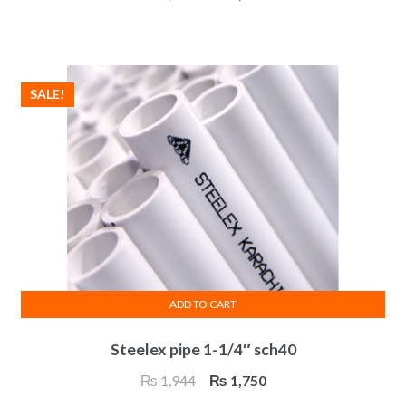
price
price
was:
is:
₨ 4,650.
₨ 4,185.
SALE!
ADD TO CART
Steelex pipe 1-1/4″ sch40
Original
Current
₨
1,944
₨
1,750
price
price