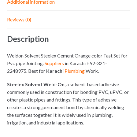
Additional information
Reviews (0)
Description
Weldon Solvent Steelex Cement Orange color Fast Set for
Pvc pipe Jointing.
Suppliers
in Karachi +92-321-
2248975. Best for
Karachi
Plumbing
Work.
Steelex Solvent Weld-On
, a solvent-based adhesive
commonly used in construction for bonding PVC, uPVC, or
other plastic pipes and fittings. This type of adhesive
creates a strong, permanent bond by chemically welding
the surfaces together. It is widely used in plumbing,
irrigation, and industrial applications.