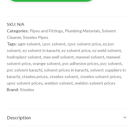
SKU:
N/A
Categories:
Pipes and Fittings
,
Plumbing Materials
,
Solvent
Cleaner
,
Steelex Pipes
Tags:
agm solvent
,
cpvc solvent
,
cpvc solvent price
,
ez pvc
solvent
,
ez solvent in karachi
,
ez solvent price
,
ez weld solvent
,
hydroplast solvent
,
max well solvent
,
maxwel solvent
,
maxwel
solvent price
,
orange solvent
,
pvc adhesive prices
,
pvc solvent
,
pvc solvent karachi
,
solvent prices in karachi
,
solvent suppliers in
karachi
,
steelex prices
,
steelex solvent
,
steelex solvent prices
,
upvc solvent prices
,
weldon solvent
,
weldon solvent prices
Brand:
Steelex
Description