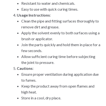
Resistant to water and chemicals.
Easy to use with quick curing times.
Usage Instructions
:
Clean the pipe and fitting surfaces thoroughly to
remove dirt and grease.
Apply the solvent evenly to both surfaces using a
brush or applicator.
Join the parts quickly and hold them in place for a
few seconds.
Allow sufficient curing time before subjecting
the joint to pressure.
Cautions
:
Ensure proper ventilation during application due
to fumes.
Keep the product away from open flames and
high heat.
Store in a cool, dry place.