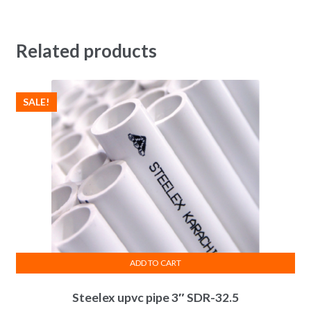
Related products
SALE!
ADD TO CART
Steelex upvc pipe 3″ SDR-32.5