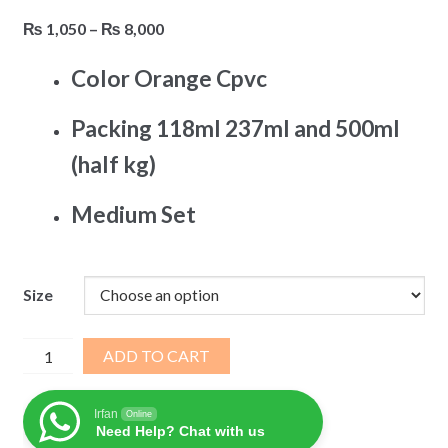
Price
₨
1,050
–
₨
8,000
range:
Color Orange Cpvc
₨ 1,050
through
Packing 118ml 237ml and 500ml
₨ 8,000
(half kg)
Medium Set
Size
Weldon
ADD TO CART
Solvent
Steelex
Irfan
Online
quantity
Need Help? Chat with us