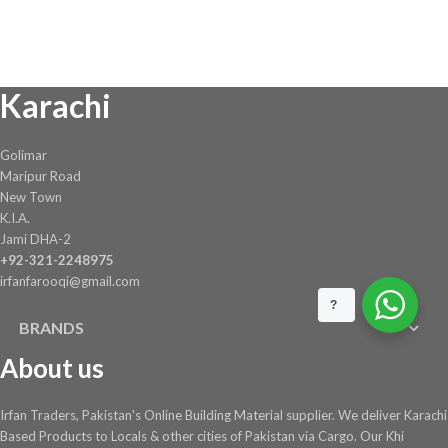
was:
is:
₨ 1,944.
₨ 1,750.
Karachi
Golimar
Maripur Road
New Town
K.I.A.
Jami DHA-2
+92-321-2248975
irfanfarooqi@gmail.com
?
BRANDS
About us
Irfan Traders, Pakistan's Online Building Material supplier. We deliver Karachi
Based Products to Locals & other cities of Pakistan via Cargo. Our Khi