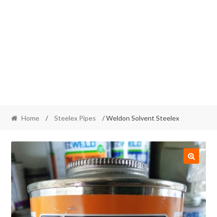
Home
/
Steelex Pipes
/ Weldon Solvent Steelex