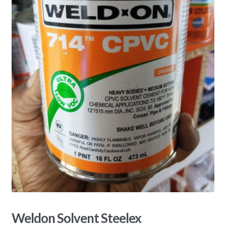
Weldon Solvent Steelex