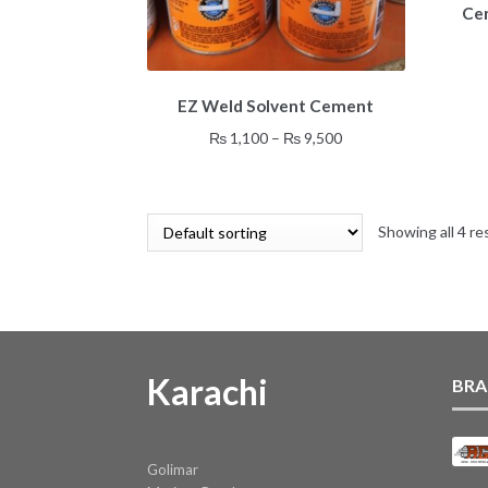
Cem
This
EZ Weld Solvent Cement
product
has
Price
₨
1,100
–
₨
9,500
multiple
range:
variants.
₨ 1,100
The
through
options
Showing all 4 re
₨ 9,500
may
be
chosen
on
the
product
Karachi
BRA
page
Golimar