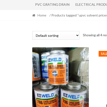
PVC GRATING DRAIN
ELECTRICAL PROD
Home
/ Products tagged “upvc solvent price
Showing all 4 re
SAL