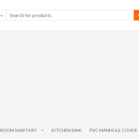
ROOM SANITARY
KITCHEN SINK
PVC MANHOLE COVER