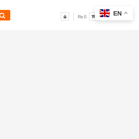
EN
₨ 0