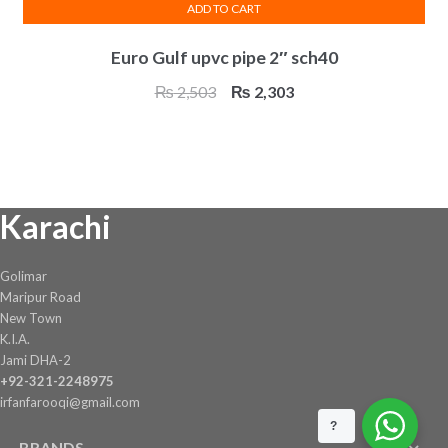
ADD TO CART
Euro Gulf upvc pipe 2″ sch40
Original
Current
₨
2,503
₨
2,303
price
price
was:
is:
₨ 2,503.
₨ 2,303.
Karachi
Golimar
Maripur Road
New Town
K.I.A.
Jami DHA-2
+92-321-2248975
irfanfarooqi@gmail.com
?
BRANDS