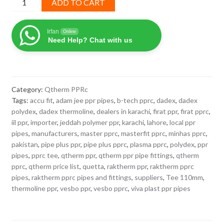
ADD TO CART
110mm
Q-
Irfan
Online
Therm
Need Help? Chat with us
PPRc
quantity
Category:
Qtherm PPRc
Tags:
accu fit
,
adam jee ppr pipes
,
b-tech pprc
,
dadex
,
dadex
polydex
,
dadex thermoline
,
dealers in karachi
,
firat ppr
,
firat pprc
,
iil ppr
,
importer
,
jeddah polymer ppr
,
karachi
,
lahore
,
local ppr
pipes
,
manufacturers
,
master pprc
,
masterfit pprc
,
minhas pprc
,
pakistan
,
pipe plus ppr
,
pipe plus pprc
,
plasma pprc
,
polydex
,
ppr
pipes
,
pprc tee
,
qtherm ppr
,
qtherm ppr pipe fittings
,
qtherm
pprc
,
qtherm price list
,
quetta
,
raktherm ppr
,
raktherm pprc
pipes
,
raktherm pprc pipes and fittings
,
suppliers
,
Tee 110mm
,
thermoline ppr
,
vesbo ppr
,
vesbo pprc
,
viva plast ppr pipes