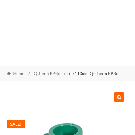
Home
/
Qtherm PPRc
/ Tee 110mm Q-Therm PPRc
SALE!