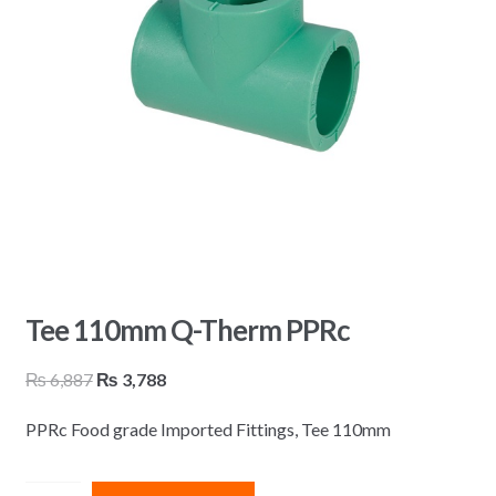
Tee 110mm Q-Therm PPRc
Original
Current
₨
6,887
₨
3,788
price
price
PPRc Food grade Imported Fittings, Tee 110mm
was:
is:
₨ 6,887.
₨ 3,788.
Tee