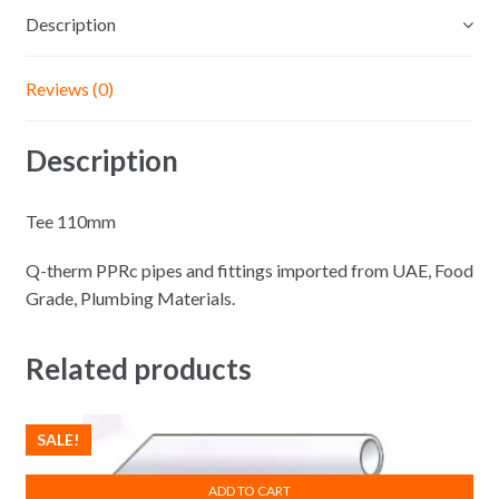
Description
Reviews (0)
Description
Tee 110mm
Q-therm PPRc pipes and fittings imported from UAE, Food
Grade, Plumbing Materials.
Related products
SALE!
ADD TO CART