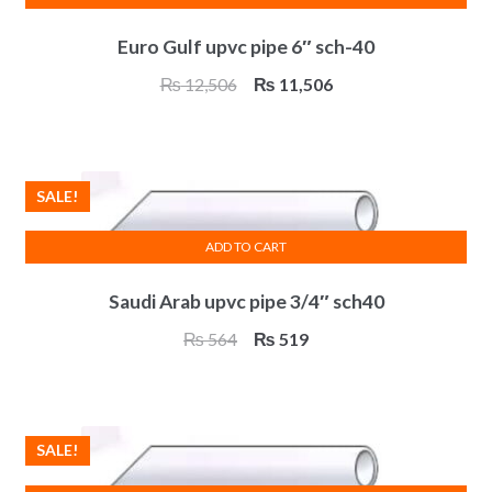
Euro Gulf upvc pipe 6″ sch-40
Original
Current
₨
12,506
₨
11,506
price
price
was:
is:
₨ 12,506.
₨ 11,506.
SALE!
ADD TO CART
Saudi Arab upvc pipe 3/4″ sch40
Original
Current
₨
564
₨
519
price
price
was:
is:
₨ 564.
₨ 519.
SALE!