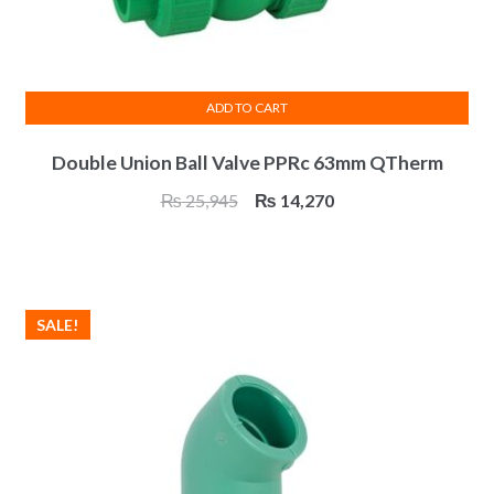
ADD TO CART
Double Union Ball Valve PPRc 63mm QTherm
Original
Current
₨
25,945
₨
14,270
price
price
was:
is:
₨ 25,945.
₨ 14,270.
SALE!