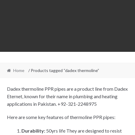
Home
/ Products tagged “dadex thermoline”
Dadex thermoline PPR pipes are a product line from Dadex
Eternet, known for their name in plumbing and heating
applications in Pakistan. +92-321-2248975
Here are some key features of thermoline PPR pipes:
Durability:
50yrs life They are designed to resist