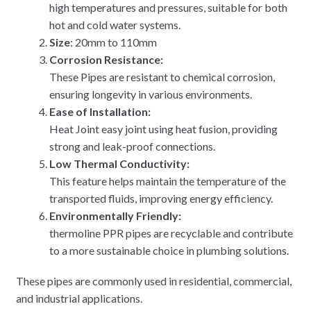
high temperatures and pressures, suitable for both
hot and cold water systems.
Size
: 20mm to 110mm
Corrosion Resistance:
These Pipes are resistant to chemical corrosion,
ensuring longevity in various environments.
Ease of Installation:
Heat Joint easy joint using heat fusion, providing
strong and leak-proof connections.
Low Thermal Conductivity:
This feature helps maintain the temperature of the
transported fluids, improving energy efficiency.
Environmentally Friendly:
thermoline PPR pipes are recyclable and contribute
to a more sustainable choice in plumbing solutions.
These pipes are commonly used in residential, commercial,
and industrial applications.