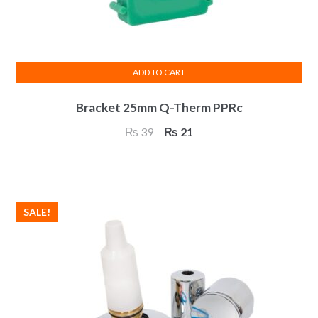
ADD TO CART
Bracket 25mm Q-Therm PPRc
Original
Current
₨
39
₨
21
price
price
was:
is:
₨ 39.
₨ 21.
SALE!