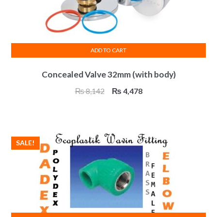
ADD TO CART
Concealed Valve 32mm (with body)
Original
Current
₨
8,142
₨
4,478
price
price
was:
is:
₨ 8,142.
₨ 4,478.
SALE!