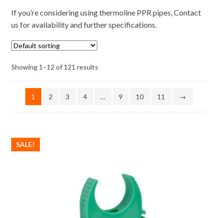
If you’re considering using thermoline PPR pipes, Contact
us for availability and further specifications.
Showing 1–12 of 121 results
1
2
3
4
…
9
10
11
→
SALE!