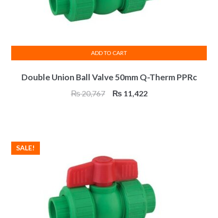
page
ADD TO CART
Double Union Ball Valve 50mm Q-Therm PPRc
Original
Current
₨
20,767
₨
11,422
price
price
was:
is:
₨ 20,767.
₨ 11,422.
SALE!