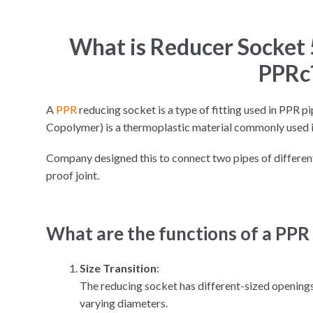
What is Reducer Socke
PPRc
A
PPR
reducing socket is a type of fitting used in PPR
Copolymer) is a thermoplastic material commonly used i
Company designed this to connect two pipes of different
proof joint.
What are the functions of a PPR
Size Transition
:
The reducing socket has different-sized openin
varying diameters.