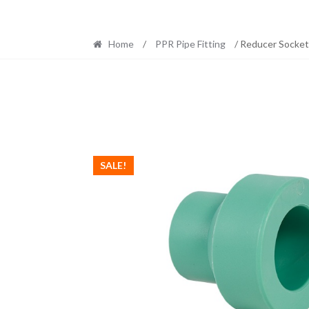
Home
/
PPR Pipe Fitting
/ Reducer Socke
SALE!