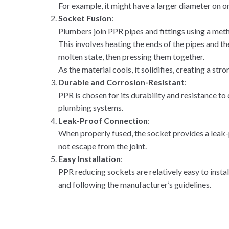
For example, it might have a larger diameter on on
Socket Fusion
:
Plumbers join PPR pipes and fittings using a meth
This involves heating the ends of the pipes and the
molten state, then pressing them together.
As the material cools, it solidifies, creating a st
Durable and Corrosion-Resistant
:
PPR is chosen for its durability and resistance to 
plumbing systems.
Leak-Proof Connection
:
When properly fused, the socket provides a leak-
not escape from the joint.
Easy Installation
:
PPR reducing sockets are relatively easy to instal
and following the manufacturer’s guidelines.