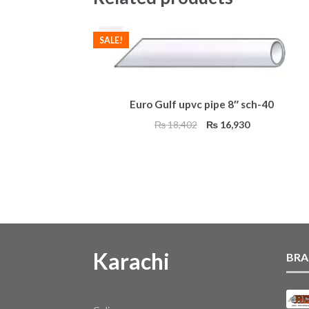
SALE!
Euro Gulf upvc pipe 8″ sch-40
Original
Current
₨
18,402
₨
16,930
price
price
was:
is:
₨ 18,402.
₨ 16,930.
Karachi
BRA