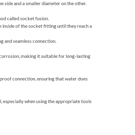
e side and a smaller diameter on the other.
od called socket fusion.
 inside of the socket fitting until they reach a
rong and seamless connection.
corrosion, making it suitable for long-lasting
proof connection, ensuring that water does
l, especially when using the appropriate tools