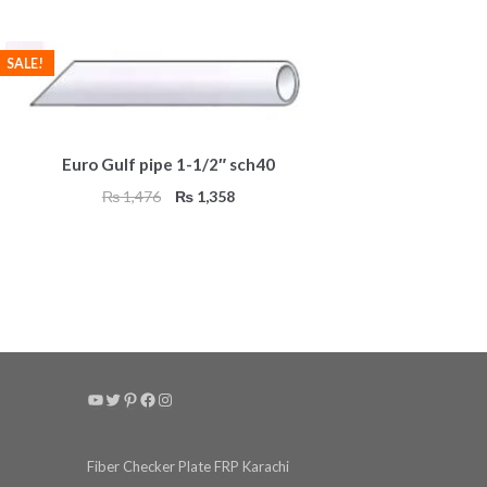
SALE!
Euro Gulf pipe 1-1/2″ sch40
Original
Current
₨
1,476
₨
1,358
price
price
was:
is:
₨ 1,476.
₨ 1,358.
YouTube
Twitter
Pinterest
Facebook
Instagram
Fiber Checker Plate FRP Karachi