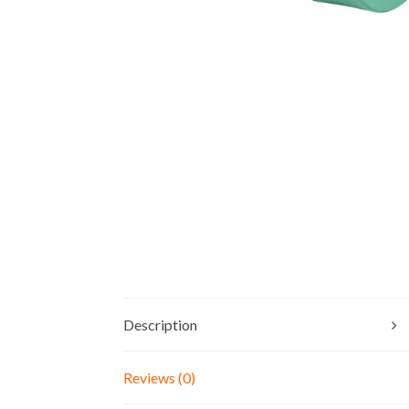
Description
Reviews (0)