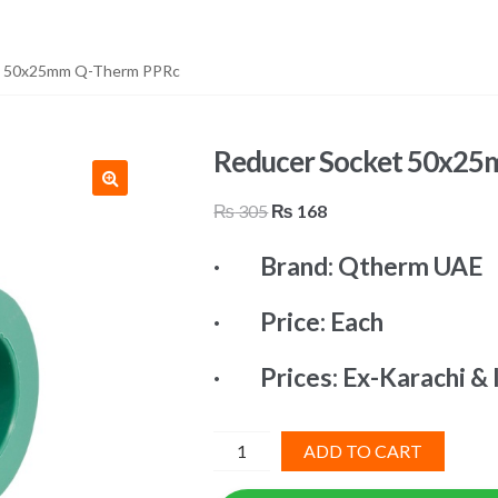
t 50x25mm Q-Therm PPRc
Reducer Socket 50x2
Original
Current
₨
305
₨
168
price
price
· Brand: Qtherm UAE
was:
is:
₨ 305.
₨ 168.
· Price: Each
· Prices: Ex-Karachi & 
Reducer
ADD TO CART
Socket