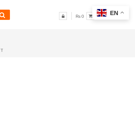
EN
₨ 0
NT