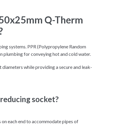
t 50x25mm Q-Therm
?
 piping systems. PPR (Polypropylene Random
n plumbing for conveying hot and cold water.
 diameters while providing a secure and leak-
 reducing socket?
gs on each end to accommodate pipes of