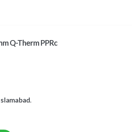
5mm Q-Therm PPRc
Islamabad.