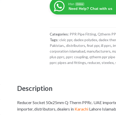
50x25mm
Irfan
Online
Q-
Need Help? Chat with us
Therm
PPRc
quantity
Categories:
PPR Pipe Fitting
,
Qtherm P
Tags:
civic ppr
,
dadex polydex
,
dadex the
Pakistan.
,
distributors
,
firat ppr
,
iil pprc
,
i
corporation islamabad
,
manufacturers
,
ma
plus pprc
,
pprc coupling
,
qtherm ppr pipe 
pprc pipes and fittings
,
reducer
,
steelex
,
Description
Reducer Socket 50x25mm Q-Therm PPRc. UAE imported f
importer, distributors, dealers in
Karachi
Lahore Islama