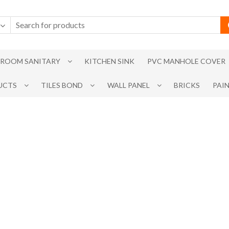
ROOM SANITARY
KITCHEN SINK
PVC MANHOLE COVER
UCTS
TILES BOND
WALL PANEL
BRICKS
PAI