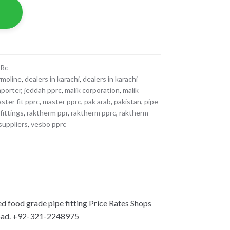
PRc
rmoline
,
dealers in karachi
,
dealers in karachi
mporter
,
jeddah pprc
,
malik corporation
,
malik
ster fit pprc
,
master pprc
,
pak arab
,
pakistan
,
pipe
fittings
,
raktherm ppr
,
raktherm pprc
,
raktherm
suppliers
,
vesbo pprc
ood grade pipe fitting Price Rates Shops
bad. +92-321-2248975