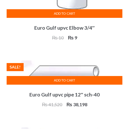
ADD TO CART
Euro Gulf upvc Elbow 3/4″
Original
Current
₨
10
₨
9
price
price
was:
is:
₨ 10.
₨ 9.
SALE!
ADD TO CART
Euro Gulf upvc pipe 12″ sch-40
Original
Current
₨
41,520
₨
38,198
price
price
was:
is:
₨ 41,520.
₨ 38,198.