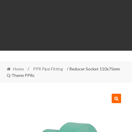
Home
/
PPR Pipe Fitting
/ Reducer Socket 110x75mm
Q-Therm PPRc