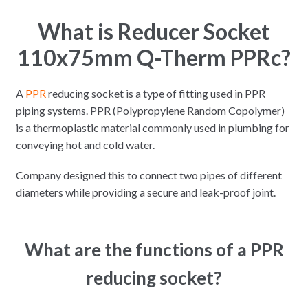
What is Reducer Socket
110x75mm Q-Therm PPRc?
A
PPR
reducing socket is a type of fitting used in PPR
piping systems. PPR (Polypropylene Random Copolymer)
is a thermoplastic material commonly used in plumbing for
conveying hot and cold water.
Company designed this to connect two pipes of different
diameters while providing a secure and leak-proof joint.
What are the functions of a PPR
reducing socket?