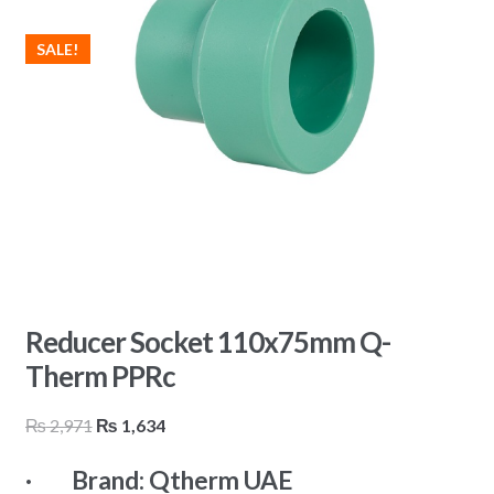
SALE!
Reducer Socket 110x75mm Q-
Therm PPRc
Original
Current
₨
2,971
₨
1,634
price
price
· Brand: Qtherm UAE
was:
is: