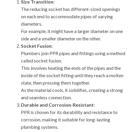
Size Transition
:
The reducing socket has different-sized openings
on each end to accommodate pipes of varying
diameters.
For example, it might have a larger diameter on one
side and a smaller diameter on the other.
Socket Fusion
:
Plumbers join PPR pipes and fittings using a method
called socket fusion.
This involves heating the ends of the pipes and the
inside of the socket fitting until they reach a molten
state, then pressing them together.
As the material cools, it solidifies, creating a strong
and seamless connection.
Durable and Corrosion-Resistant
:
PPR is chosen for its durability and resistance to
corrosion, making it suitable for long-lasting
plumbing systems.