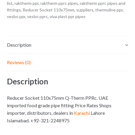
list
,
raktherm ppr
,
raktherm pprc pipes
,
raktherm pprc pipes and
fittings
,
Reducer Socket 110x75mm
,
suppliers
,
thermoline ppr
,
vesbo ppr
,
vesbo pprc
,
viva plast ppr pipes
Description
Reviews (0)
Description
Reducer Socket 110x75mm Q-Therm PPRc. UAE
imported food grade pipe fitting Price Rates Shops
importer, distributors, dealers in
Karachi
Lahore
Islamabad. +92-321-2248975