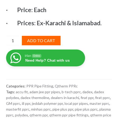
₨ 2,971.
₨ 1,634.
· Price: Each
· Prices: Ex-Karachi & Islamabad.
Reducer
ADD TO CART
Socket
110x75mm
Irfan
Online
Q-
Need Help? Chat with us
Therm
PPRc
quantity
Categories:
PPR Pipe Fitting
,
Qtherm PPRc
Tags:
accu fit
,
adam jee ppr pipes
,
b-tech pprc
,
dadex
,
dadex
polydex
,
dadex thermoline
,
dealers in karachi
,
firat ppr
,
firat pprc
,
GM pprc
,
iil ppr
,
jeddah polymer ppr
,
local ppr pipes
,
master pprc
,
masterfit pprc
,
minhas pprc
,
pipe plus ppr
,
pipe plus pprc
,
plasma
pprc
,
polydex
,
qtherm ppr
,
qtherm ppr pipe fittings
,
qtherm price