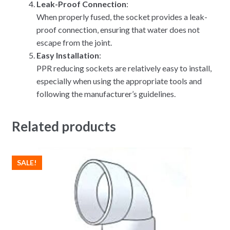
Leak-Proof Connection
:
When properly fused, the socket provides a leak-
proof connection, ensuring that water does not
escape from the joint.
Easy Installation
:
PPR reducing sockets are relatively easy to install,
especially when using the appropriate tools and
following the manufacturer’s guidelines.
Related products
SALE!