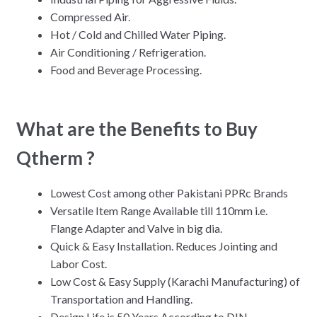
Compressed Air.
Hot / Cold and Chilled Water Piping.
Air Conditioning / Refrigeration.
Food and Beverage Processing.
What are the Benefits to Buy
Qtherm ?
Lowest Cost among other Pakistani PPRc Brands
Versatile Item Range Available till 110mm i.e.
Flange Adapter and Valve in big dia.
Quick & Easy Installation. Reduces Jointing and
Labor Cost.
Low Cost & Easy Supply (Karachi Manufacturing) of
Transportation and Handling.
Design Life is 50 Years According to DIN