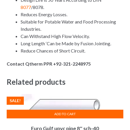
8077
/8078.
Reduces Energy Losses.
Suitable for Potable Water and Food Processing
Industries.
Can Withstand High Flow Velocity.
Long Length ‘Can be Made by Fusion Jointing.
Reduce Chances of Short Circuit.
Contact Qtherm PPR +92-321-2248975
Related products
SALE!
ADD TO CART
Euro Gulf upvc pipe 8″ sch-40