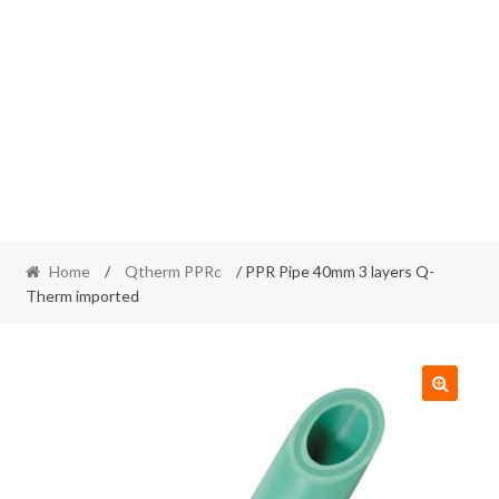
Home
/
Qtherm PPRc
/ PPR Pipe 40mm 3 layers Q-
Therm imported