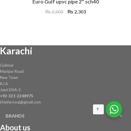
Euro Gulf upvc pipe 2″ sch40
Original
Current
₨
2,503
₨
2,303
price
price
was:
is:
₨ 2,503.
₨ 2,303.
Karachi
Golimar
Maripur Road
New Town
K.I.A.
Jami DHA-2
+92-321-2248975
irfanfarooqi@gmail.com
?
BRANDS
About us