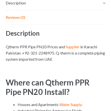
Description
Reviews (0)
Description
Qtherm PPR Pipe PN20 Prices and
Supplier
in Karachi
Pakistan. +92-321-2248975. Q-therm is a complete piping
system imported from UAE
Where can Qtherm PPR
Pipe PN20 Install?
Houses and Apartments
Water Supply
Industrial Piping for Aggressive Fluids.