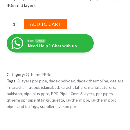
40mm 3 layers
₨ 9,364.
₨ 5,150.
PPR
ADD TO CART
Pipe
40mm
Irfan
Online
3
Need Help? Chat with us
layers
Q-
Therm
imported
Category:
Qtherm PPRc
quantity
Tags:
3 layers ppr pipe
,
dadex polydex
,
dadex thermoline
,
dealers
in karachi
,
firat ppr
,
islamabad
,
karachi
,
lahore
,
manufacturers
,
pakistan
,
pipe plus pprc
,
PPR Pipe 40mm 3 layers
,
ppr pipes
,
qtherm ppr pipe fittings
,
quetta
,
raktherm ppr
,
raktherm pprc
pipes and fittings
,
suppliers
,
vesbo pprc