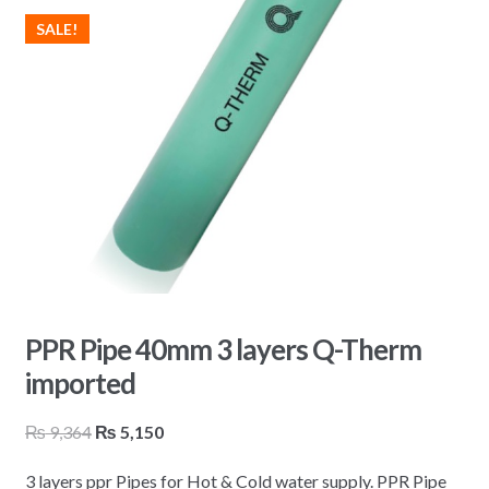
SALE!
PPR Pipe 40mm 3 layers Q-Therm
imported
Original
Current
₨
9,364
₨
5,150
price
price
3 layers ppr Pipes for Hot & Cold water supply. PPR Pipe
was:
is: