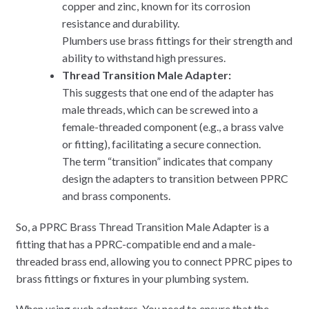
copper and zinc, known for its corrosion
resistance and durability.
Plumbers use brass fittings for their strength and
ability to withstand high pressures.
Thread Transition Male Adapter:
This suggests that one end of the adapter has
male threads, which can be screwed into a
female-threaded component (e.g., a brass valve
or fitting), facilitating a secure connection.
The term “transition” indicates that company
design the adapters to transition between PPRC
and brass components.
So, a PPRC Brass Thread Transition Male Adapter is a
fitting that has a PPRC-compatible end and a male-
threaded brass end, allowing you to connect PPRC pipes to
brass fittings or fixtures in your plumbing system.
When using such adapters, You need to ensure that the