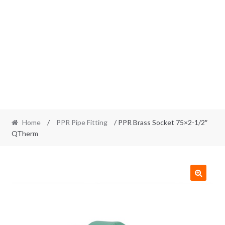
Home
/
PPR Pipe Fitting
/ PPR Brass Socket 75×2-1/2″
QTherm