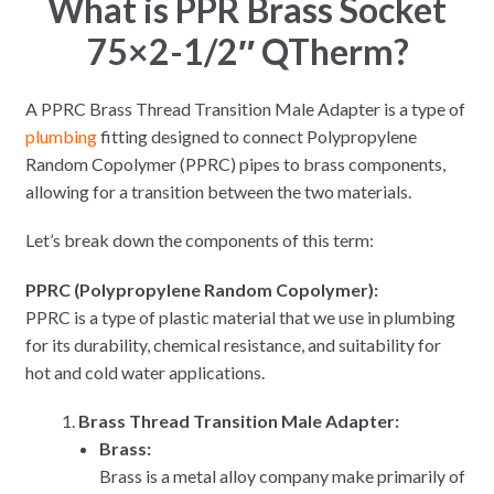
What is PPR Brass Socket
75×2-1/2″ QTherm?
A PPRC Brass Thread Transition Male Adapter is a type of
plumbing
fitting designed to connect Polypropylene
Random Copolymer (PPRC) pipes to brass components,
allowing for a transition between the two materials.
Let’s break down the components of this term:
PPRC (Polypropylene Random Copolymer):
PPRC is a type of plastic material that we use in plumbing
for its durability, chemical resistance, and suitability for
hot and cold water applications.
Brass Thread Transition Male Adapter:
Brass:
Brass is a metal alloy company make primarily of