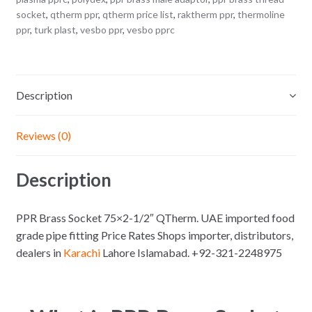
socket
,
qtherm ppr
,
qtherm price list
,
raktherm ppr
,
thermoline
ppr
,
turk plast
,
vesbo ppr
,
vesbo pprc
Description
Reviews (0)
Description
PPR Brass Socket 75×2-1/2″ QTherm. UAE imported food
grade pipe fitting Price Rates Shops importer, distributors,
dealers in
Karachi
Lahore Islamabad. +92-321-2248975