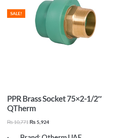
SALE!
PPR Brass Socket 75×2-1/2″
QTherm
Original
Current
₨
10,771
₨
5,924
price
price
· Brand: Qtherm UAE
was:
is: