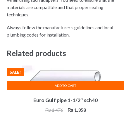
materials are compatible and that proper sealing
techniques.
Always follow the manufacturer’s guidelines and local
plumbing codes for installation.
Related products
SALE!
ADD TO CART
Euro Gulf pipe 1-1/2″ sch40
Original
Current
₨
1,476
₨
1,358
price
price
was:
is: