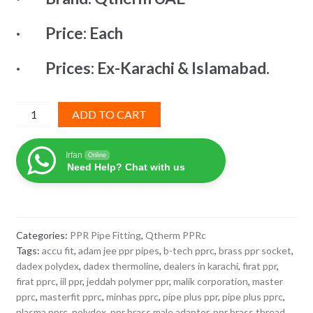
₨ 10,771.
₨ 5,924.
· Price: Each
· Prices: Ex-Karachi & Islamabad.
PPR
ADD TO CART
Brass
Socket
Irfan
Online
75x2-
Need Help? Chat with us
1/2"
QTherm
quantity
Categories:
PPR Pipe Fitting
,
Qtherm PPRc
Tags:
accu fit
,
adam jee ppr pipes
,
b-tech pprc
,
brass ppr socket
,
dadex polydex
,
dadex thermoline
,
dealers in karachi
,
firat ppr
,
firat pprc
,
iil ppr
,
jeddah polymer ppr
,
malik corporation
,
master
pprc
,
masterfit pprc
,
minhas pprc
,
pipe plus ppr
,
pipe plus pprc
,
plasma pprc
,
polydex
,
ppr brass male adaptor
,
ppr brass thread