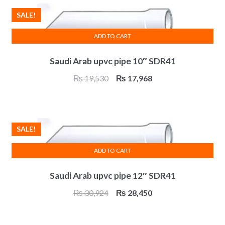
₨ 1,476.
₨ 1,358.
SALE!
ADD TO CART
Saudi Arab upvc pipe 10″ SDR41
Original
Current
₨
19,530
₨
17,968
price
price
was:
is:
₨ 19,530.
₨ 17,968.
SALE!
ADD TO CART
Saudi Arab upvc pipe 12″ SDR41
Original
Current
₨
30,924
₨
28,450
price
price
was:
is: