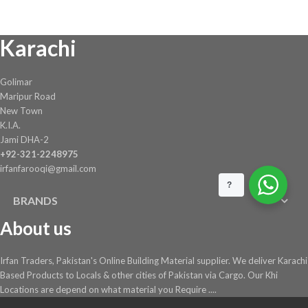
₨ 30,924.
₨ 28,450.
Karachi
Golimar
Maripur Road
New Town
K.I.A.
Jami DHA-2
+92-321-2248975
irfanfarooqi@gmail.com
?
BRANDS
About us
Irfan Traders, Pakistan's Online Building Material supplier. We deliver Karachi
Based Products to Locals & other cities of Pakistan via Cargo. Our Khi
Locations are depend on what material you Require ....