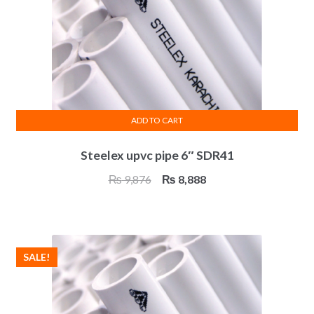
ADD TO CART
Steelex upvc pipe 6″ SDR41
Original
Current
₨
9,876
₨
8,888
price
price
was:
is:
₨ 9,876.
₨ 8,888.
SALE!