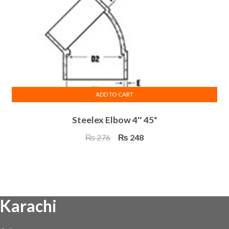
ADD TO CART
Steelex Elbow 4″ 45*
Original
Current
₨
276
₨
248
price
price
was:
is:
₨ 276.
₨ 248.
Karachi