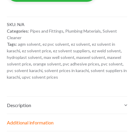
quantity
SKU:
N/A
Categories:
Pipes and Fittings
,
Plumbing Materials
,
Solvent
Cleaner
Tags:
agm solvent
,
ez pvc solvent
,
ez solvent
,
ez solvent in
karachi
,
ez solvent price
,
ez solvent suppliers
,
ez weld solvent
,
hydroplast solvent
,
max well solvent
,
maxwel solvent
,
maxwel
solvent price
,
orange solvent
,
pvc adhesive prices
,
pvc solvent
,
pvc solvent karachi
,
solvent prices in karachi
,
solvent suppliers in
karachi
,
upvc solvent prices
Description
Additional information