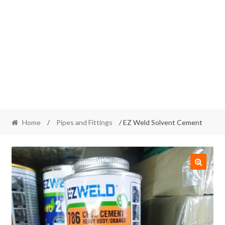
Home
/
Pipes and Fittings
/ EZ Weld Solvent Cement