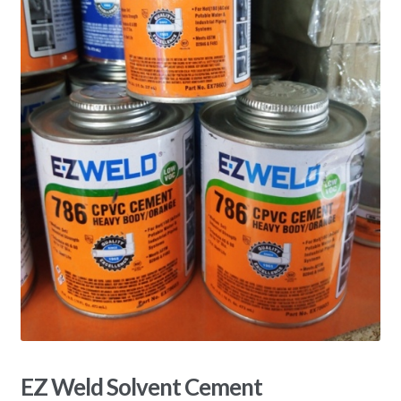
EZ Weld Solvent Cement