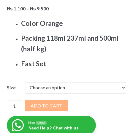
Price
₨
1,100
–
₨
9,500
range:
Color Orange
₨ 1,100
through
Packing 118ml 237ml and 500ml
₨ 9,500
(half kg)
Fast Set
Size
EZ
ADD TO CART
Weld
Solvent
Irfan
Online
Cement
Need Help? Chat with us