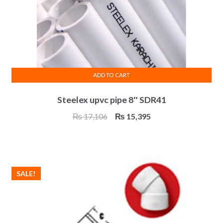
ADD TO CART
Steelex upvc pipe 8″ SDR41
Original
Current
₨
17,106
₨
15,395
price
price
was:
is:
₨ 17,106.
₨ 15,395.
SALE!