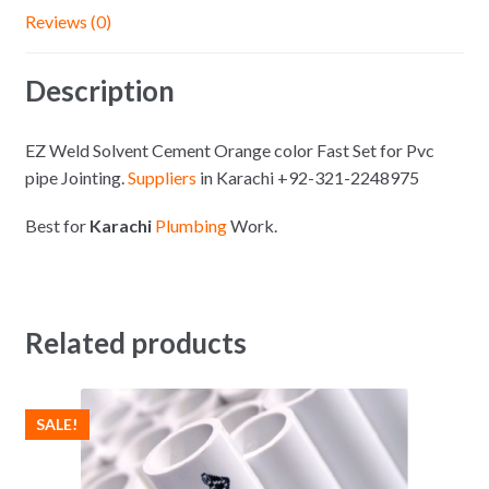
Reviews (0)
Description
EZ Weld Solvent Cement Orange color Fast Set for Pvc
pipe Jointing.
Suppliers
in Karachi +92-321-2248975
Best for
Karachi
Plumbing
Work.
Related products
SALE!