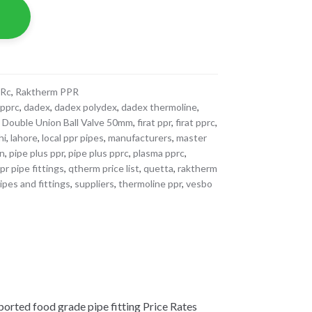
PRc
,
Raktherm PPR
 pprc
,
dadex
,
dadex polydex
,
dadex thermoline
,
,
Double Union Ball Valve 50mm
,
firat ppr
,
firat pprc
,
hi
,
lahore
,
local ppr pipes
,
manufacturers
,
master
an
,
pipe plus ppr
,
pipe plus pprc
,
plasma pprc
,
r pipe fittings
,
qtherm price list
,
quetta
,
raktherm
ipes and fittings
,
suppliers
,
thermoline ppr
,
vesbo
ted food grade pipe fitting Price Rates