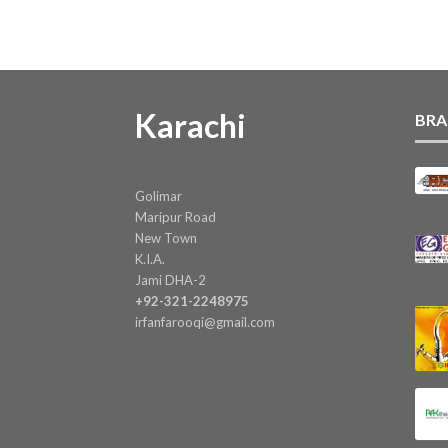
Karachi
BRA
Golimar
Maripur Road
New Town
K.I.A.
Jami DHA-2
+92-321-2248975
irfanfarooqi@gmail.com