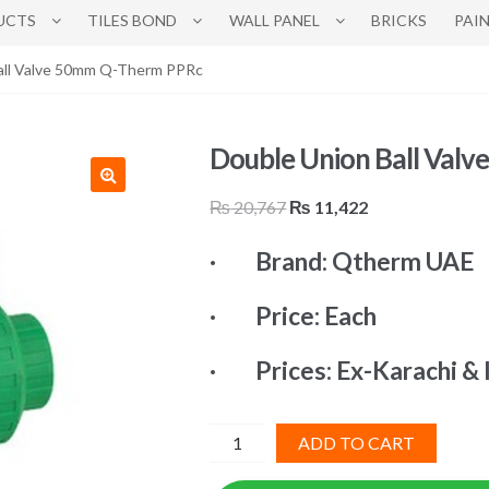
UCTS
TILES BOND
WALL PANEL
BRICKS
PAI
all Valve 50mm Q-Therm PPRc
Double Union Ball Val
Original
Current
₨
20,767
₨
11,422
price
price
· Brand: Qtherm UAE
was:
is:
₨ 20,767.
₨ 11,422.
· Price: Each
· Prices: Ex-Karachi & 
Double
ADD TO CART
Union