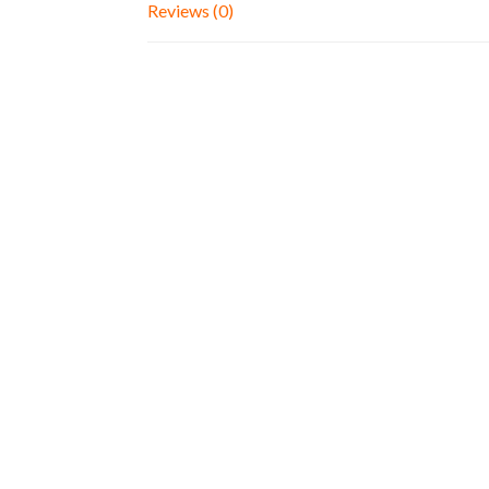
Reviews (0)