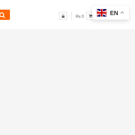
EN
₨ 0