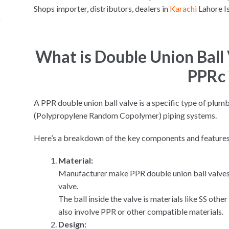
Shops importer, distributors, dealers in
Karachi
Lahore 
What is Double Union Bal
PPRc 
A PPR double union ball valve is a specific type of plum
(Polypropylene Random Copolymer) piping systems.
Here’s a breakdown of the key components and features
Material:
Manufacturer make PPR double union ball valves 
valve.
The ball inside the valve is materials like SS oth
also involve PPR or other compatible materials.
Design: