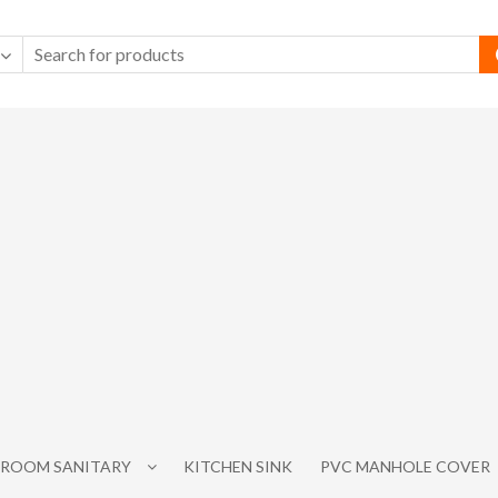
ROOM SANITARY
KITCHEN SINK
PVC MANHOLE COVER