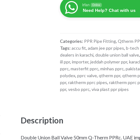
Ball
Irfan
Online
Valve
Need Help? Chat with us
50mm
Q-
Therm
PPRc
Categories:
PPR Pipe Fitting
,
Qtherm P
quantity
Tags:
accu fit
,
adam jee ppr pipes
,
b-tech
dealers in karachi
,
double union ball valve
iil ppr
,
importer
,
jeddah polymer ppr
,
karac
pprc
,
masterfit pprc
,
minhas pprc
,
pakist
polydex
,
pprc valve
,
qtherm ppr
,
qtherm pp
ppr
,
raktherm pprc pipes
,
raktherm pprc p
ppr
,
vesbo pprc
,
viva plast ppr pipes
Description
Double Union Ball Valve 50mm Q-Therm PPRc. UAE impor