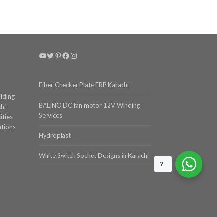
YouTube
Twitter
Pinterest
Facebook
Instagram
Fiber Checker Plate FRP Karachi
ilding
BALINO DC fan motor 12V Winding
chi
Services
ities
ations
Hydroplast
White Switch Socket Designs in Karachi
?