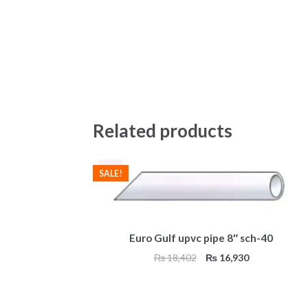
Related products
SALE!
Euro Gulf upvc pipe 8″ sch-40
Original
Current
₨
18,402
₨
16,930
price
price
was:
is:
₨ 18,402.
₨ 16,930.