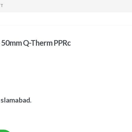
NT
ve 50mm Q-Therm PPRc
Islamabad.