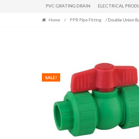
PVC GRATING DRAIN
ELECTRICAL PROD
Home
/
PPR Pipe Fitting
/ Double Union B
SALE!