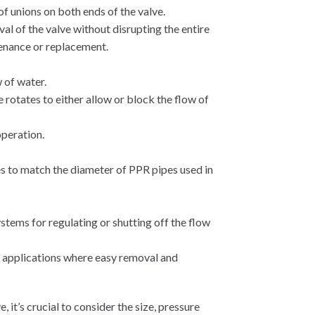
of unions on both ends of the valve.
al of the valve without disrupting the entire
tenance or replacement.
 of water.
e rotates to either allow or block the flow of
operation.
es to match the diameter of PPR pipes used in
tems for regulating or shutting off the flow
 applications where easy removal and
 it’s crucial to consider the size, pressure