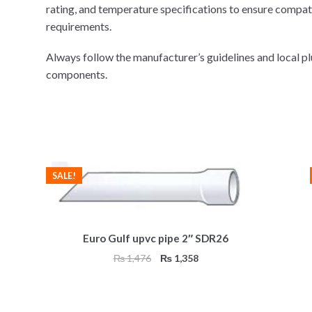
rating, and temperature specifications to ensure compat
requirements.
Always follow the manufacturer’s guidelines and local 
components.
SALE!
Euro Gulf upvc pipe 2″ SDR26
Original
Current
₨
1,476
₨
1,358
price
price
was:
is:
₨ 1,476.
₨ 1,358.