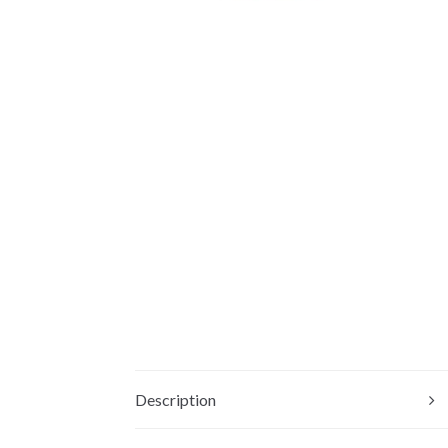
Description