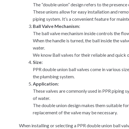
The “double union” design refers to the presence 
These unions allow for easy installation and remov
piping system. It’s a convenient feature for main
Ball Valve Mechanism:
The ball valve mechanism inside controls the flow
When the handle is turned, the ball inside the valv
water.
We know Ball valves for their reliable and quick 
Size:
PPR double union ball valves come in various siz
the plumbing system.
Application:
These valves are commonly used in PPR piping sys
of water.
The double union design makes them suitable for
replacement of the valve may be necessary.
When installing or selecting a PPR double union ball valve,