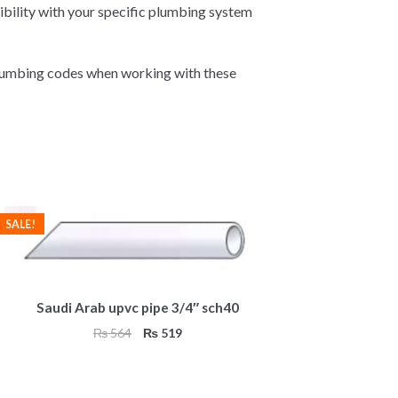
ibility with your specific plumbing system
plumbing codes when working with these
SALE!
Saudi Arab upvc pipe 3/4″ sch40
Original
Current
₨
564
₨
519
price
price
was:
is:
₨ 564.
₨ 519.