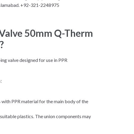
Islamabad. +92-321-2248975
l Valve 50mm Q-Therm
?
bing valve designed for use in PPR
:
with PPR material for the main body of the
er suitable plastics. The union components may