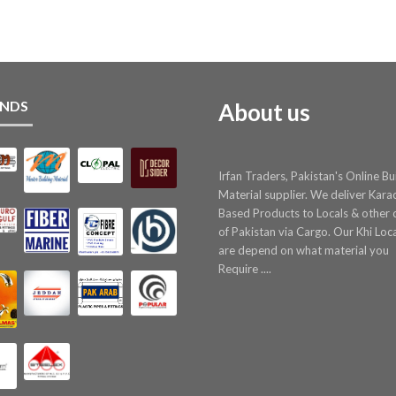
NDS
About us
Irfan Traders, Pakistan's Online Bu
Material supplier. We deliver Kara
Based Products to Locals & other c
of Pakistan via Cargo. Our Khi Loc
are depend on what material you
Require ....