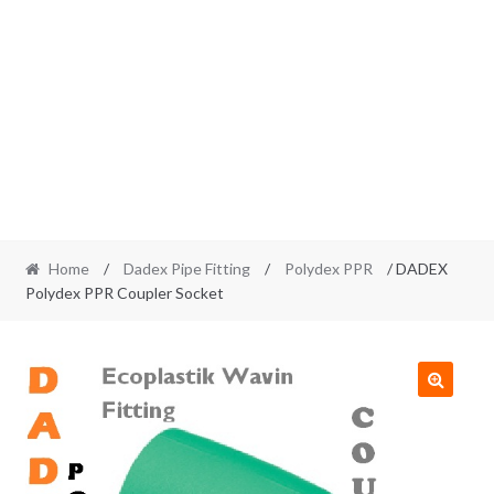
Home
/
Dadex Pipe Fitting
/
Polydex PPR
/ DADEX
Polydex PPR Coupler Socket