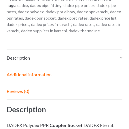
Tags:
dadex
,
dadex pipe fitting
,
dadex pipe prices
,
dadex pipe
rates
,
dadex polydex
,
dadex ppr elbow
,
dadex ppr karachi
,
dadex
ppr rates
,
dadex ppr socket
,
dadex pprc rates
,
dadex price list
,
dadex prices
,
dadex prices in karachi
,
dadex rates
,
dadex rates in
karachi
,
dadex suppliers in karachi
,
dadex thermoline
Description
Additional information
Reviews (0)
Description
DADEX Polydex PPR
Coupler Socket
DADEX Eternit