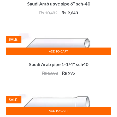
Saudi Arab upvc pipe 6″ sch-40
Original
Current
₨
10,482
₨
9,643
price
price
was:
is:
₨ 10,482.
₨ 9,643.
SALE!
ADD TO CART
Saudi Arab pipe 1-1/4″ sch40
Original
Current
₨
1,082
₨
995
price
price
was:
is:
₨ 1,082.
₨ 995.
SALE!
ADD TO CART