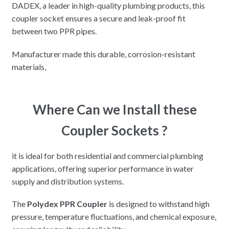
DADEX, a leader in high-quality plumbing products, this
coupler socket ensures a secure and leak-proof fit
between two PPR pipes.
Manufacturer made this durable, corrosion-resistant
materials,
Where Can we Install these
Coupler Sockets ?
it is ideal for both residential and commercial plumbing
applications, offering superior performance in water
supply and distribution systems.
The
Polydex PPR Coupler
is designed to withstand high
pressure, temperature fluctuations, and chemical exposure,