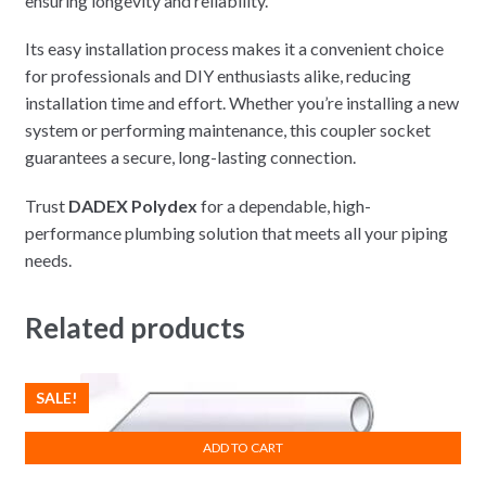
ensuring longevity and reliability.
Its easy installation process makes it a convenient choice
for professionals and DIY enthusiasts alike, reducing
installation time and effort. Whether you’re installing a new
system or performing maintenance, this coupler socket
guarantees a secure, long-lasting connection.
Trust
DADEX Polydex
for a dependable, high-
performance plumbing solution that meets all your piping
needs.
Related products
SALE!
ADD TO CART