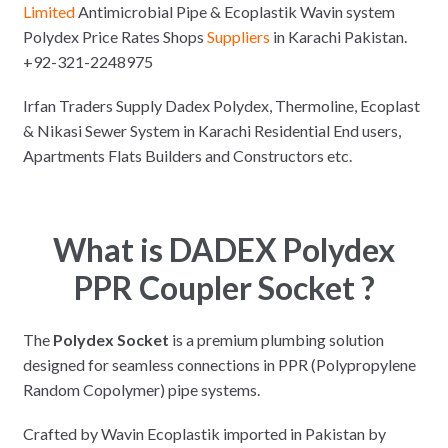
Limited
Antimicrobial Pipe & Ecoplastik Wavin system
Polydex Price Rates Shops
Suppliers
in Karachi Pakistan.
+92-321-2248975
Irfan Traders Supply Dadex Polydex, Thermoline, Ecoplast
& Nikasi Sewer System in Karachi Residential End users,
Apartments Flats Builders and Constructors etc.
What is DADEX Polydex
PPR Coupler Socket ?
The
Polydex Socket
is a premium plumbing solution
designed for seamless connections in PPR (Polypropylene
Random Copolymer) pipe systems.
Crafted by Wavin Ecoplastik imported in Pakistan by