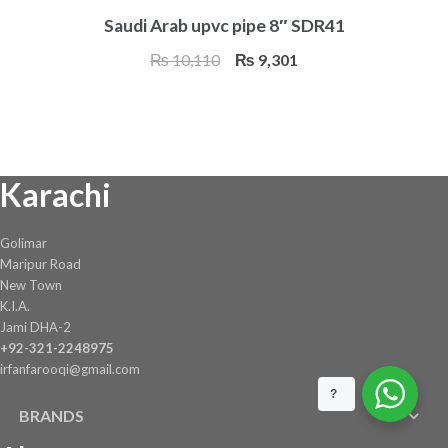
Saudi Arab upvc pipe 8″ SDR41
Original
Current
₨
10,110
₨
9,301
price
price
was:
is:
₨ 10,110.
₨ 9,301.
Karachi
Golimar
Maripur Road
New Town
K.I.A.
Jami DHA-2
+92-321-2248975
irfanfarooqi@gmail.com
?
BRANDS