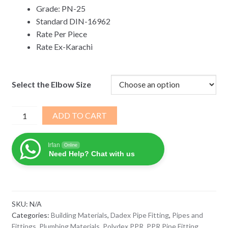
Grade: PN-25
Standard DIN-16962
Rate Per Piece
Rate Ex-Karachi
Select the Elbow Size
DADEX
ADD TO CART
Polydex
PPR
Irfan
Online
Coupler
Need Help? Chat with us
Socket
quantity
SKU:
N/A
Categories:
Building Materials
,
Dadex Pipe Fitting
,
Pipes and
Fittings
,
Plumbing Materials
,
Polydex PPR
,
PPR Pipe Fitting