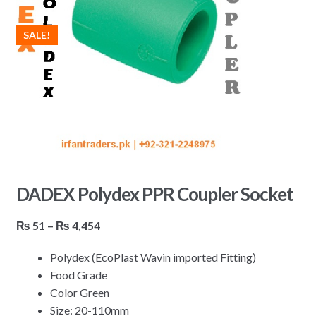
SALE!
DADEX Polydex PPR Coupler Socket
Price
₨
51
–
₨
4,454
range:
Polydex (EcoPlast Wavin imported Fitting)
₨ 51
Food Grade
through
Color Green
₨ 4,454
Size: 20-110mm