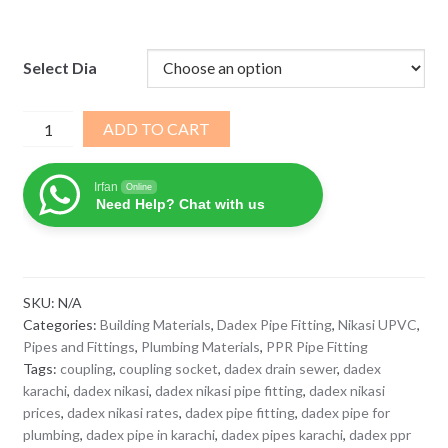
Select Dia
Dadex
ADD TO CART
Nikasi
UPVC
Irfan
Online
Coupler
Need Help? Chat with us
Socket
for
Soil
Waste
SKU:
N/A
quantity
Categories:
Building Materials
,
Dadex Pipe Fitting
,
Nikasi UPVC
,
Pipes and Fittings
,
Plumbing Materials
,
PPR Pipe Fitting
Tags:
coupling
,
coupling socket
,
dadex drain sewer
,
dadex
karachi
,
dadex nikasi
,
dadex nikasi pipe fitting
,
dadex nikasi
prices
,
dadex nikasi rates
,
dadex pipe fitting
,
dadex pipe for
plumbing
,
dadex pipe in karachi
,
dadex pipes karachi
,
dadex ppr