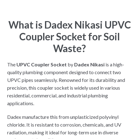
What is Dadex Nikasi UPVC
Coupler Socket for Soil
Waste?
The
UPVC Coupler Socket
by
Dadex Nikasi
is a high-
quality plumbing component designed to connect two
UPVC pipes seamlessly. Renowned for its durability and
precision, this coupler socket is widely used in various
residential, commercial, and industrial plumbing
applications.
Dadex manufacture this from unplasticized polyvinyl
chloride. It is resistant to corrosion, chemicals, and UV
radiation, making it ideal for long-term use in diverse