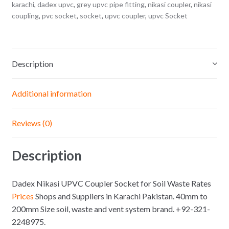
karachi
,
dadex upvc
,
grey upvc pipe fitting
,
nikasi coupler
,
nikasi
coupling
,
pvc socket
,
socket
,
upvc coupler
,
upvc Socket
Description
Additional information
Reviews (0)
Description
Dadex Nikasi UPVC Coupler Socket for Soil Waste Rates
Prices
Shops and Suppliers in Karachi Pakistan. 40mm to
200mm Size soil, waste and vent system brand. +92-321-
2248975.