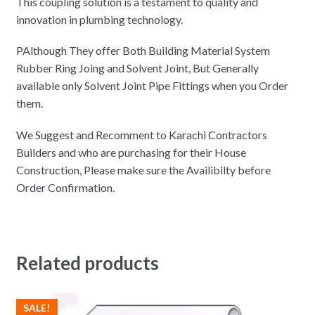
This coupling solution is a testament to quality and
innovation in plumbing technology.
PAlthough They offer Both Building Material System
Rubber Ring Joing and Solvent Joint, But Generally
available only Solvent Joint Pipe Fittings when you Order
them.
We Suggest and Recomment to Karachi Contractors
Builders and who are purchasing for their House
Construction, Please make sure the Availibilty before
Order Confirmation.
Related products
SALE!