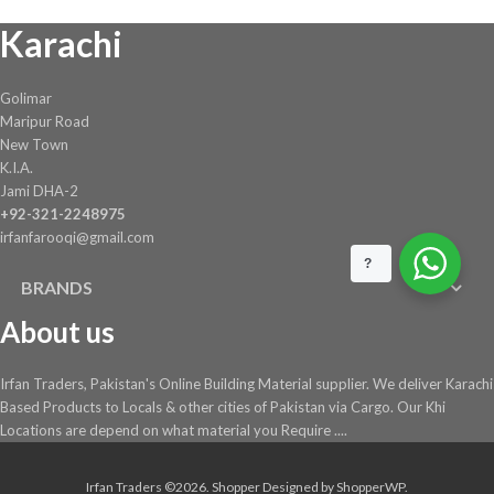
Karachi
Golimar
Maripur Road
New Town
K.I.A.
Jami DHA-2
+92-321-2248975
irfanfarooqi@gmail.com
?
BRANDS
About us
Irfan Traders, Pakistan's Online Building Material supplier. We deliver Karachi
Based Products to Locals & other cities of Pakistan via Cargo. Our Khi
Locations are depend on what material you Require ....
Irfan Traders ©2026.
Shopper
Designed by
ShopperWP
.