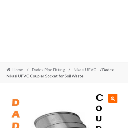
Home
/
Dadex Pipe Fitting
/
Nikasi UPVC
/ Dadex
Nikasi UPVC Coupler Socket for Soil Waste