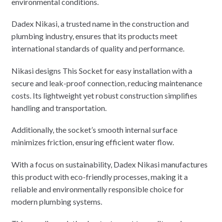
environmental conditions.
Dadex Nikasi, a trusted name in the construction and
plumbing industry, ensures that its products meet
international standards of quality and performance.
Nikasi designs This Socket for easy installation with a
secure and leak-proof connection, reducing maintenance
costs. Its lightweight yet robust construction simplifies
handling and transportation.
Additionally, the socket’s smooth internal surface
minimizes friction, ensuring efficient water flow.
With a focus on sustainability, Dadex Nikasi manufactures
this product with eco-friendly processes, making it a
reliable and environmentally responsible choice for
modern plumbing systems.