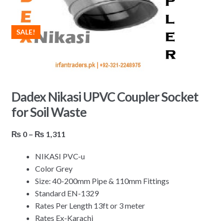
SALE!
Dadex Nikasi UPVC Coupler Socket
for Soil Waste
Price
₨
0
–
₨
1,311
range:
NIKASI PVC-u
₨ 0
Color Grey
through
Size: 40-200mm Pipe & 110mm Fittings
₨ 1,311
Standard EN-1329
Rates Per Length 13ft or 3 meter
Rates Ex-Karachi