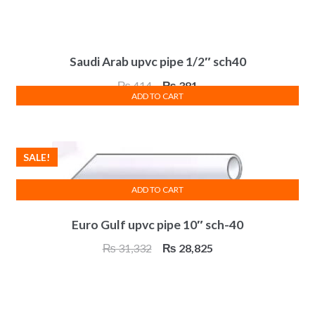
Saudi Arab upvc pipe 1/2″ sch40
Original
Current
₨
414
₨
381
ADD TO CART
price
price
was:
is:
₨ 414.
₨ 381.
SALE!
ADD TO CART
Euro Gulf upvc pipe 10″ sch-40
Original
Current
₨
31,332
₨
28,825
price
price
was:
is:
₨ 31,332.
₨ 28,825.