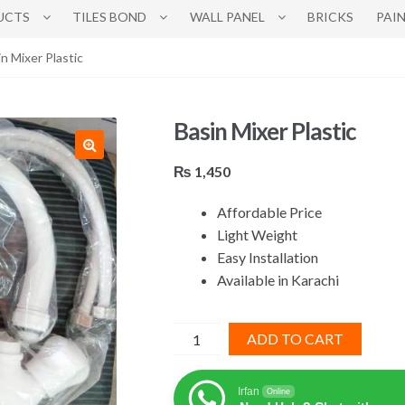
UCTS
TILES BOND
WALL PANEL
BRICKS
PAI
in Mixer Plastic
Basin Mixer Plastic
₨
1,450
Affordable Price
Light Weight
Easy Installation
Available in Karachi
Basin
ADD TO CART
Mixer
Plastic
Irfan
Online
quantity