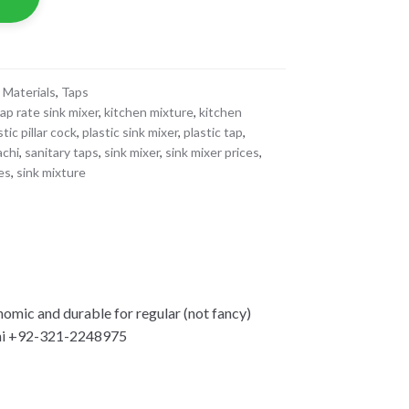
 Materials
,
Taps
ap rate sink mixer
,
kitchen mixture
,
kitchen
stic pillar cock
,
plastic sink mixer
,
plastic tap
,
achi
,
sanitary taps
,
sink mixer
,
sink mixer prices
,
tes
,
sink mixture
mic and durable for regular (not fancy)
hi +92-321-2248975