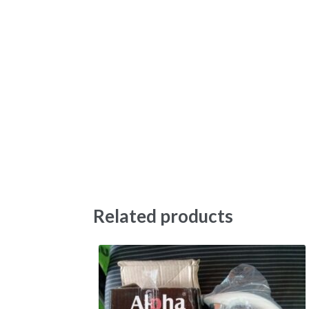
Related products