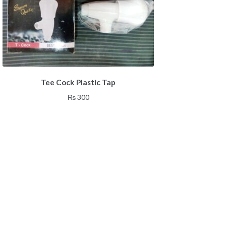
Tee Cock Plastic Tap
₨
300