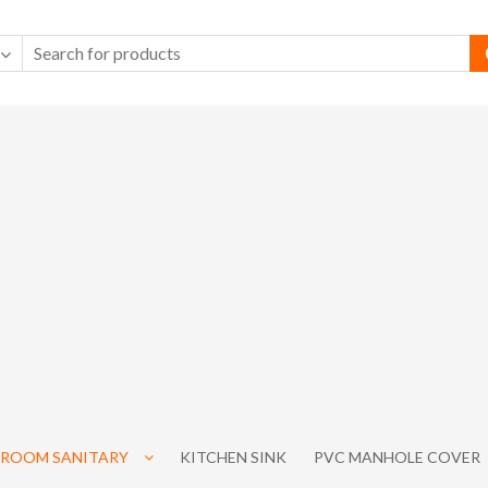
ROOM SANITARY
KITCHEN SINK
PVC MANHOLE COVER