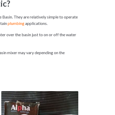
ic?
 Basin. They are relatively simple to operate
rtain
plumbing
applications.
ter over the basin just to on or off the water
Basin mixer may vary depending on the