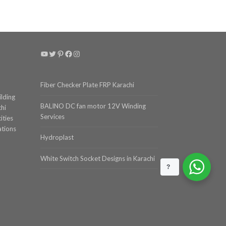
YouTube
Twitter
Pinterest
Facebook
Instagram
Fiber Checker Plate FRP Karachi
ilding
BALINO DC fan motor 12V Winding
chi
Services
ities
ations
Hydroplast
White Switch Socket Designs in Karachi
?