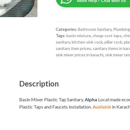
Need Help? Chat with us
Categories:
Bathroom Sanitary
,
Plumbing
Tags:
basin mixture
,
cheap cost taps
,
che
sanitary
,
kitchen sink cock
,
pillar cock
,
pla
sanitary item prices
,
sanitary items in kar
sink mixer prices in karachi
,
sink mixer ra
Description
Basin Mixer Plastic Tap Sanitary.
Alpha
Local made econo
Plastic Taps and Faucets installation.
Available
in Karac