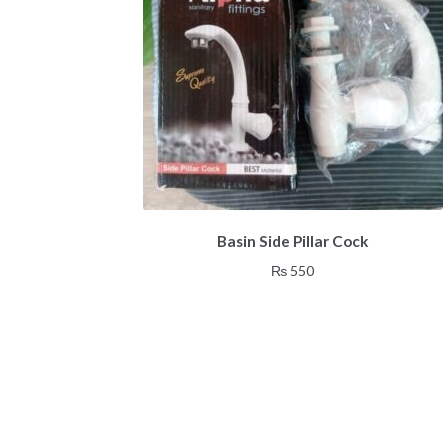
Basin Side Pillar Cock
₨
550