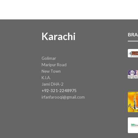
Karachi
BRA
Golimar
Maripur Road
New Town
K.I.A.
Jami DHA-2
+92-321-2248975
irfanfarooqi@gmail.com