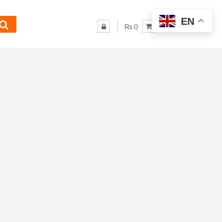
EN
₨ 0