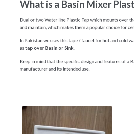
What is a Basin Mixer Plast
Dual or two Water line Plastic Tap which mounts over the
and maintain, which makes them a popular choice for ce
In Pakistan we uses this tape / faucet for hot and cold wa
as
tap over Basin or Sink
.
Keep in mind that the specific design and features of a 
manufacturer and its intended use.