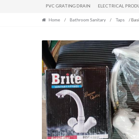
PVC GRATING DRAIN
ELECTRICAL PROD
Home
/
Bathroom Sanitary
/
Taps
/ Bas