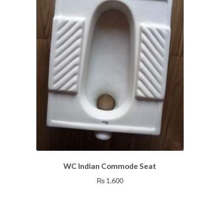
WC Indian Commode Seat
₨
1,600