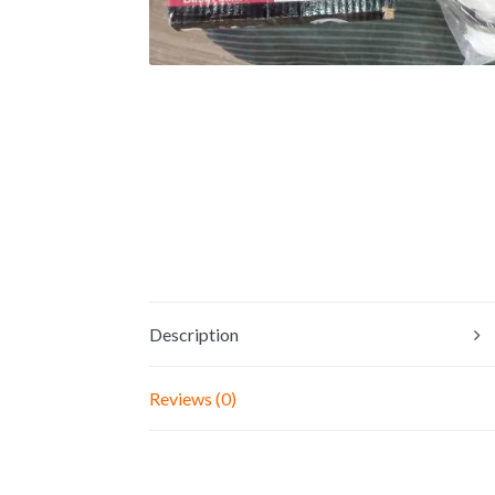
Description
Reviews (0)