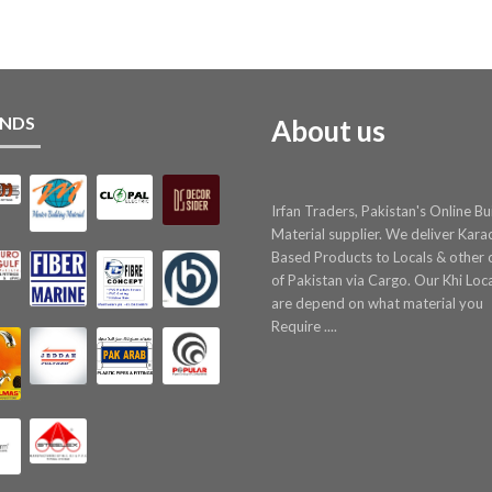
NDS
About us
Irfan Traders, Pakistan's Online Bu
Material supplier. We deliver Kara
Based Products to Locals & other c
of Pakistan via Cargo. Our Khi Loc
are depend on what material you
Require ....