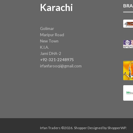
Karachi
BRA
Golimar
Maripur Road
New Town
K.I.A.
Jami DHA-2
+92-321-2248975
irfanfarooqi@gmail.com
Irfan Traders ©2026.
Shopper
Designed by
ShopperWP
.