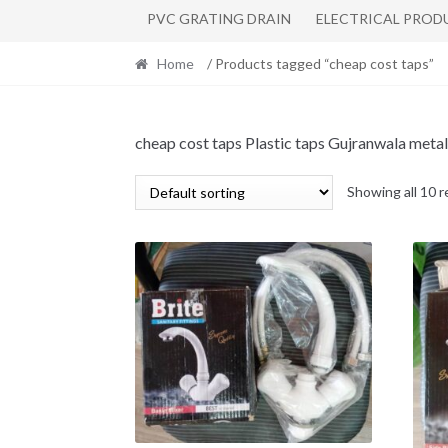
PVC GRATING DRAIN
ELECTRICAL PROD
Home
/ Products tagged “cheap cost taps”
cheap cost taps Plastic taps Gujranwala metal
Showing all 10 r