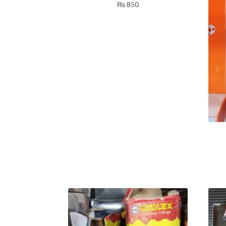
₨
850