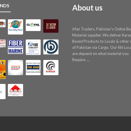
NDS
About us
Irfan Traders, Pakistan's Online Bu
Material supplier. We deliver Kara
Based Products to Locals & other c
of Pakistan via Cargo. Our Khi Loc
are depend on what material you
Require ....