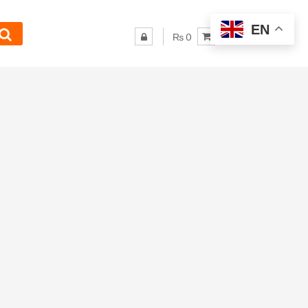
EN
₨ 0