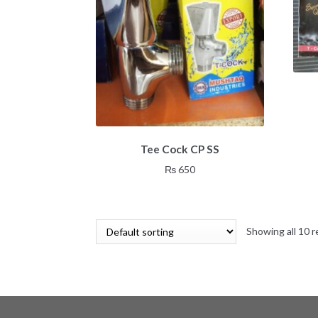
Tee Cock CP SS
₨
650
Showing all 10 r