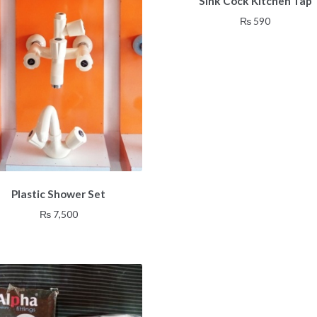
Sink Cock Kitchen Tap
₨
590
Plastic Shower Set
₨
7,500