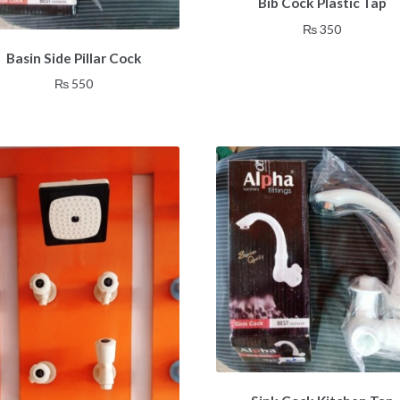
Bib Cock Plastic Tap
₨
350
Basin Side Pillar Cock
₨
550