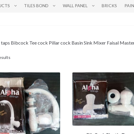
UCTS
TILES BOND
WALL PANEL
BRICKS
PAI
 taps Bibcock Tee cock Pillar cock Basin Sink Mixer Faisal Master 
esults