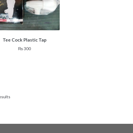
Tee Cock Plastic Tap
₨
300
esults