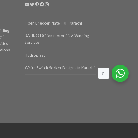
YouTube
Twitter
Pinterest
Facebook
Instagram
Fiber Checker Plate FRP Karachi
ilding
BALINO DC fan motor 12V Winding
chi
Services
ities
ations
Hydroplast
White Switch Socket Designs in Karachi
?