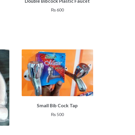
Double Bibcock Plastic Faucet
₨
600
Small Bib Cock Tap
₨
500