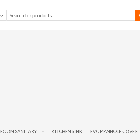
ROOM SANITARY
KITCHEN SINK
PVC MANHOLE COVER