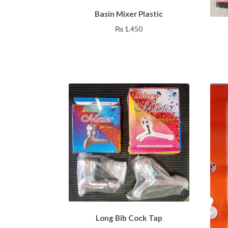
Basin Mixer Plastic
₨
1,450
Long Bib Cock Tap