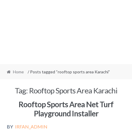
Home
/ Posts tagged “rooftop sports area Karachi”
Tag:
Rooftop Sports Area Karachi
Rooftop Sports Area Net Turf
Playground Installer
BY
IRFAN_ADMIN