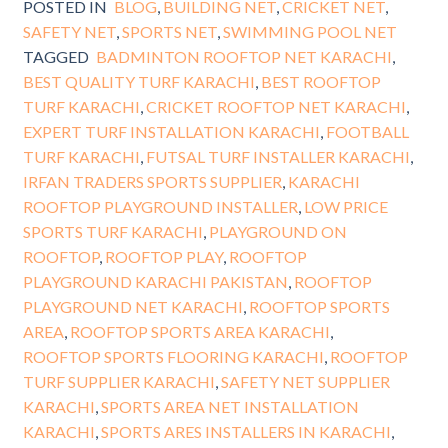
POSTED IN
BLOG
,
BUILDING NET
,
CRICKET NET
,
SAFETY NET
,
SPORTS NET
,
SWIMMING POOL NET
TAGGED
BADMINTON ROOFTOP NET KARACHI
,
BEST QUALITY TURF KARACHI
,
BEST ROOFTOP
TURF KARACHI
,
CRICKET ROOFTOP NET KARACHI
,
EXPERT TURF INSTALLATION KARACHI
,
FOOTBALL
TURF KARACHI
,
FUTSAL TURF INSTALLER KARACHI
,
IRFAN TRADERS SPORTS SUPPLIER
,
KARACHI
ROOFTOP PLAYGROUND INSTALLER
,
LOW PRICE
SPORTS TURF KARACHI
,
PLAYGROUND ON
ROOFTOP
,
ROOFTOP PLAY
,
ROOFTOP
PLAYGROUND KARACHI PAKISTAN
,
ROOFTOP
PLAYGROUND NET KARACHI
,
ROOFTOP SPORTS
AREA
,
ROOFTOP SPORTS AREA KARACHI
,
ROOFTOP SPORTS FLOORING KARACHI
,
ROOFTOP
TURF SUPPLIER KARACHI
,
SAFETY NET SUPPLIER
KARACHI
,
SPORTS AREA NET INSTALLATION
KARACHI
,
SPORTS ARES INSTALLERS IN KARACHI
,