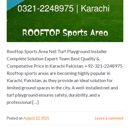
Rooftop Sports Area Net Turf Playground Installer
Complete Solution Expert Team Best Quality &
Competative Price in Karachi Pakistan. +92-321-2248975
Rooftop sports areas are becoming highly popular in
Karachi, Pakistan, as they provide an ideal solution for
limited ground spaces in the city. A well-installed net and
turf playground ensures safety, durability, and a
professional […]
Posted on
August 22, 2025
Leave a comment