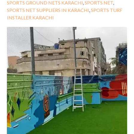
SPORTS GROUND NETS KARACHI
,
SPORTS NET
,
SPORTS NET SUPPLIERS IN KARACHI
,
SPORTS TURF
INSTALLER KARACHI