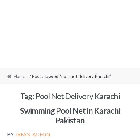
Home
/ Posts tagged “pool net delivery Karachi”
Tag:
Pool Net Delivery Karachi
Swimming Pool Net in Karachi
Pakistan
BY
IRFAN_ADMIN