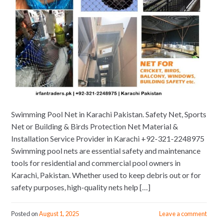
Swimming Pool Net in Karachi Pakistan. Safety Net, Sports
Net or Building & Birds Protection Net Material &
Installation Service Provider in Karachi +92-321-2248975
Swimming pool nets are essential safety and maintenance
tools for residential and commercial pool owners in
Karachi, Pakistan. Whether used to keep debris out or for
safety purposes, high-quality nets help […]
Posted on
August 1, 2025
Leave a comment