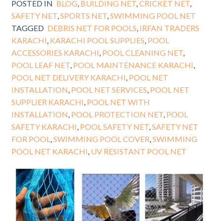
POSTED IN
BLOG
,
BUILDING NET
,
CRICKET NET
,
SAFETY NET
,
SPORTS NET
,
SWIMMING POOL NET
TAGGED
DEBRIS NET FOR POOLS
,
IRFAN TRADERS
KARACHI
,
KARACHI POOL SUPPLIES
,
POOL
ACCESSORIES KARACHI
,
POOL CLEANING NET
,
POOL LEAF NET
,
POOL MAINTENANCE KARACHI
,
POOL NET DELIVERY KARACHI
,
POOL NET
INSTALLATION
,
POOL NET SERVICES
,
POOL NET
SUPPLIER KARACHI
,
POOL NET WITH
INSTALLATION
,
POOL PROTECTION NET
,
POOL
SAFETY KARACHI
,
POOL SAFETY NET
,
SAFETY NET
FOR POOL
,
SWIMMING POOL COVER
,
SWIMMING
POOL NET KARACHI
,
UV RESISTANT POOL NET