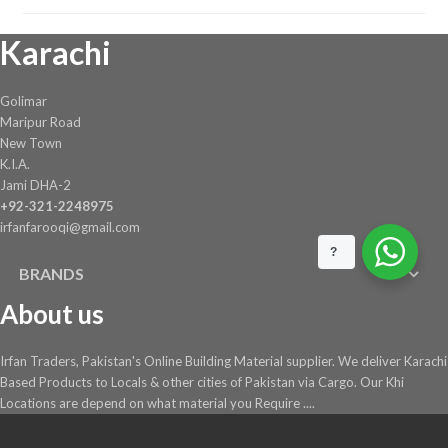
Karachi
Golimar
Maripur Road
New Town
K.I.A.
Jami DHA-2
+92-321-2248975
irfanfarooqi@gmail.com
?
BRANDS
About us
Irfan Traders, Pakistan's Online Building Material supplier. We deliver Karachi
Based Products to Locals & other cities of Pakistan via Cargo. Our Khi
Locations are depend on what material you Require ....