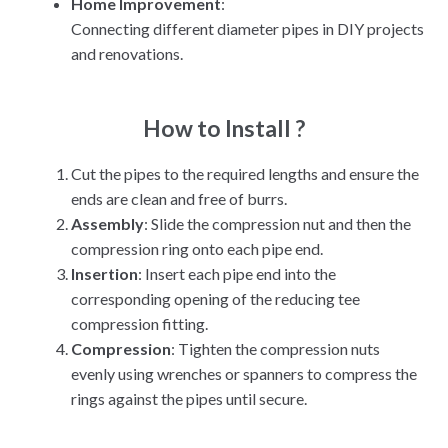
Home Improvement
:
Connecting different diameter pipes in DIY projects
and renovations.
How to Install ?
Cut the pipes to the required lengths and ensure the
ends are clean and free of burrs.
Assembly
: Slide the compression nut and then the
compression ring onto each pipe end.
Insertion
: Insert each pipe end into the
corresponding opening of the reducing tee
compression fitting.
Compression
: Tighten the compression nuts
evenly using wrenches or spanners to compress the
rings against the pipes until secure.