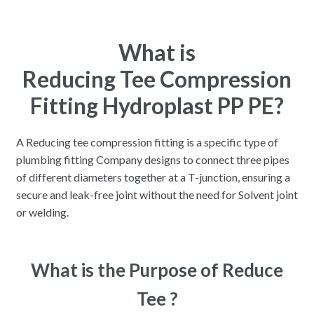
What is
Reducing Tee Compression
Fitting Hydroplast PP PE?
A Reducing tee compression fitting is a specific type of
plumbing fitting Company designs to connect three pipes
of different diameters together at a T-junction, ensuring a
secure and leak-free joint without the need for Solvent joint
or welding.
What is the Purpose of Reduce
Tee ?