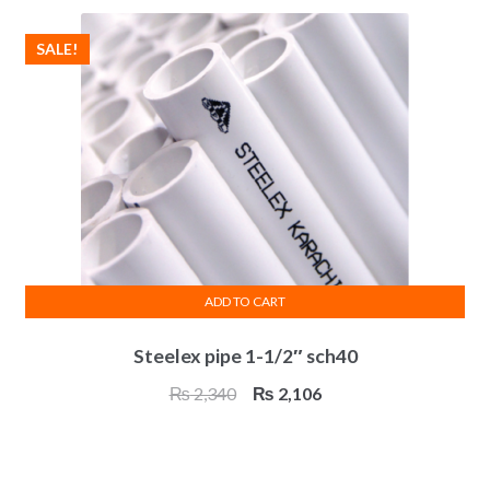
₨ 3,084.
₨ 2,775.
SALE!
ADD TO CART
Steelex pipe 1-1/2″ sch40
Original
Current
₨
2,340
₨
2,106
price
price
was:
is:
₨ 2,340.
₨ 2,106.