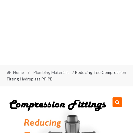
Home
/
Plumbing Materials
/ Reducing Tee Compression
Fitting Hydroplast PP PE