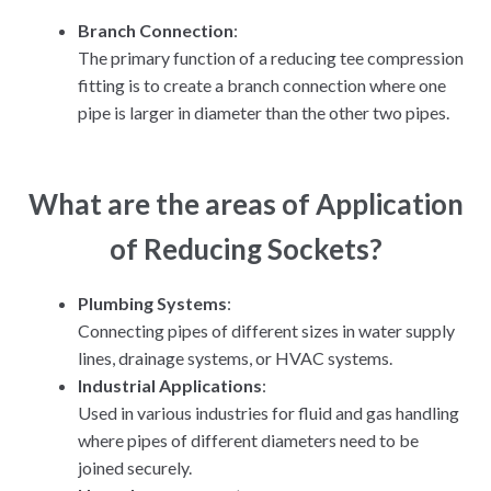
Branch Connection
:
The primary function of a reducing tee compression
fitting is to create a branch connection where one
pipe is larger in diameter than the other two pipes.
What are the areas of Application
of Reducing Sockets?
Plumbing Systems
:
Connecting pipes of different sizes in water supply
lines, drainage systems, or HVAC systems.
Industrial Applications
:
Used in various industries for fluid and gas handling
where pipes of different diameters need to be
joined securely.