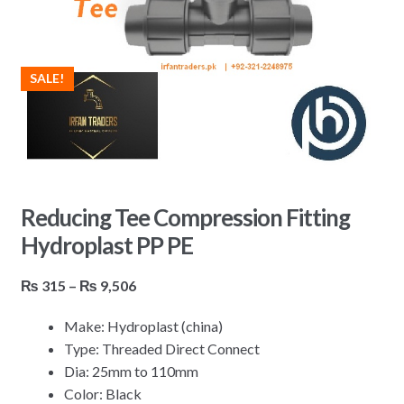
SALE!
Reducing Tee Compression Fitting
Hydroplast PP PE
Price
₨
315
–
₨
9,506
range:
Make: Hydroplast (china)
₨ 315
Type: Threaded Direct Connect
through
Dia: 25mm to 110mm
₨ 9,506
Color: Black