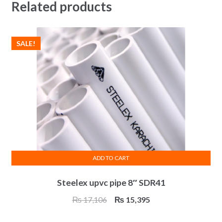
Related products
SALE!
ADD TO CART
Steelex upvc pipe 8″ SDR41
Original
Current
₨
17,106
₨
15,395
price
price