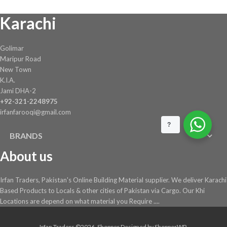
Karachi
Golimar
Maripur Road
New Town
K.I.A.
Jami DHA-2
+92-321-2248975
irfanfarooqi@gmail.com
?
BRANDS
About us
Irfan Traders, Pakistan's Online Building Material supplier. We deliver Karachi
Based Products to Locals & other cities of Pakistan via Cargo. Our Khi
Locations are depend on what material you Require ....
Irfan Traders ©2026.
Shopper
Designed by
ShopperWP
.