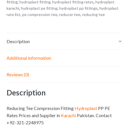
fitting
,
hydroplast fitting
,
hydroplast fitting rates
,
hydroplast
karachi
,
hydroplast pe fitting
,
hydroplast pp fittings
,
hydroplast
rate list
,
pe compression tee
,
reducer tee
,
reducing tee
Description
Additional information
Reviews (0)
Description
Reducing Tee Compression Fitting
Hydroplast
PP PE
Rates Prices and Supplier in
Karachi
Pakistan. Contact
+92-321-2248975