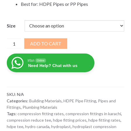
Best for: HDPE Pipes or PP Pipes
Size
Reducing
ADD TO CART
Tee
Compression
Irfan
Online
Fitting
Need Help? Chat with us
Hydroplast
PP
PE
quantity
SKU:
N/A
Categories:
Building Materials
,
HDPE Pipe Fitting
,
Pipes and
Fittings
,
Plumbing Materials
Tags:
compression fitting rates
,
compression fittings in karachi
,
compression reduce tee
,
hdpe fitting prices
,
hdpe fitting rates
,
hdpe tee
,
hydro canada
,
hydroplast
,
hydroplast compression