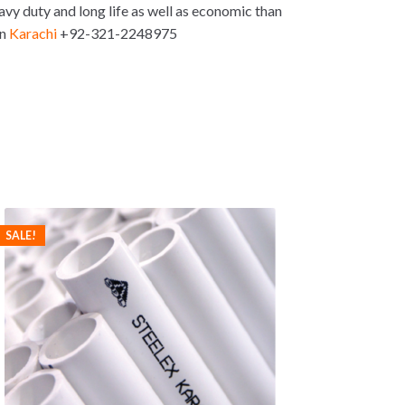
vy duty and long life as well as economic than
in
Karachi
+92-321-2248975
SALE!