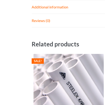
Additional information
Reviews (0)
Related products
SALE!