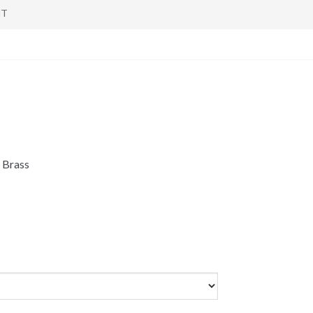
NT
 Brass