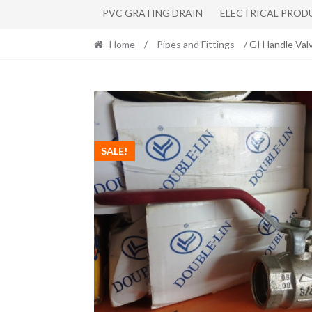
PVC GRATING DRAIN
ELECTRICAL PROD
Home
/
Pipes and Fittings
/ GI Handle Val
SALE!