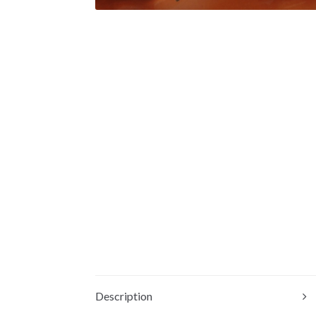
Description