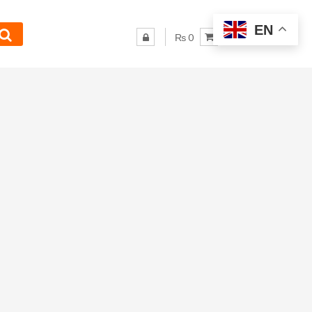
EN
₨ 0