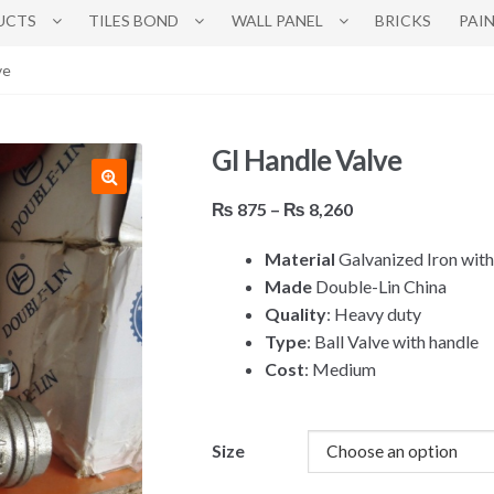
UCTS
TILES BOND
WALL PANEL
BRICKS
PAI
ve
GI Handle Valve
Price
₨
875
–
₨
8,260
range:
Material
Galvanized Iron with
₨ 875
Made
Double-Lin China
through
Quality
: Heavy duty
₨ 8,260
Type
: Ball Valve with handle
Cost
: Medium
Size