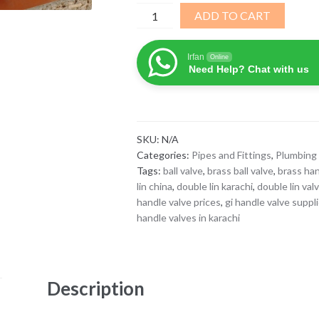
GI
ADD TO CART
Handle
Valve
Irfan
Online
quantity
Need Help? Chat with us
SKU:
N/A
Categories:
Pipes and Fittings
,
Plumbing 
Tags:
ball valve
,
brass ball valve
,
brass han
lin china
,
double lin karachi
,
double lin val
handle valve prices
,
gi handle valve suppl
handle valves in karachi
Description