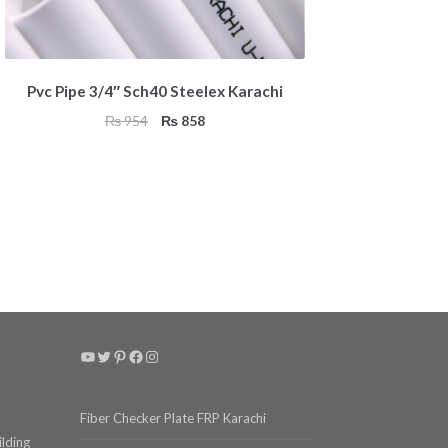
Pvc Pipe 3/4″ Sch40 Steelex Karachi
Original
Current
₨
954
₨
858
price
price
was:
is:
₨ 954.
₨ 858.
YouTube
Twitter
Pinterest
Facebook
Instagram
Fiber Checker Plate FRP Karachi
ilding