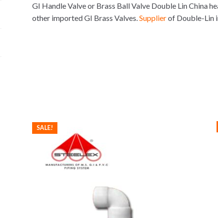
GI Handle Valve or Brass Ball Valve Double Lin China hea
other imported GI Brass Valves.
Supplier
of Double-Lin 
SALE!