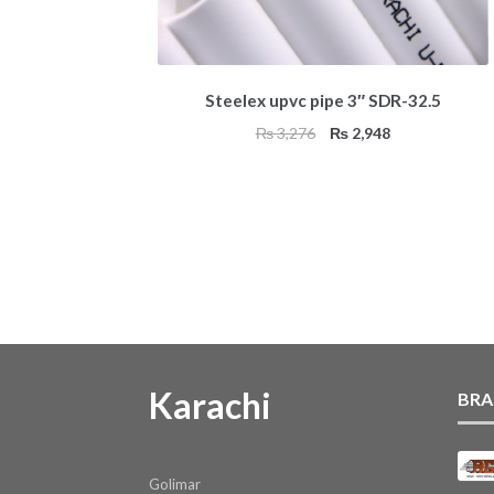
Steelex upvc pipe 3″ SDR-32.5
Original
Current
₨
3,276
₨
2,948
price
price
was:
is:
₨ 3,276.
₨ 2,948.
Karachi
BRA
Golimar