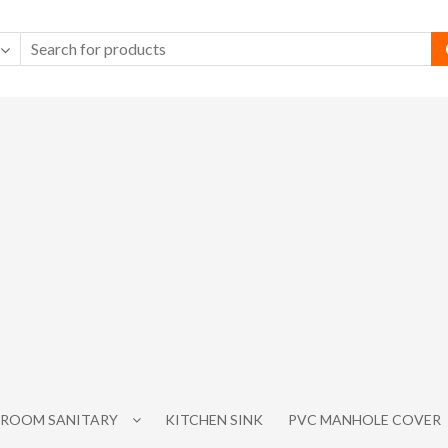
ROOM SANITARY
KITCHEN SINK
PVC MANHOLE COVER