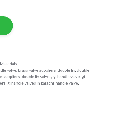
Materials
dle valve
,
brass valve suppliers
,
double lin
,
double
ve suppliers
,
double lin valves
,
gi handle valve
,
gi
iers
,
gi handle valves in karachi
,
handle valve
,